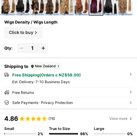
Wigs Density / Wigs Length
Click to buy
Qty:
Shipping to
New Zealand
Free Shipping(Orders ≥ NZ$59.00)
​Est. Delivery:
7-10 Business Days
Free Returns
Safe Payments · Privacy Protection
4.86
(76)
View more
Small
True to Size
Large
2%
98%
0%