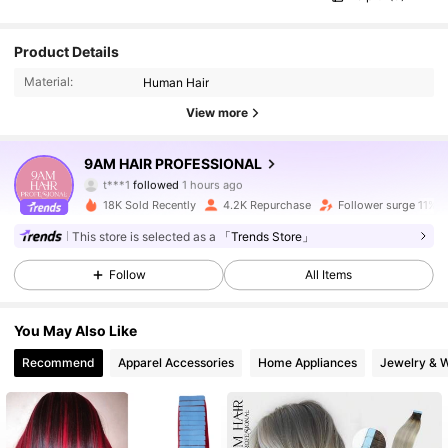
Product Details
Material:
Human Hair
View more
14K Followers
4.64
9AM HAIR PROFESSIONAL
t***1
followed
1 hours ago
m***3
is browsing
18K Sold Recently
4.2K Repurchase
Follower surge 11%
14K Followers
4.64
This store is selected as a
「Trends Store」
Follow
All Items
14K Followers
4.64
You May Also Like
14K Followers
4.64
Recommend
Apparel Accessories
Home Appliances
Jewelry & 
14K Followers
4.64