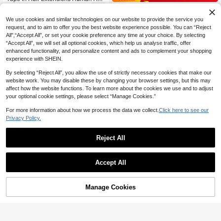
34
r, #1B Natural Color Silky Straight H
NZ$
.15
-5%
Kercsityn Invisible Tape In Hair Exte
air, 14‑22 Inch, Seamless Invisible D
30
nsions Human Hair Seamless Inject
NZ$
.56
-10%
Estimated
esign, Top Quality Thick Ends Healt
We use cookies and similar technologies on our website to provide the service you
ed Hand-Tied Pro Virgin Human Hai
hy Hair, 50g Pack, Volume Boost Fo
request, and to aim to offer you the best website experience possible. You can “Reject
r Tape Ins Balayage 10PCS(1#,2#,1
r Thin Hair, Easy Application For Pro
All",“Accept All”, or set your cookie preference any time at your choice. By selecting
8P613#,60#)
fessional Salon & Women Daily Styli
“Accept All”, we will set all optional cookies, which help us analyse traffic, offer
ng
enhanced functionality, and personalize content and ads to complement your shopping
experience with SHEIN.
By selecting “Reject All”, you allow the use of strictly necessary cookies that make our
website work. You may disable these by changing your browser settings, but this may
affect how the website functions. To learn more about the cookies we use and to adjust
your optional cookie settings, please select “Manage Cookies.”
For more information about how we process the data we collect.
Click here to see our
Privacy Policy.
Reject All
16
4
Accept All
Save NZ$5.00
9AM HAIR STORE
Burgundy Wine Clip In Hair Extensio
9AM HAIR PROFESSIONAL
Manage Cookies
47
Add to Cart
ns Real Human Hair Straight Clip In
NZ$
.66
-10%
20PCS Straight Tape In Human Hair
Human Hair Extensions 99J Clips D
44
Extensions 100% Real Remy Huma
NZ$
.95
-10%
ouble Weft 10-24Inches 120G 8Pcs
n Hair 14-24inches Natural High Qu
For Woman Halloween Costumes
ality 50G/Pack For Salon Silky Sea
mless Invisible PU Tape In Hair Exte