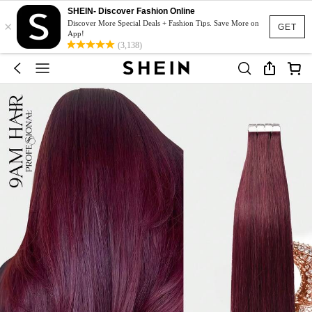
SHEIN- Discover Fashion Online
×
Discover More Special Deals + Fashion Tips. Save More on
GET
App!
(3,138)