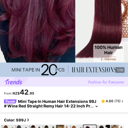
1/16
42
NZ$
.95
From
Mini Tape In Human Hair Extensions 99J
4.86
(
76
)
# Wine Red Straight Remy Hair 14-22 Inch Pr
emium Invisible Seamless Design With Thic
k Ends Healthy Anti-Shedding Hair, Ideal For Thi
n Hair, Salon Styling, Daily Wear Party & Holiday
Color: S99J
Cosplay For Women & Girls