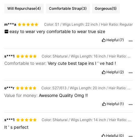
Will Repurchase
(4)
Comfortable Strap
(3)
Gorgeous
(5)
m***a
Color: S1 / Wigs Length: 22 inch / Hair Ratio: Regular
easy
to
wear
very
comfortable
to
wear
true
size
Helpful
(7)
s***1
Color: SNatural / Wigs Length: 16 inch / Hair Ratio: Regular
Comfortable to wear:
Very
cute
best
tape
ins
I
’
ve
had
!
Helpful
(2)
o***r
Color: S27/613 / Wigs Length: 20 inch / Hair Ratio: Regular
Value for money:
Awesome
Quality
Omg
!!
Helpful
(1)
s***1
Color: SNatural / Wigs Length: 14 inch / Hair Ratio: Regular
It
’
s
perfect
Helpful
(0)