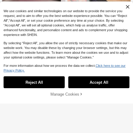
er With Ice Cube Mold, Ideal For Fa
mily Gatherings And Summer Desse
We use cookies and similar technologies on our website to provide the service you
rts.
request, and to aim to offer you the best website experience possible. You can “Reject
All",“Accept All”, or set your cookie preference any time at your choice. By selecting
1pc Multi-Functional Foldable Micr
owave Splash Guard Cover, Heat-
“Accept All”, we will set all optional cookies, which help us analyse traffic, offer
#2 Bestseller
in Other Kitchen Tools
1pc Kitchen Home Cooking Oil Spr
Resistant Oil-Resistant Refrigerator
enhanced functionality, and personalize content and ads to complement your shopping
ay Bottle, Olive Oil Spray Bottle, Lo
200+ sold
#8 Bestseller
in Kitchen tools trending summer and outdoor Other
Fresh-Keeping Lid, One-Piece Desi
experience with SHEIN.
w Fat Oil Sprayer, Refillable, Suitabl
1
1
gn For Heating And Storage, Multipl
NZ$
.95
e For Outdoor BBQ Cooking, Kitche
NZ$
.95
e Sizes Available
By selecting “Reject All”, you allow the use of strictly necessary cookies that make our
n Supplies
website work. You may disable these by changing your browser settings, but this may
affect how the website functions. To learn more about the cookies we use and to adjust
your optional cookie settings, please select “Manage Cookies.”
For more information about how we process the data we collect.
Click here to see our
1pc Kitchen Cling Film Dispenser Wi
Privacy Policy.
Show similar in-stock items
View All
th Cutter, Plastic Food Wrap Roll Ho
14
NZ$
.17
-5%
lder - Multi-Functional Plastic Cutt
Reject All
Accept All
er For Cling Film, Baking Paper, And
Sorry, the item is sold out.
Foil - Essential Kitchen Organizer F
or Food Preservation And Storage,
Cute Rabbit Shaped Colorful Pull Ri
Manage Cookies
SOLD OUT
Kitchen Accessories, Kitchen Decor
ng Can Opener, Minimalist Portable
1
NZ$
.27
-35%
Last 2 days
Bottle Cap Opener With Dust-Proof
Sealing Lid, Can Be Used As Keych
ain Or Pendant, Compact Size Suita
ble For Family Gatherings, Picnics,
Travel And Office, Stable Operation,
Easily Open And Seal Dust-Proof, K
eep Drinks Fresh, Practical And Eas
Save NZ$0.47
y To Carry Daily Tool