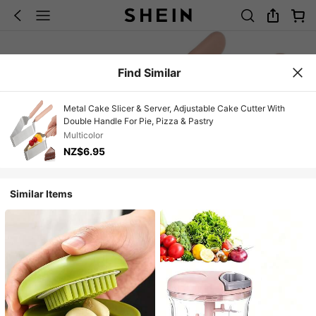
Find Similar
Metal Cake Slicer & Server, Adjustable Cake Cutter With
Double Handle For Pie, Pizza & Pastry
Multicolor
NZ$6.95
Similar Items