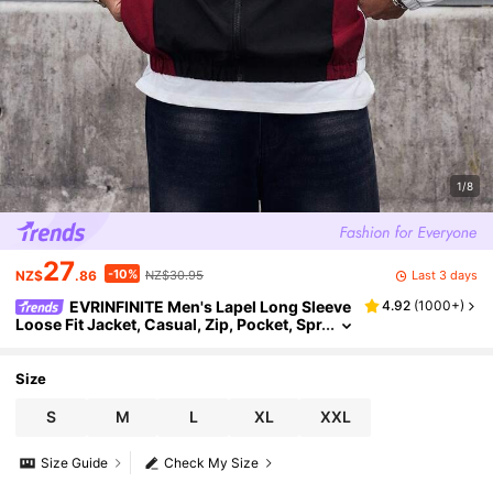
1/8
27
-10%
Last 3 days
NZ$
.86
NZ$30.95
EVRINFINITE Men's Lapel Long Sleeve
4.92
(
1000+
)
Loose Fit Jacket, Casual, Zip, Pocket, Spr
ing/Fall/Winter, Multicolor, Outerwear,
Warm, Thick, Cozy, Comfortable Gift For Fat
her/ Husband
Size
S
M
L
XL
XXL
Size Guide
Check My Size