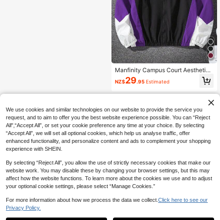
Manfinity Campus Court Aesthetic
Post--Men's Long Sleeve Contrast
29
NZ$
.95
Estimated
Color Zipper Front Casual Loose Ja
cket
We use cookies and similar technologies on our website to provide the service you
request, and to aim to offer you the best website experience possible. You can “Reject
All",“Accept All”, or set your cookie preference any time at your choice. By selecting
“Accept All”, we will set all optional cookies, which help us analyse traffic, offer
enhanced functionality, and personalize content and ads to complement your shopping
experience with SHEIN.
By selecting “Reject All”, you allow the use of strictly necessary cookies that make our
website work. You may disable these by changing your browser settings, but this may
affect how the website functions. To learn more about the cookies we use and to adjust
your optional cookie settings, please select “Manage Cookies.”
For more information about how we process the data we collect.
Click here to see our
Privacy Policy.