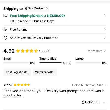
Shipping to
New Zealand
Free Shipping(Orders ≥ NZ$59.00)
​Est. Delivery:
5-8 Business Days
Free Returns
Safe Payments · Privacy Protection
4.92
(1000+)
View more
Small
True to Size
Large
0%
100%
0%
Fast Logistics
(1)
Waterproof
(1)
s***d
Color: Multicolor / Size: L
Received
and
thank
you
!
Delivery
was
prompt
and
item
was
in
good
order
.
Helpful
(0)