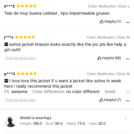
k***2
Color: Multicolor / Size: L
Tela
de
muy
buena
calidad
,
tipo
impermeable
grueso
Helpful
(1)
j***v
Color: Multicolor / Size: M
suhos
jacket
lmaooo
looks
exactly
like
the
pic
pls
like
help
a
girl
outtt
Helpful
(66)
From the Same Item
p***2
Color: Multicolor / Size: M
I
love
love
this
jacket
if
u
want
a
jacket
like
suhos
in
weak
hero
i
really
recommend
this
jacket
Fit:
awsome
Color difference:
no
color
different
Smell
description:
doesn
’
t
smell
Product Quality:
its
not
fluffy
on
Helpful
(7)
From the Same Item
the
inside
it
’
s
like
a
rain
coat
Model is wearing:
L
Height:
185.0
Bust:
90.0
Waist:
73.0
Hips:
92.0