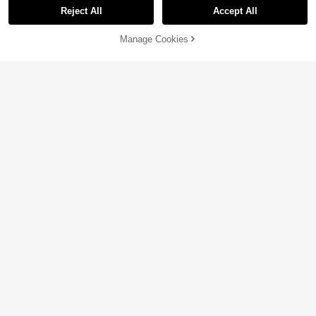
Reject All
Accept All
Manage Cookies
Add to Cart
10% OFF!