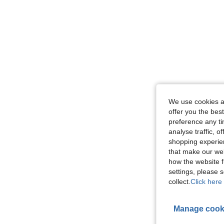
We use cookies an
offer you the best
preference any tim
analyse traffic, 
shopping experien
that make our web
how the website f
settings, please
collect.
Click here 
Manage cook