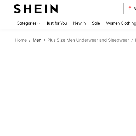
B
Use up 
Categories
Just for You
New In
Sale
Women Clothin
Home
Men
Plus Size Men Underwear and Sleepwear
/
/
/