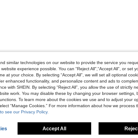
d similar technologies on our website to provide the service you reque
 website experience possible. You can “Reject All",“Accept All”, or set y
e at your choice. By selecting “Accept All”, we will set all optional coo
offer enhanced functionality, and personalize content and ads to comple
ce with SHEIN. By selecting “Reject All”, you allow the use of strictly 
site work. You may disable these by changing your browser settings, b
unctions. To learn more about the cookies we use and to adjust your op
 select “Manage Cookies.” For more information about how we process 
to see our Privacy Policy.
ies
Accept All
Reject