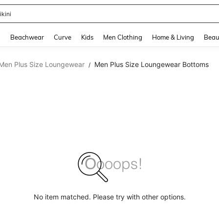
ikini
and down arrow keys to navigate search Recently Searched and Search Discovery
g
Beachwear
Curve
Kids
Men Clothing
Home & Living
Beau
Men Plus Size Loungewear
Men Plus Size Loungewear Bottoms
/
No item matched. Please try with other options.