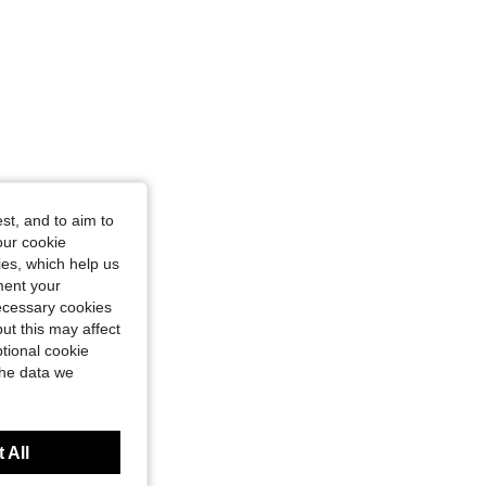
st, and to aim to
our cookie
kies, which help us
ment your
necessary cookies
ut this may affect
tional cookie
the data we
 All