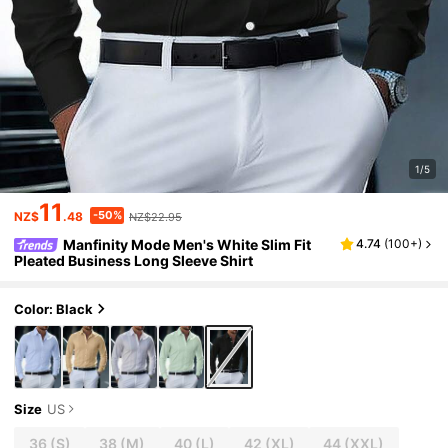
1/5
11
-50%
NZ$
.48
NZ$22.95
Manfinity Mode Men's White Slim Fit
4.74
(
100+
)
Pleated Business Long Sleeve Shirt
Color: Black
Size
US
36
(S)
38
(M)
40
(L)
42
(XL)
44
(XXL)