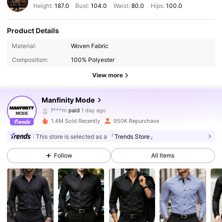
Height:
187.0
Bust:
104.0
Waist:
80.0
Hips:
100.0
Product Details
Material:
Woven Fabric
Composition:
100% Polyester
View more
Manfinity Mode
253K Followers
4.89
f***m
paid
1 day ago
1.4M Sold Recently
950K Repurchase
253K Followers
4.89
This store is selected as a
「Trends Store」
Follow
All Items
253K Followers
4.89
253K Followers
4.89