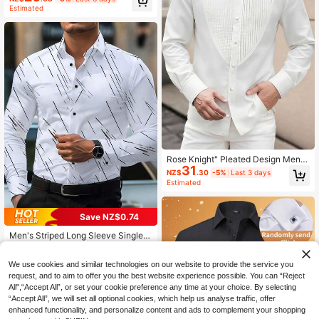
Commuter Shirt
Estimated
Rose Knight" Pleated Design Men's
31
Long Sleeve Shirt, An Elegant And F
NZ$
.30
-5%
Last 3 days
ashionable Top
Estimated
Save NZ$0.74
Men's Striped Long Sleeve Single-
Breasted Casual/Business Formal D
High Repeat Customers
ress Shirt
21
We use cookies and similar technologies on our website to provide the service you
NZ$
.21
-3%
request, and to aim to offer you the best website experience possible. You can “Reject
All",“Accept All”, or set your cookie preference any time at your choice. By selecting
“Accept All”, we will set all optional cookies, which help us analyse traffic, offer
enhanced functionality, and personalize content and ads to complement your shopping