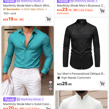
Manfinity Mode
Manfinity Mode
Manfinity Mode Men's Black Winter
Manfinity Mode Men's Business Co
23
Basic Business Casual Office Stand
mmute Diamond Pattern Long Slee
#1 Bestseller
in Shirt Men Shirts
NZ$
.70
-5%
Last 3 days
-Up Collar Solid Color Button Long
ve Formal Shirt, Ceremony
100+ sold
Estimated
Sleeve Shirt,Formal Fall Old Money
19
Style For Commuting
NZ$
.90
-5%
1pc Men's Personalized Oblique Bu
tton Asymmetrical Henley Collar Pr
High Repeat Customers
emium Shirt, For Fall, Long Sleeve T
25
op
NZ$
.95
27
Manfinity Mode
Manfinity Mode Men's Solid Color L
20
ong Sleeve Single-Breasted Casual
NZ$
.63
-6%
Last 3 days