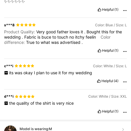
✨✨✨✨✨✨
Helpful
(1)
s***8
Color: Blue / Size: L
Product Quality:
Very
good
father
loves
it
.
Bought
this
for
the
wedding
.
Fabric
is
buce
to
touch
no
itchy
feelin
Color
difference:
True
to
what
was
advertised
.
Helpful
(1)
c***i
Color: White / Size: L
its
was
okay
I
plan
to
use
it
for
my
wedding
Helpful
(4)
d***i
Color: White / Size: XXL
the
quality
of
the
shirt
is
very
nice
Helpful
(1)
Model is wearing:
M