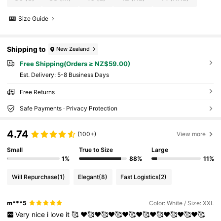
Size Guide
Shipping to
New Zealand
Free Shipping(Orders ≥ NZ$59.00)
​Est. Delivery:
5-8 Business Days
Free Returns
Safe Payments · Privacy Protection
4.74
(100+)
View more
Small
True to Size
Large
1%
88%
11%
Will Repurchase
(1)
Elegant
(8)
Fast Logistics
(2)
m***5
Color: White / Size: XXL
Very
nice
i
love
it
🥰
♥️🥰♥️🥰♥️🥰♥️🥰♥️🥰♥️🥰♥️🥰♥️🥰♥️🥰