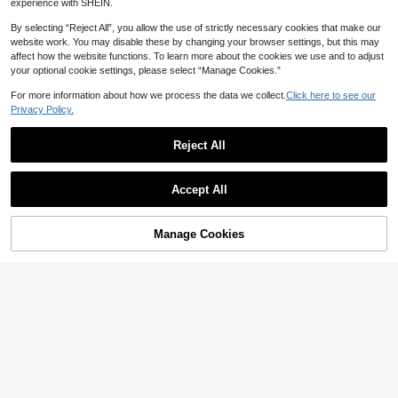
experience with SHEIN.
By selecting “Reject All”, you allow the use of strictly necessary cookies that make our
website work. You may disable these by changing your browser settings, but this may
affect how the website functions. To learn more about the cookies we use and to adjust
5
your optional cookie settings, please select “Manage Cookies.”
Show similar in-stock items
View All
Save NZ$2.89
For more information about how we process the data we collect.
Click here to see our
#8 Bestseller
in Winter Men Shirts
Privacy Policy.
High Repeat Customers
1pc Men's French Cuff Dress Shirt,
Slim Fit For Formal Occasions, Wed
#8 Bestseller
#8 Bestseller
in Winter Men Shirts
in Winter Men Shirts
dings, Business Events (Random Cu
26
High Repeat Customers
High Repeat Customers
Reject All
NZ$
.06
-10%
Last 3 days
fflinks Included), Please Check Siz
#8 Bestseller
in Winter Men Shirts
Estimated
e Before Purchase
High Repeat Customers
Accept All
Sorry, the item is sold out.
4
Men's White Geometric Print Shirt,
Manage Cookies
SOLD OUT
Slim Fit Long Sleeve Single-Breast
22
NZ$
.95
ed Turndown Collar White Shirt, Sui
table For Spring, Summer, Autumn,
Elegant & Fashionable Work And Fo
rmal Party Top, Polyester Material,
Fall