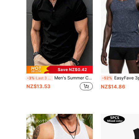
Save NZ$0.42
Men's Summer Casual Fashion Versatile Minimalist Solid Color Polo Neck T-Shirt
EasyFave 3pcs/Set Men's Spring/Summer Basic 
-3%
Last 3 days
-52%
NZ$13.53
NZ$14.86