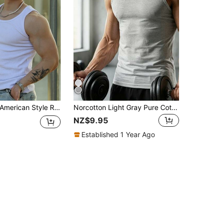
Heavyweight American Style Ribbed Tank Top Vintage Fitness Compression Shirt For Men, New Stretch Training Slimming Sportswear
Norcotton Light Gray Pure Cotton Tank Top Men's Sports Fitness Inner Layer Base Layer
NZ$9.95
Established 1 Year Ago