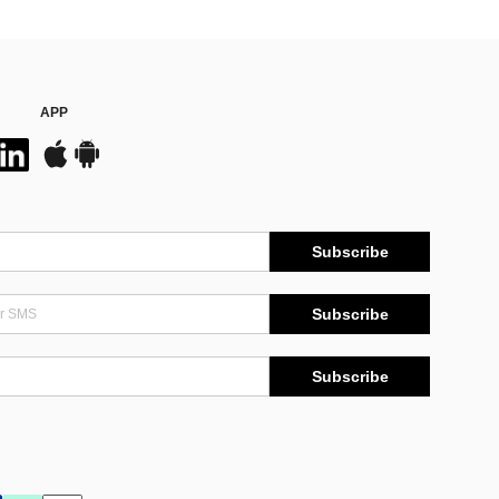
APP
Subscribe
Subscribe
Subscribe