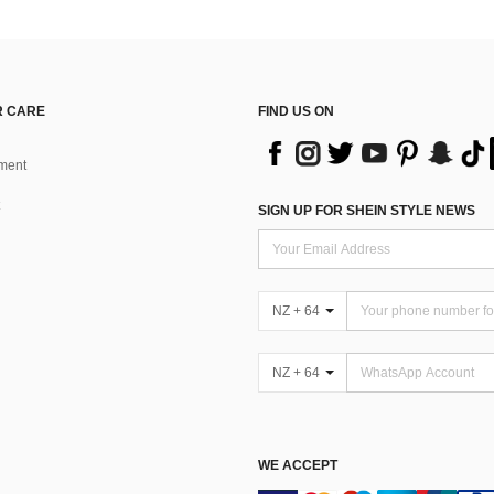
 CARE
FIND US ON
ment
SIGN UP FOR SHEIN STYLE NEWS
NZ + 64
NZ + 64
WE ACCEPT