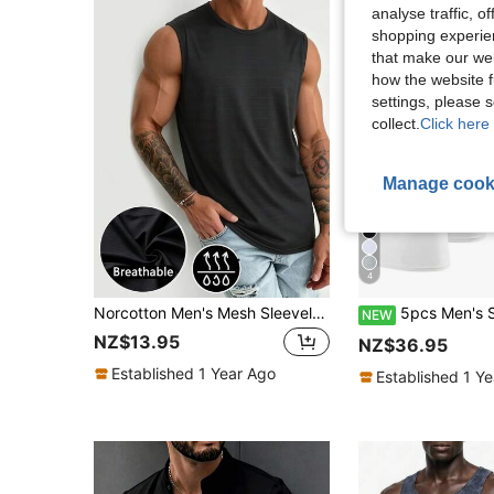
analyse traffic, 
shopping experien
that make our web
how the website f
settings, please
collect.
Click here 
Manage cook
4
Norcotton Men's Mesh Sleeveless Tank Top, Elastic Sports Top, Fitness Casual Versatile Black Tank Top
5pcs Men's Sleeveless Tank Tops, Comfortable Versatil
NEW
NZ$13.95
NZ$36.95
Established 1 Year Ago
Established 1 Y