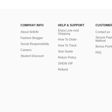
COMPANY INFO
HELP & SUPPORT
CUSTOMER
Enjoy Low-cost
About SHEIN
Contact us
Shipping
Secure Pay
Fashion Blogger
How To Order
Method
Social Responsibility
How To Track
Bonus Point
Careers
Size Guide
FAQ
Student Discount
Return Policy
SHEIN VIP
Refund