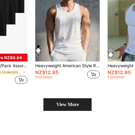
ve NZ$0.84
athable Stretchy Solid Color Men's Undershirts, Comfortable For Summer, Sports, Running, Workout
Heavyweight American Style Ribbed Tank Top Vintage Fitness Slim Fit Men's Elastic Cotton Training Workout Slimming Summer
NZ$12.95
NZ$12.95
in Men Undershirt Tops
Estimated
Estimated
View More