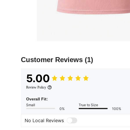
Customer Reviews
(1)
5.00
Review Policy
Overall Fit:
Small
True to Size
0%
100%
No Local Reviews