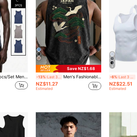
4
Save NZ$1.68
Casual Fashion Tie-Dye Print Vest Undershirt
Men's Fashionable Versatile Casual Crane, Pine Branch & Snowflake Print Round Neck Tank Top, Summer
3pc
-13%
Last 3 days
-6%
Last 3 days
NZ$11.27
NZ$22.51
Estimated
Estimated