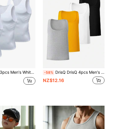
s Men's White Compression Tank Tops, Milk Silk High Elastic Fabric, Comfortable Skin-Friendly, Suitable For Outdoor, Fitness Training, Running, Basketball, Football And Other Sports, Quick-Dry Moisture-Wicking Breathable, Spring Summer, Also Can Be Used As Gift
DrisQ DrisQ 4pcs Men's Casual Solid Color Undershirt For Daily Commute, Summer
-58%
NZ$12.16