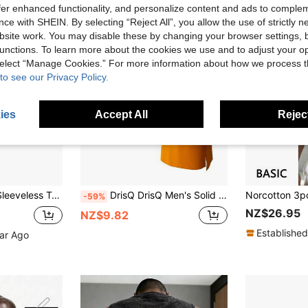
offer enhanced functionality, and personalize content and ads to comple
ce with SHEIN. By selecting “Reject All”, you allow the use of strictly 
site work. You may disable these by changing your browser settings, b
unctions. To learn more about the cookies we use and to adjust your op
 select “Manage Cookies.” For more information about how we process 
to see our Privacy Policy.
ies
Accept All
Reject
e Sports Fitness Casual Undershirts, Solid Color
DrisQ DrisQ Men's Solid Color Crew Neck Camisole Undershirt
-59%
NZ$26.95
NZ$9.82
Established
ear Ago