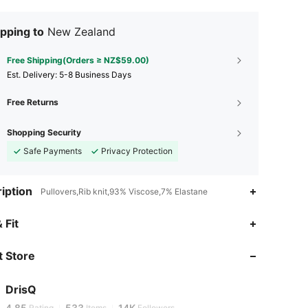
pping to
New Zealand
Free Shipping(Orders ≥ NZ$59.00)
​Est. Delivery:
5-8 Business Days
Free Returns
Shopping Security
Safe Payments
Privacy Protection
iption
Pullovers,Rib knit,93% Viscose,7% Elastane
 Fit
4.85
533
14K
 Store
4.85
533
14K
DrisQ
g***1
is browsing
4.85
533
14K
Rating
Items
Followers