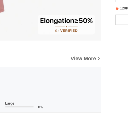
120K
View More
Large
0%