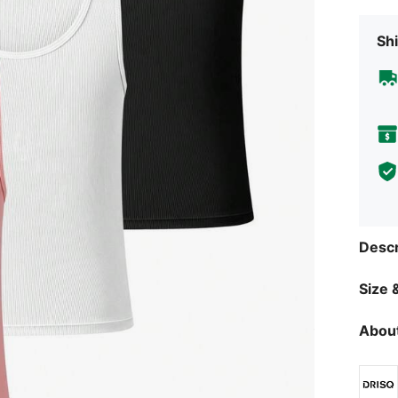
Shi
Descr
Size &
About