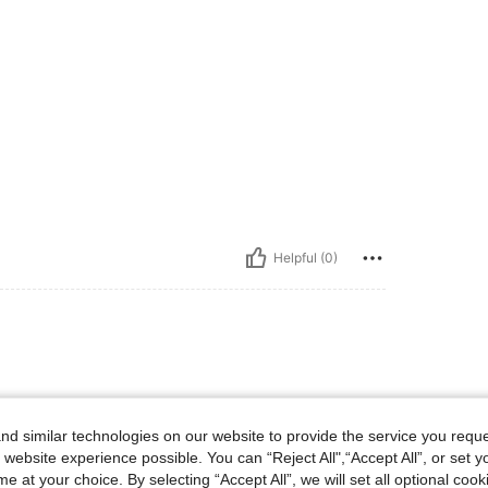
Helpful (0)
d similar technologies on our website to provide the service you reque
 website experience possible. You can “Reject All",“Accept All”, or set y
e at your choice. By selecting “Accept All”, we will set all optional coo