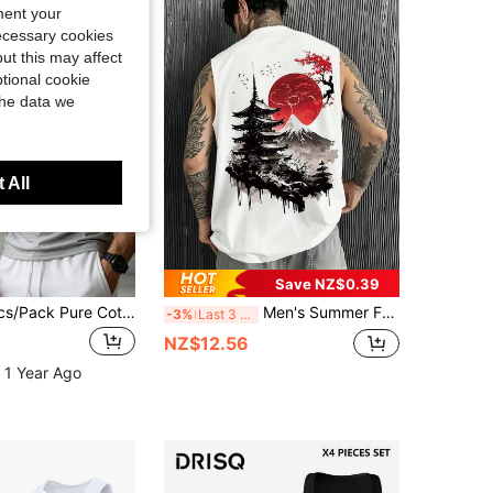
ment your
necessary cookies
ut this may affect
tional cookie
the data we
 All
Save NZ$0.39
Norcotton 3pcs/Pack Pure Cotton Tank Top Men's Sports Fitness Innerwear
Men's Summer Fashion Versatile Casual Landscape Red Plum Multi- Print Crew Neck Tank Top
-3%
Last 3 days
NZ$12.56
 1 Year Ago