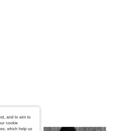
st, and to aim to
our cookie
kies, which help us