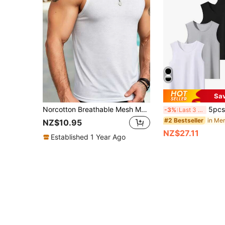
Sa
Norcotton Breathable Mesh Men's Tank Top, White Versatile Casual Sports Undershirt, Sleeveless Summer
5pcs/Pack Assorted Color Lightweight Bre
-3%
Last 3 days
#2 Bestseller
NZ$10.95
NZ$27.11
Established 1 Year Ago