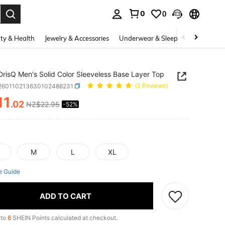
0
0
. Press Enter to select.
ty & Health
Jewelry & Accessories
Underwear & Sleepwear
Shoes
DrisQ Men's Solid Color Sleeveless Base Layer Top
i260110213630102488231
(1 Reviews)
11
.02
NZ$22.95
-52%
ICE AND AVAILABILITY
M
L
XL
e Guide
ADD TO CART
 to
6
SHEIN Points calculated at checkout.