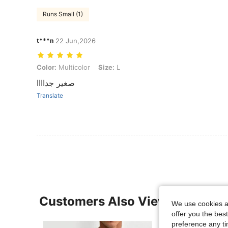
Runs Small (1)
t***n
22 Jun,2026
Color: Multicolor, Size: L
Color:
Multicolor
Size:
L
صغير جداااا
Translate
Customers Also Viewed
We use cookies an
offer you the best
preference any tim