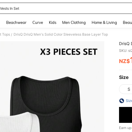
Vests In Set
and down arrow keys to navigate search Recently Searched and Search Discovery
g
Beachwear
Curve
Kids
Men Clothing
Home & Living
Beau
t Tops
DrisQ DrisQ Men's Solid Color Sleeveless Base Layer Top
/
DrisQ 
SKU: s
NZ$
PR
Size
S
Siz
Earn up