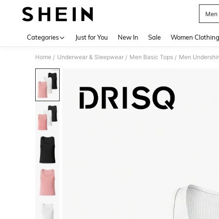
Men 
Use up 
Categories
Just for You
New In
Sale
Women Clothin
Home
Underwear & Sleepwear
Men Basic Tops
Men Undershir
/
/
/