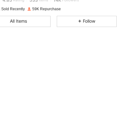
 Sold Recently
59K Repurchase
4.85
533
14K
All Items
Follow
4.85
533
14K
4.85
533
14K
4.85
533
14K
4.85
533
14K
4.85
533
14K
4.85
533
14K