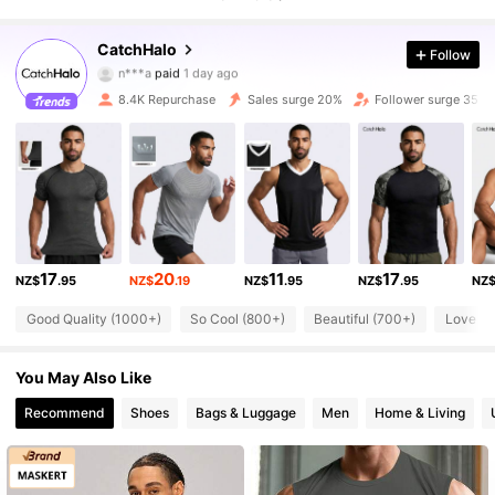
11K Followers
4.86
CatchHalo
Follow
9***6
followed
1 hours ago
8.4K Repurchase
Sales surge 20%
Follower surge 35%
11K Followers
4.86
11K Followers
4.86
11K Followers
4.86
17
20
11
17
NZ$
.95
NZ$
.19
NZ$
.95
NZ$
.95
NZ
11K Followers
4.86
Good Quality (1000+)
So Cool (800+)
Beautiful (700+)
Love (7
You May Also Like
11K Followers
4.86
Recommend
Shoes
Bags & Luggage
Men
Home & Living
11K Followers
4.86