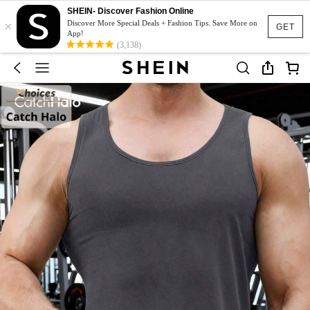
SHEIN- Discover Fashion Online
×
Discover More Special Deals + Fashion Tips. Save More on
GET
App!
(3,138)