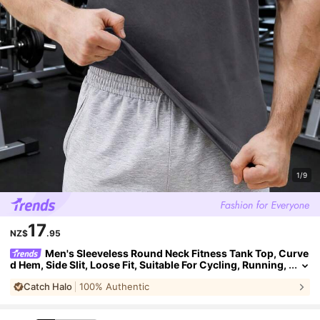
1/9
17
NZ$
.95
Men's Sleeveless Round Neck Fitness Tank Top, Curve
d Hem, Side Slit, Loose Fit, Suitable For Cycling, Running,
Basketball, Gym Workout
Catch Halo
100% Authentic