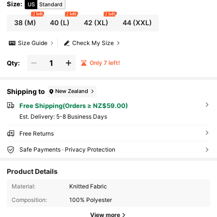
Size
:
US
Standard
2 left
2 left
2 left
38
(M)
40
(L)
42
(XL)
44
(XXL)
Size Guide
Check My Size
Qty:
Only 7 left!
Shipping to
New Zealand
Free Shipping(Orders ≥ NZ$59.00)
​Est. Delivery:
5-8 Business Days
Free Returns
Safe Payments · Privacy Protection
Product Details
Material:
Knitted Fabric
Composition:
100% Polyester
View more