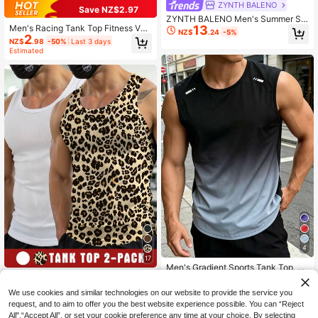
ZYNTH BALENO
Save NZ$2.97
ZYNTH BALENO Men's Summer Sp
13
Men's Racing Tank Top Fitness Ves
orts Fitness Sleeveless Vest, Basket
NZ$
.24
-5%
2
t, Backless Cut Design, Highlights A
ball Running Casual Sportswear Mu
NZ$
.98
-50%
Last 3 days
rm Muscles, Suitable For Strength T
scle Shirt
Estimated
raining And Summer Running
4
17
Men's Gradient Sports Tank Top, Su
4
mmer Round Neck Sleeveless Fitne
Manfinity Dauomo Men's Summer
NZ$
.95
16
ss Running Shirt
Casual Slim Fit Tank Top
NZ$
.95
We use cookies and similar technologies on our website to provide the service you
request, and to aim to offer you the best website experience possible. You can “Reject
All",“Accept All”, or set your cookie preference any time at your choice. By selecting