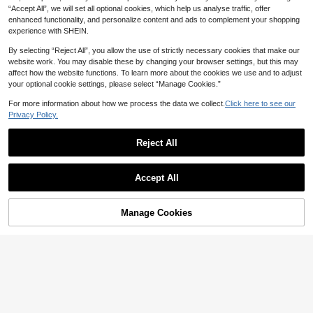
“Accept All”, we will set all optional cookies, which help us analyse traffic, offer
enhanced functionality, and personalize content and ads to complement your shopping
experience with SHEIN.
By selecting “Reject All”, you allow the use of strictly necessary cookies that make our
website work. You may disable these by changing your browser settings, but this may
affect how the website functions. To learn more about the cookies we use and to adjust
your optional cookie settings, please select “Manage Cookies.”
For more information about how we process the data we collect.
Click here to see our
Privacy Policy.
Reject All
Accept All
Manage Cookies
Add to Cart