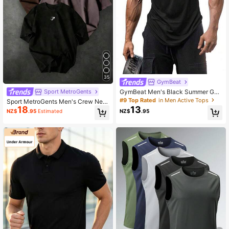
35
GymBeat
GymBeat Men's Black Summer Gy
Sport MetroGents
m Athleisure Racer Back Sports Tan
#9 Top Rated
in Men Active Tops
Sport MetroGents Men's Crew Nec
k Top,Breathable 4-Way Stretch S
13
18
k Casual Versatile Daily Wear Sport
NZ$
.95
NZ$
.95
Estimated
weat-Wicking Workout Tops,Physiq
s T-Shirt
ue-Enhancing Seamless Tank Pack