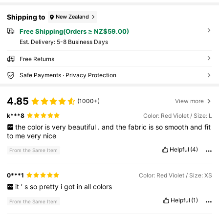
Shipping to
New Zealand
Free Shipping(Orders ≥ NZ$59.00)
​Est. Delivery:
5-8 Business Days
Free Returns
Safe Payments · Privacy Protection
4.85
(1000+)
View more
k***8
Color: Red Violet / Size: L
the
color
is
very
beautiful
.
and
the
fabric
is
so
smooth
and
fit
to
me
very
nice
Helpful
(4)
From the Same Item
0***1
Color: Red Violet / Size: XS
it
’
s
so
pretty
i
got
in
all
colors
Helpful
(1)
From the Same Item