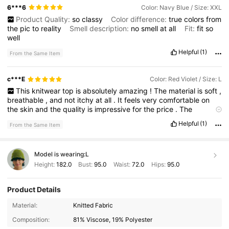
6***6
Color: Navy Blue / Size: XXL
Product Quality:
so
classy
Color difference:
true
colors
from
the
pic
to
reality
Smell description:
no
smell
at
all
Fit:
fit
so
well
Helpful
(1)
From the Same Item
c***E
Color: Red Violet / Size: L
This
knitwear
top
is
absolutely
amazing
!
The
material
is
soft
,
breathable
,
and
not
itchy
at
all
.
It
feels
very
comfortable
on
the
skin
and
the
quality
is
impressive
for
the
price
.
The
stitching
is
well
-
made
and
it
doesn
’
t
look
cheap
.
Definitely
Helpful
(1)
From the Same Item
something
you
can
wear
all
day
without
feeling
uncomfortable
.
Model is wearing:
L
Height:
182.0
Bust:
95.0
Waist:
72.0
Hips:
95.0
Product Details
Material:
Knitted Fabric
Composition:
81% Viscose, 19% Polyester