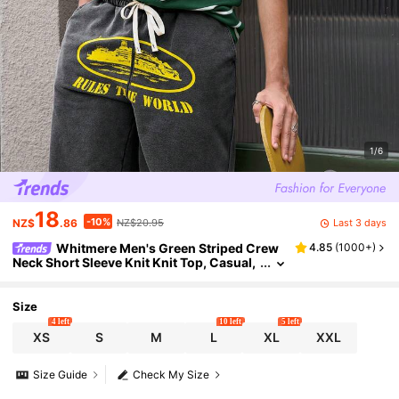
1/6
18
-10%
Last 3 days
NZ$
.86
NZ$20.95
Whitmere Men's Green Striped Crew
4.85
(
1000+
)
Neck Short Sleeve Knit Knit Top, Casual,
Ribbed, Drawstring, Button Front, Summ
er, Knitted Shirt, Lightweight, Breathable Gift
For Father/ Husband
Size
4 left
10 left
5 left
XS
S
M
L
XL
XXL
Size Guide
Check My Size