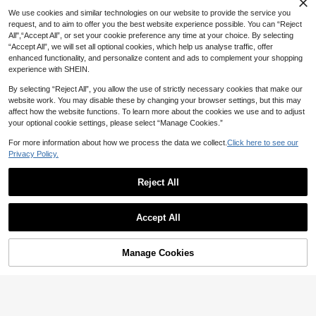
14
Print Short Sleeve Round Neck T-S
NZ$
.50
-3%
We use cookies and similar technologies on our website to provide the service you
hirt, Suitable For Daily Commute In
request, and to aim to offer you the best website experience possible. You can “Reject
Summer
All",“Accept All”, or set your cookie preference any time at your choice. By selecting
“Accept All”, we will set all optional cookies, which help us analyse traffic, offer
enhanced functionality, and personalize content and ads to complement your shopping
experience with SHEIN.
By selecting “Reject All”, you allow the use of strictly necessary cookies that make our
website work. You may disable these by changing your browser settings, but this may
affect how the website functions. To learn more about the cookies we use and to adjust
your optional cookie settings, please select “Manage Cookies.”
For more information about how we process the data we collect.
Click here to see our
Privacy Policy.
Reject All
Accept All
Manage Cookies
Add to Cart
10% OFF!