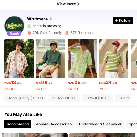
View more
3.7K Followers
4.74
Whitmere
Follow
e***d
is browsing
3.7K Followers
4.74
29K Sold Recently
876 Repurchase
3.7K Followers
4.74
3.7K Followers
4.74
3.7K Followers
4.74
18
19
35
24
3.7K Followers
4.74
NZ$
.35
NZ$
.71
NZ$
.39
NZ$
.24
NZ
8% OFF
6% OFF
7% OFF
7% OFF
7% 
3.7K Followers
4.74
Good Quality (300+)
So Cool (100+)
Fit Well (100+)
True to Pic
3.7K Followers
4.74
You May Also Like
Recommend
Apparel Accessories
Underwear & Sleepwear
Spor
3.7K Followers
4.74