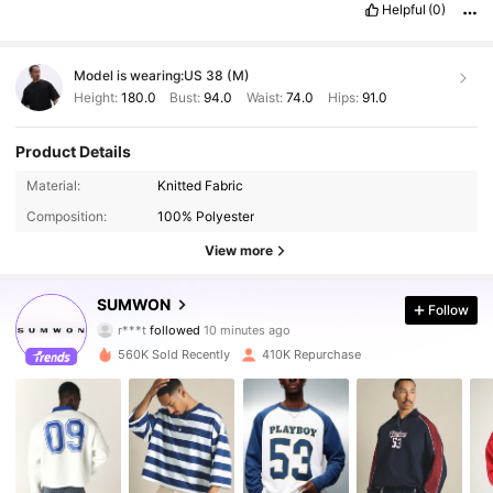
Helpful
(0)
Model is wearing:
US 38 (M)
Height:
180.0
Bust:
94.0
Waist:
74.0
Hips:
91.0
Product Details
Material:
Knitted Fabric
Composition:
100% Polyester
View more
SUMWON
1M Followers
4.90
Follow
r***t
followed
10 minutes ago
n***g
is browsing
560K Sold Recently
410K Repurchase
1M Followers
4.90
1M Followers
4.90
1M Followers
4.90