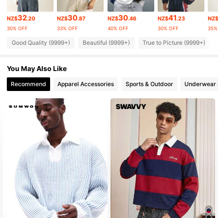
1M Followers
4.90
32
30
30
41
NZ$
.20
NZ$
.87
NZ$
.46
NZ$
.23
NZ
30% OFF
33% OFF
40% OFF
30% OFF
35%
1M Followers
4.90
Good Quality (9999+)
Beautiful (9999+)
True to Picture (9999+)
1M Followers
4.90
You May Also Like
1M Followers
4.90
Recommend
Apparel Accessories
Sports & Outdoor
Underwear 
1M Followers
4.90
1M Followers
4.90
1M Followers
4.90