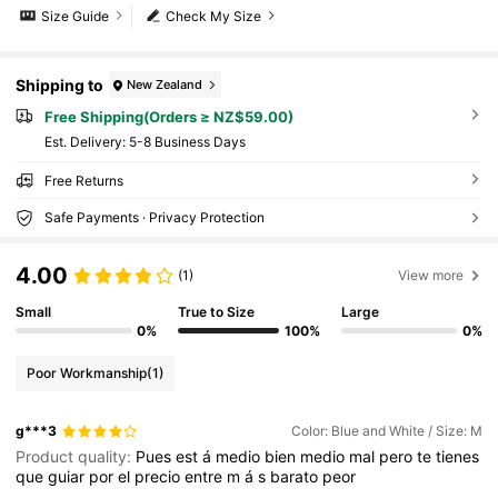
Size Guide
Check My Size
Shipping to
New Zealand
Free Shipping(Orders ≥ NZ$59.00)
​Est. Delivery:
5-8 Business Days
Free Returns
Safe Payments · Privacy Protection
4.00
(1)
View more
Small
True to Size
Large
0%
100%
0%
Poor Workmanship
(1)
g***3
Color: Blue and White / Size: M
Product quality:
Pues
est
á
medio
bien
medio
mal
pero
te
tienes
que
guiar
por
el
precio
entre
m
á
s
barato
peor