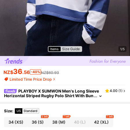
Size Guide
Items
1/5
36
NZ$
.56
-40%
NZ$60.93
Limited Time Price Drop
PLAYBOY X SUMWON Men's Long Sleeve
4.00
(
1
)
Horizontal Striped Rugby Polo Shirt With Bun
ny Logo Regular Fit Collared Top Casual Wea
r
Size
:
US
Standard
1 left
7 left
7 left
34
(XS)
36
(S)
38
(M)
40
(L)
42
(XL)