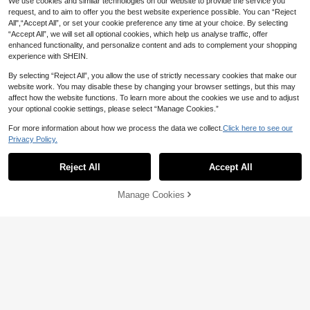
We use cookies and similar technologies on our website to provide the service you
request, and to aim to offer you the best website experience possible. You can “Reject
All",“Accept All”, or set your cookie preference any time at your choice. By selecting
“Accept All”, we will set all optional cookies, which help us analyse traffic, offer
enhanced functionality, and personalize content and ads to complement your shopping
experience with SHEIN.
By selecting “Reject All”, you allow the use of strictly necessary cookies that make our
website work. You may disable these by changing your browser settings, but this may
affect how the website functions. To learn more about the cookies we use and to adjust
your optional cookie settings, please select “Manage Cookies.”
For more information about how we process the data we collect.
Click here to see our
Privacy Policy.
6
Save NZ$15.65
Reject All
Accept All
Save NZ$9.09
SUMWON
SUMWON Pinstripe Polo Co-Ord Se
SUMWON
Manage Cookies
Add to Cart
t Short Sleeve Knit Top And Shorts
40% OFF!
67
SUMWON Lightweight Checkered
NZ$
.62
-19%
Summer Vacation Matching Outfit
Button Down Long Sleeve Cropped
47
NZ$
.77
-16%
Overshirt With Embroidered Text De
tailing For Casual Streetwear Fall F
ashion