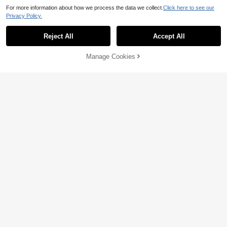
For more information about how we process the data we collect.
Click here to see our
Privacy Policy.
Show similar in-stock items
View All
Reject All
Accept All
Sorry, the item is sold out.
Manage Cookies
SOLD OUT