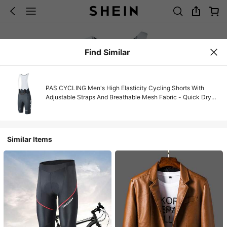
Find Similar
PAS CYCLING Men's High Elasticity Cycling Shorts With
Adjustable Straps And Breathable Mesh Fabric - Quick Dry
Mountain/Road Bike Shorts, Contrast Color Design, Slim Fit,
Suitable For Spring/Summer Sports And Summer Casual Wear
| High Elasticity Fabric
Similar Items