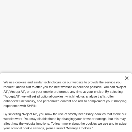
13
SuitGent
SuitGent 3 Pieces Men's High-Qual
1pc 3D Milk Carton Transparent Dol
ity Business Suit, Color Block Groo
129
l Bag, Student Doll Storage Bag, Dol
NZ$
.93
-3%
m Wedding Attire, Slim Fit Casual S
5
NZ$
.87
-1%
l Display Bag For Outings
uit Jacket And Trousers Set, Spring
Tuxedo Suit
We use cookies and similar technologies on our website to provide the service you
request, and to aim to offer you the best website experience possible. You can “Reject
All",“Accept All”, or set your cookie preference any time at your choice. By selecting
“Accept All”, we will set all optional cookies, which help us analyse traffic, offer
enhanced functionality, and personalize content and ads to complement your shopping
experience with SHEIN.
By selecting “Reject All”, you allow the use of strictly necessary cookies that make our
website work. You may disable these by changing your browser settings, but this may
affect how the website functions. To learn more about the cookies we use and to adjust
your optional cookie settings, please select “Manage Cookies.”