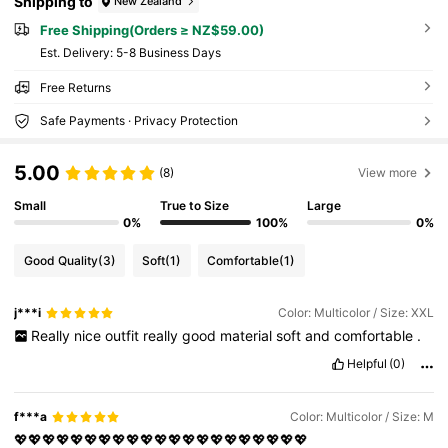
Shipping to
New Zealand
Free Shipping(Orders ≥ NZ$59.00)
​Est. Delivery:
5-8 Business Days
Free Returns
Safe Payments · Privacy Protection
5.00
(8)
View more
Small
True to Size
Large
0%
100%
0%
Good Quality
(3)
Soft
(1)
Comfortable
(1)
j***i
Color: Multicolor / Size: XXL
Really
nice
outfit
really
good
material
soft
and
comfortable
.
Helpful
(0)
f***a
Color: Multicolor / Size: M
💖💖💖💖💖💖💖💖💖💖💖💖💖💖💖💖💖💖💖💖💖