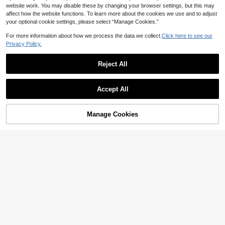
website work. You may disable these by changing your browser settings, but this may
affect how the website functions. To learn more about the cookies we use and to adjust
your optional cookie settings, please select “Manage Cookies.”
For more information about how we process the data we collect.
Click here to see our
Privacy Policy.
Reject All
Accept All
Men's Summer Vintage Vertical Stri
VENTUSAIL
Manage Cookies
ped Print Lapel Short Sleeve Shirt &
Add to Cart
56% OFF!
9
VENTUSAIL Men's Hollow Out Shor
NZ$
.73
-2%
Last 2 days
Shorts 2-Piece Set, Beach Vacation
t Sleeve Single-Breasted Shirt And
22
Casual
NZ$
.54
-53%
Shorts Set, Vacation