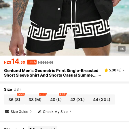
1/5
14
-56%
NZ$
.50
NZ$32.95
Genlund Men's Geometric Print Single-Breasted
5.00
(
8
)
Short Sleeve Shirt And Shorts Casual Summe
r Suit
Size
US
5 left
5 left
4 left
36
(S)
38
(M)
40
(L)
42
(XL)
44
(XXL)
Size Guide
Check My Size