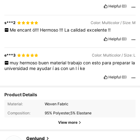
Helpful
(0)
s***2
Color: Multicolor / Size: M
Me
encant
ó!!!
Hermoso
!!!
La
calidad
excelente
!!
Helpful
(0)
e***3
Color: Multicolor / Size: L
muy
hermoso
buen
material
trabajo
con
esto
para
preparar
la
universidad
me
ayudar
í
as
con
un
l
í
ke
Helpful
(0)
Product Details
Material:
Woven Fabric
Composition:
95% Polyester,5% Elastane
View more
1.9K Followers
4.71
Genlund