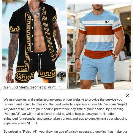
Genlund Men's Geometric Print Fro
nt Button Short Sleeve Shirt And Sh
#4 Bestseller
in Short Men Shirt Co-ords
Men's Summer Casual Sports
NEW
orts Casual Suit, Holiday
Set, Breathable 3D Print Colorblock
30
23
We use cookies and similar technologies on our website to provide the service you
NZ$
.95
NZ$
.95
Striped Pattern Round Neck T-Shirt
request, and to aim to offer you the best website experience possible. You can “Reject
And Shorts, Knit Fabric With Slight
All",“Accept All”, or set your cookie preference any time at your choice. By selecting
Stretch, Regular Fit, Outdoor Leisur
e Wear
“Accept All”, we will set all optional cookies, which help us analyse traffic, offer
enhanced functionality, and personalize content and ads to complement your shopping
experience with SHEIN.
By selecting “Reject All”, you allow the use of strictly necessary cookies that make our