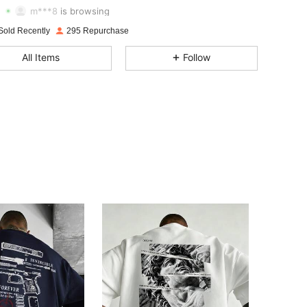
m***8
is browsing
4.67
2.6K
519
Sold Recently
295 Repurchase
4.67
2.6K
519
All Items
Follow
4.67
2.6K
519
4.67
2.6K
519
4.67
2.6K
519
4.67
2.6K
519
4.67
2.6K
519