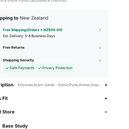
 to
8
SHEIN Points calculated at checkout.
pping to
New Zealand
Free Shipping(Orders ≥ NZ$59.00)
​Est. Delivery:
5-8 Business Days
Free Returns
Shopping Security
Safe Payments
Privacy Protection
iption
Polyester,Avant-Garde - Gothic/Punk,Animal,Graphic
 Fit
4.67
2.6K
519
 Store
4.67
2.6K
519
4.67
2.6K
519
Base Study