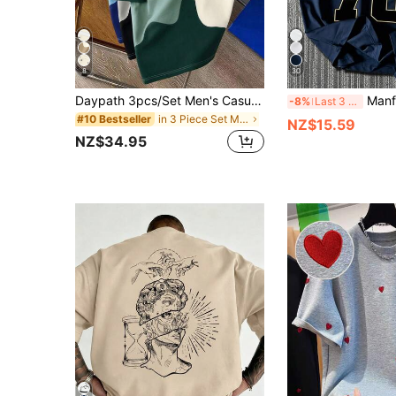
8
30
Daypath 3pcs/Set Men's Casual Contrast Color Print T-Shirts, Suitable For Summer, Outings, School, Gifts For Friends, Etc.
Manfinity Dauomo Men's
-8%
Last 3 days
in 3 Piece Set Men T-Shirts
#10 Bestseller
NZ$15.59
NZ$34.95