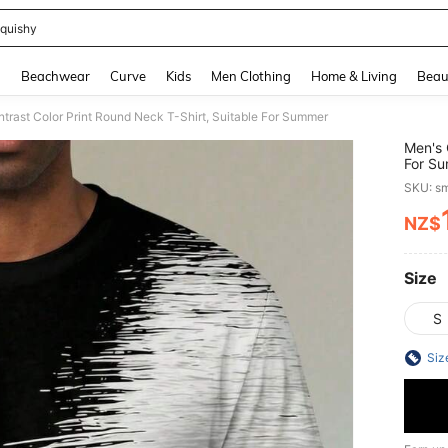
quishy
and down arrow keys to navigate search Recently Searched and Search Discovery
g
Beachwear
Curve
Kids
Men Clothing
Home & Living
Beau
trast Color Print Round Neck T-Shirt, Suitable For Summer
Men's 
For S
SKU: s
NZ$
PR
Size
S
Siz