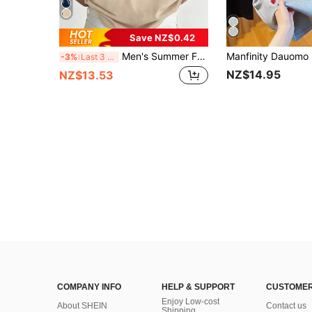
Save NZ$0.42
Men's Summer Fashion Versatile Casual Sketch Portrait Print Comfortable Round Neck Short Sleeve T-Shirt
-3%
Last 3 days
NZ$14.95
NZ$13.53
COMPANY INFO
HELP & SUPPORT
CUSTOMER
Enjoy Low-cost
About SHEIN
Contact us
Shipping