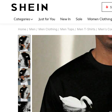
S
Use up 
Categories
Just for You
New In
Sale
Women Clothin
Home
Men
Men Clothing
Men Tops
Men T-Shirts
Men's Con
/
/
/
/
/