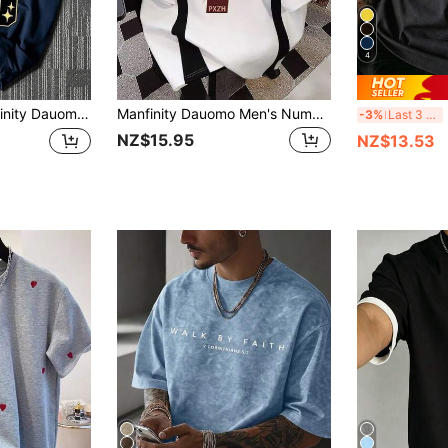
4
 Letter Print Round Neck Short Sleeve Casual T-Shirt
Manfinity Dauomo Men's Numeric Print Round Neck Casual Loose T-Shirt
M
-3%
Last 3 days
NZ$15.95
NZ$13.53