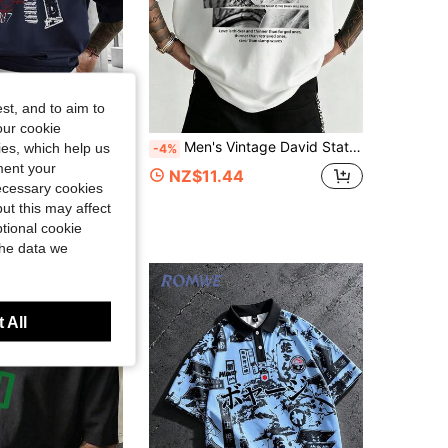
st, and to aim to
our cookie
en's Crew Neck Short Sleeve Geometric Symmetrical Pattern Casual Minimalist T-Shirt Regular Fit - Royal Blue
Men's Vintage David Statue Patchwork Back Print Short Sleeve T-Shirt, Loose Fit Artistic Streetwear Casual Top
kies, which help us
-4%
ment your
7
NZ$11.44
necessary cookies
ut this may affect
tional cookie
the data we
 All