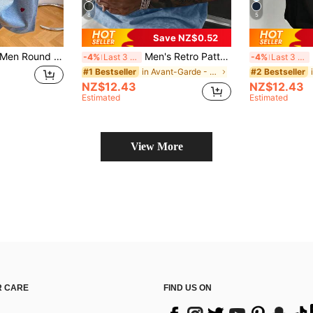
8
5
Save NZ$0.52
Manfinity Dauomo Men Round Neck Heart Embroidered T-Shirt - Round Neck Casual Top - Lightweight T-Shirt Suitable For All Seasons
Men's Retro Pattern T-Shirt, Versatile Printed, Breathable Knit Fabric, Suitable For Everyday Wear
M
-4%
Last 3 days
-4%
Last 3 days
in Avant-Garde - Street Casual Men T-Shirts
#1 Bestseller
#2 Bestseller
NZ$12.43
NZ$12.43
Estimated
Estimated
View More
 CARE
FIND US ON