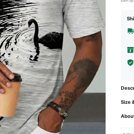
Earn up
Shi
Descr
Size &
About