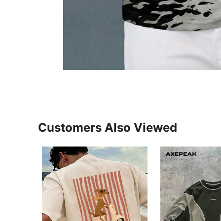
Customers Also Viewed