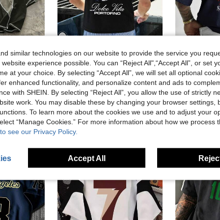
d similar technologies on our website to provide the service you reque
6
 website experience possible. You can “Reject All",“Accept All”, or set y
Men's Summer Light Luxury Relaxed Champagne Bottle Portofino Town Graphic Round Neck Short Sleeve T-Shirt Outdoor Street Casual Youthful Minimalist Campus Retro Versatile Textured Elegant Personalized Sports
M
e at your choice. By selecting “Accept All”, we will set all optional coo
-4%
Last 3 days
eck Loose Fit Men's T-Shirt
offer enhanced functionality, and personalize content and ads to comple
NZ$14.95
NZ$16.2
ce with SHEIN. By selecting “Reject All”, you allow the use of strictly 
site work. You may disable these by changing your browser settings, b
unctions. To learn more about the cookies we use and to adjust your op
 select “Manage Cookies.” For more information about how we process 
to see our Privacy Policy.
ies
Accept All
Reject