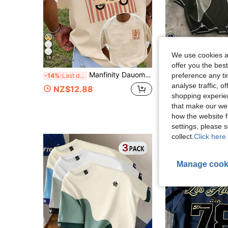
We use cookies an
19
7
offer you the best
Manfinity Dauomo Men's Funny Puppy Striped Print T-Shirt, Casual Summer Short-Sleeved Top
preference any tim
AXEPEAK
-14%
Last day
AXEPEAK Contrast Color Round N
-5%
analyse traffic, 
NZ$12.88
shopping experien
NZ$18.00
that make our web
how the website f
settings, please
collect.
Click here 
Manage cook