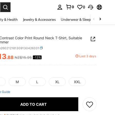
0
0
. Press Enter to select.
ty & Health
Jewelry & Accessories
Underwear & Sleepwear
Shoes
Contrast Color Print Round Neck T-Shirt, Suitable
ummer
m260212181309130426331
13
Last 3 days
.88
NZ$15.95
-13%
ICE AND AVAILABILITY
M
L
XL
XXL
e Guide
ADD TO CART