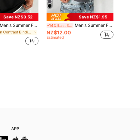
Save NZ$0.52
Save NZ$1.95
en's Summer Fashionable Versatile T-Shirt, Contrast Color 2 In 1 Design, Regular Crew Neck, Breathable Knit Fabric, Suitable For Daily Wear
Men's Summer Fashion Versatile Mysterious Compass Print Tank Top
-14%
Last 3 days
NZ$12.00
in Contrast Binding Men T-Shirts
Estimated
APP