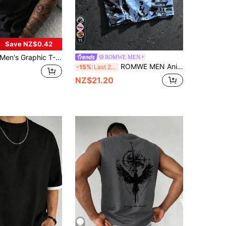
11
Save NZ$0.42
en's Graphic T-Shirt, Brazil Jersey - Legendary Number 10, Breathable Knit Fabric V-Neck Contrast Design
ROMWE MEN
ROMWE MEN Anime Men's All-Over Print Colorblock Casual Short Sleeve Polo Shirt, Suitable For Spring And Summer
-15%
Last 2 days
NZ$21.20