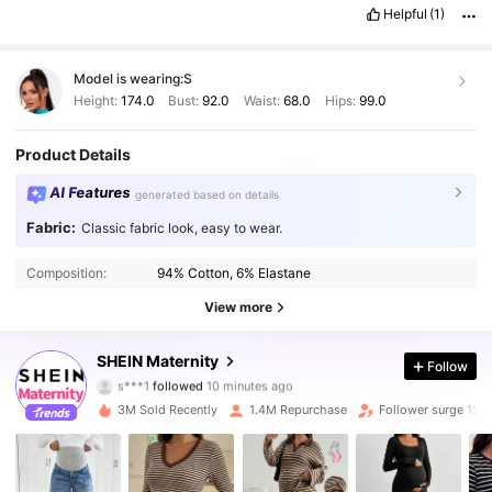
Helpful
(1)
Model is wearing:
S
Height:
174.0
Bust:
92.0
Waist:
68.0
Hips:
99.0
Product Details
AI Features
generated based on details
Fabric:
Classic fabric look, easy to wear.
Composition:
94% Cotton, 6% Elastane
View more
482K Followers
4.88
SHEIN Maternity
Follow
s***1
followed
10 minutes ago
3M Sold Recently
1.4M Repurchase
Follower surge 12%
482K Followers
4.88
482K Followers
4.88