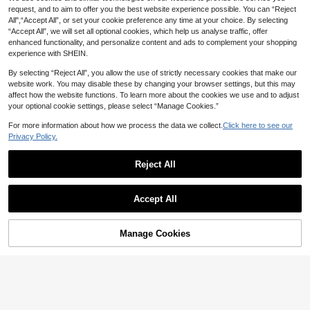
NZ$
.95
d Cup
request, and to aim to offer you the best website experience possible. You can “Reject
All",“Accept All”, or set your cookie preference any time at your choice. By selecting
“Accept All”, we will set all optional cookies, which help us analyse traffic, offer
enhanced functionality, and personalize content and ads to complement your shopping
experience with SHEIN.
By selecting “Reject All”, you allow the use of strictly necessary cookies that make our
website work. You may disable these by changing your browser settings, but this may
affect how the website functions. To learn more about the cookies we use and to adjust
your optional cookie settings, please select “Manage Cookies.”
For more information about how we process the data we collect.
Click here to see our
Privacy Policy.
Reject All
5
Accept All
SHEIN Maternity
SHEIN 2 Pack Maternity Ribbed Bik
MUEE
Manage Cookies
Add to Cart
er Shorts,Black Sommar Casual Co
21
Maternity Solid High Waist Biker Sh
NZ$
.95
ncert Jogging High Stretch Adjusta
15
orts Casual Black Summer
NZ$
.54
-18%
Last 2 days
ble Waist Leggings For Pregnant Wo
Estimated
men's Everyday Outing