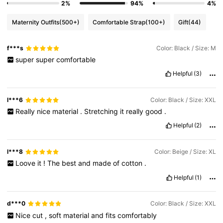
2%
94%
4%
Maternity Outfits
(500+)
Comfortable Strap
(100+)
Gift
(44)
f***s
Color: Black / Size: M
super
super
comfortable
Helpful
(3)
l***6
Color: Black / Size: XXL
Really
nice
material
.
Stretching
it
really
good
.
Helpful
(2)
l***8
Color: Beige / Size: XL
Loove
it
!
The
best
and
made
of
cotton
.
Helpful
(1)
d***0
Color: Black / Size: XXL
Nice
cut
,
soft
material
and
fits
comfortably