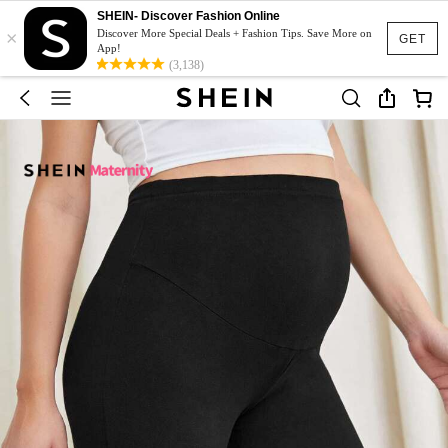
SHEIN- Discover Fashion Online
×
Discover More Special Deals + Fashion Tips. Save More on
GET
App!
(3,138)