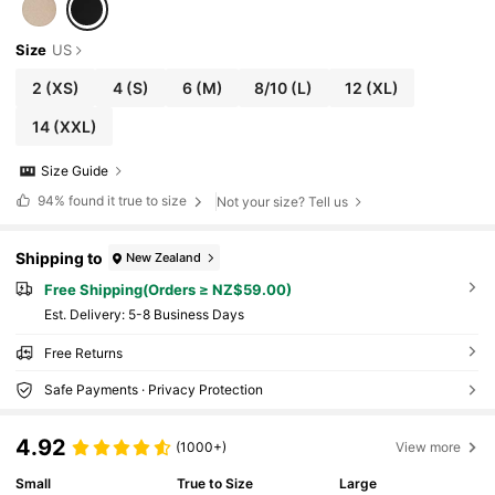
Size
US
2
(XS)
4
(S)
6
(M)
8/10
(L)
12
(XL)
14
(XXL)
Size Guide
94%
found it true to size
Not your size? Tell us
Shipping to
New Zealand
Free Shipping(Orders ≥ NZ$59.00)
​Est. Delivery:
5-8 Business Days
Free Returns
Safe Payments · Privacy Protection
4.92
(1000+)
View more
Small
True to Size
Large