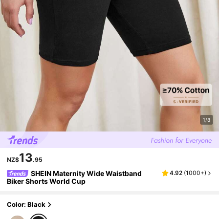
1/8
13
NZ$
.95
SHEIN Maternity Wide Waistband
4.92
(
1000+
)
Biker Shorts World Cup
Color: Black