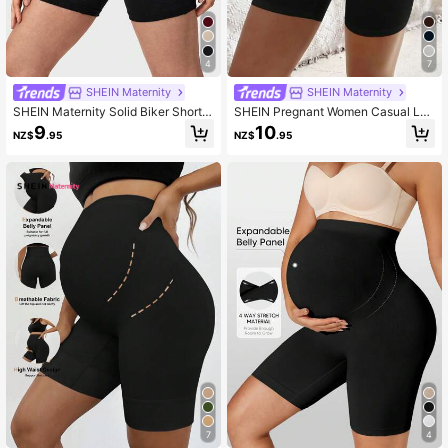
482K Followers
4.88
4
7
SHEIN Maternity
SHEIN Maternity
SHEIN Maternity Solid Biker Shorts
SHEIN Pregnant Women Casual Leg
World Cup
gings Ruched Shorts , Biker Shorts
9
10
NZ$
.95
NZ$
.95
7
4