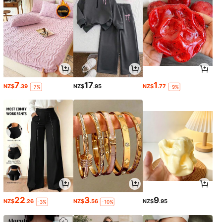
7
17
1
NZ$
.39
NZ$
.95
NZ$
.77
-7%
-9%
22
3
9
NZ$
.26
NZ$
.56
NZ$
.95
-3%
-10%