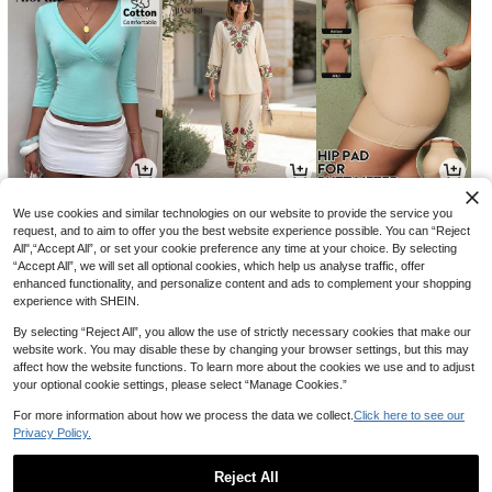
8
27
24
NZ$
.59
NZ$
.95
NZ$
.95
-4%
We use cookies and similar technologies on our website to provide the service you
request, and to aim to offer you the best website experience possible. You can “Reject
All",“Accept All”, or set your cookie preference any time at your choice. By selecting
“Accept All”, we will set all optional cookies, which help us analyse traffic, offer
enhanced functionality, and personalize content and ads to complement your shopping
experience with SHEIN.
By selecting “Reject All”, you allow the use of strictly necessary cookies that make our
website work. You may disable these by changing your browser settings, but this may
affect how the website functions. To learn more about the cookies we use and to adjust
your optional cookie settings, please select “Manage Cookies.”
For more information about how we process the data we collect.
Click here to see our
Privacy Policy.
3
1
33
NZ$
.44
NZ$
.95
NZ$
.14
-13%
-21%
Reject All