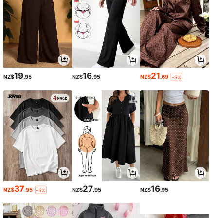
19
16
21
NZ$
.95
NZ$
.95
NZ$
.69
-5%
37
27
16
NZ$
.95
NZ$
.95
NZ$
.95
-5%