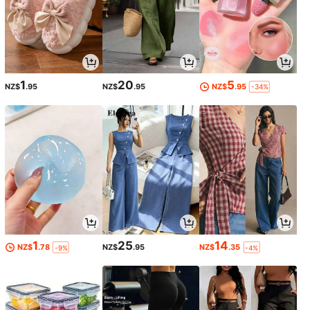
1
20
5
NZ$
.95
NZ$
.95
NZ$
.95
-34%
1
25
14
NZ$
.78
NZ$
.95
NZ$
.35
-9%
-4%