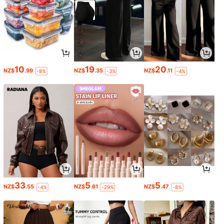
10
19
20
NZ$
.99
NZ$
.35
NZ$
.11
-8%
-3%
-4%
33
5
5
NZ$
.55
NZ$
.61
NZ$
.47
-4%
-29%
-8%