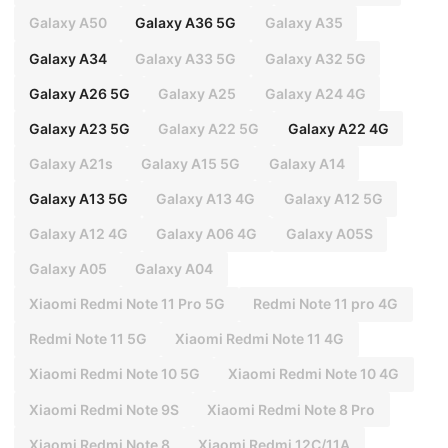
Galaxy A50
Galaxy A36 5G
Galaxy A35
Galaxy A34
Galaxy A33 5G
Galaxy A32 5G
Galaxy A26 5G
Galaxy A25
Galaxy A24 4G
Galaxy A23 5G
Galaxy A22 5G
Galaxy A22 4G
Galaxy A21s
Galaxy A15 5G
Galaxy A14
Galaxy A13 5G
Galaxy A13 4G
Galaxy A12 5G
Galaxy A12 4G
Galaxy A06 4G
Galaxy A05S
Galaxy A05
Galaxy A04
Xiaomi Redmi Note 11 Pro 5G
Redmi Note 11 pro 4G
Redmi Note 11 5G
Xiaomi Redmi Note 11 4G
Xiaomi Redmi Note 10 5G
Xiaomi Redmi Note 10 4G
Xiaomi Redmi Note 9S
Xiaomi Redmi Note 8 Pro
Xiaomi Redmi Note 8
Xiaomi Redmi 12C/11A