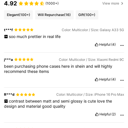
4.92
(1000+)
View more
Elegant
(100+)
Will Repurchase
(16)
Gift
(100+)
t***f
Color: Multicolor / Size: Galaxy A33 5G
soo
much
prettier
in
real
life
Helpful
(4)
j***a
Color: Multicolor / Size: Xiaomi Redmi 9C
been
purchasing
phone
cases
here
in
shein
and
will
highly
recommend
these
items
Helpful
(4)
R***d
Color: Multicolor / Size: iPhone 16 Pro Max
contrast
between
matt
and
semi
glossy
is
cute
love
the
design
and
material
good
quality
Helpful
(2)