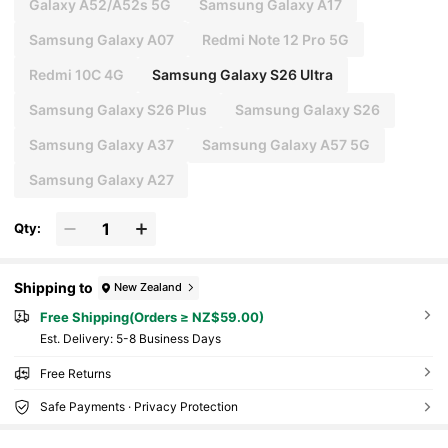
Galaxy A52/A52s 5G
Samsung Galaxy A17
Samsung Galaxy A07
Redmi Note 12 Pro 5G
Redmi 10C 4G
Samsung Galaxy S26 Ultra
Samsung Galaxy S26 Plus
Samsung Galaxy S26
Samsung Galaxy A37
Samsung Galaxy A57 5G
Samsung Galaxy A27
Qty:
Shipping to
New Zealand
Free Shipping(Orders ≥ NZ$59.00)
​Est. Delivery:
5-8 Business Days
Free Returns
Safe Payments · Privacy Protection