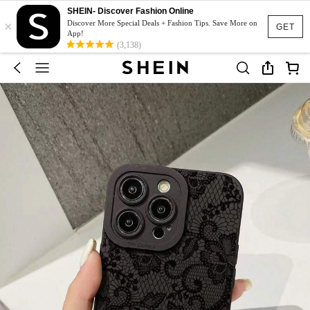
SHEIN- Discover Fashion Online
×
Discover More Special Deals + Fashion Tips. Save More on
GET
App!
(3,138)