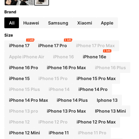
A52/A52s 5G Suitable For Ximi Note11 /Ximi
11 Lite
Brand
All
Huawei
Samsung
Xiaomi
Apple
Size
3 left
1 left
iPhone 17
iPhone 17 Pro
iPhone 17 Pro Max
1 left
Apple iPhone Air
iPhone 16
iPhone 16e
iPhone 16 Pro
iPhone 16 Pro Max
iPhone 16 Plus
iPhone 15
iPhone 15 Pro
iPhone 15 Pro Max
iPhone 15 Plus
iPhone 14
iPhone 14 Pro
iPhone 14 Pro Max
iPhone 14 Plus
Iphone 13
IPhone 13 pro
iPhone 13 Pro Max
IPhone 13 Mini
iPhone 12
iPhone 12 Pro
iPhone 12 Pro Max
iPhone 12 Mini
iPhone 11
iPhone 11 Pro