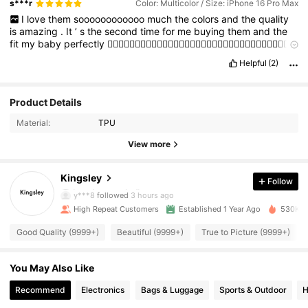
s***r
Color: Multicolor / Size: iPhone 16 Pro Max
I
love
them
soooooooooooo
much
the
colors
and
the
quality
is
amazing
.
It
’
s
the
second
time
for
me
buying
them
and
the
fit
my
baby
perfectly
👍🏻👍🏻👍🏻👍🏻👍🏻👍🏻👍🏻👍🏻👍🏻👍🏻👍🏻👍🏻👍🏻👍🏻👍🏻👍🏻👍🏻
👍🏻👍🏻👍🏻
👍🏻👍🏻👍🏻👍🏻👍🏻👍🏻👍🏻👍🏻👍🏻👍🏻👍🏻👍🏻👍🏻👍🏻👍🏻
👍🏻
👍🏻👍🏻👍🏻👍🏻👍🏻👍🏻
Helpful
(2)
👍🏻👍🏻👍🏻👍🏻👍🏻👍🏻👍🏻👍🏻👍🏻
👍🏻👍🏻👍🏻👍🏻👍🏻👍🏻👍🏻👍🏻👍🏻👍🏻👍🏻👍🏻👍🏻👍🏻👍🏻
👍🏻
👍🏻👍🏻👍🏻👍🏻👍🏻👍🏻👍🏻👍🏻👍🏻👍🏻👍🏻👍🏻👍🏻👍🏻
👍🏻
👍🏻👍🏻👍🏻👍🏻👍🏻👍🏻👍🏻👍🏻👍🏻👍🏻
👍🏻👍🏻👍🏻👍🏻👍🏻
👍🏻👍🏻👍🏻👍🏻👍🏻👍🏻👍🏻👍🏻👍🏻👍🏻👍🏻👍🏻👍🏻👍🏻
👍🏻👍🏻👍🏻👍🏻👍🏻👍🏻
Product Details
👍🏻👍🏻👍🏻👍🏻👍🏻👍🏻👍🏻👍🏻👍🏻
👍🏻👍🏻👍🏻
👍🏻👍🏻👍🏻👍🏻👍🏻👍🏻👍🏻👍🏻👍🏻👍🏻👍🏻👍🏻👍🏻
👍🏻👍🏻
👍🏻👍🏻👍🏻👍🏻👍🏻
Material:
TPU
View more
16K Followers
4.94
Kingsley
Follow
y***8
followed
3 hours ago
High Repeat Customers
Established 1 Year Ago
530K So
16K Followers
4.94
Good Quality (9999+)
Beautiful (9999+)
True to Picture (9999+)
16K Followers
4.94
You May Also Like
Recommend
Electronics
Bags & Luggage
Sports & Outdoor
H
16K Followers
4.94