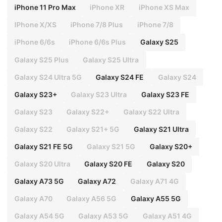
iPhone 11 Pro Max
iPhone XR
iPhone XS Max
IPhone X/XS
iPhone 7/8 Plus
iPhone 7/8
iPhone 6/6s
iPhone 6/6s Plus
Galaxy S25
Galaxy S25 Plus
Galaxy S25 Ultra
Galaxy S24 Ultra 5G
Galaxy S24 FE
Galaxy S24
Galaxy S23+
Galaxy S23 Ultra
Galaxy S23 FE
Galaxy S23
Galaxy S22+
Galaxy S22 Ultra
Galaxy S22
Galaxy S21+ 5G
Galaxy S21 Ultra
Galaxy S21 FE 5G
Galaxy S21 5G
Galaxy S20+
Galaxy S20 Ultra
Galaxy S20 FE
Galaxy S20
Galaxy A73 5G
Galaxy A72
Galaxy A71 4G
Galaxy A70
Galaxy A56 5G
Galaxy A55 5G
Galaxy A54 5G
Galaxy A53 5G
Galaxy A51 4G