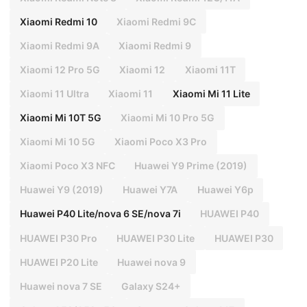
Xiaomi Redmi 10
Xiaomi Redmi 9C
Xiaomi Redmi 9A
Xiaomi Redmi 9
Xiaomi 12 Pro 5G
Xiaomi 12
Xiaomi 11T
Xiaomi 11 Ultra
Xiaomi 11
Xiaomi Mi 11 Lite
Xiaomi Mi 10T 5G
Xiaomi Mi 10 Pro 5G
Xiaomi Mi 10 5G
Xiaomi Poco X3 Pro
Xiaomi Poco X3 NFC
Huawei Y9 Prime (2019)
Huawei Y9 (2019)
Huawei Y7A
Huawei Y6p
Huawei P40 Lite/nova 6 SE/nova 7i
HUAWEI P40
HUAWEI P30 Pro
HUAWEI P30 Lite
HUAWEI P30
HUAWEI P20 Lite
Huawei nova 9
Huawei nova 7 SE
Galaxy S24+