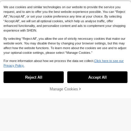
x Spring Birthday Party Gift Celebra
tion
We use cookies and similar technologies on our website to provide the service you
request, and to aim to offer you the best website experience possible. You can “Reject
All",“Accept All”, or set your cookie preference any time at your choice. By selecting
“Accept All”, we will set all optional cookies, which help us analyse traffic, offer
enhanced functionality, and personalize content and ads to complement your shopping
experience with SHEIN.
By selecting “Reject All”, you allow the use of strictly necessary cookies that make our
website work. You may disable these by changing your browser settings, but this may
affect how the website functions. To learn more about the cookies we use and to adjust
your optional cookie settings, please select “Manage Cookies.”
For more information about how we process the data we collect.
Click here to see our
Privacy Policy.
Reject All
Accept All
Manage Cookies
Add to Cart
8% OFF!