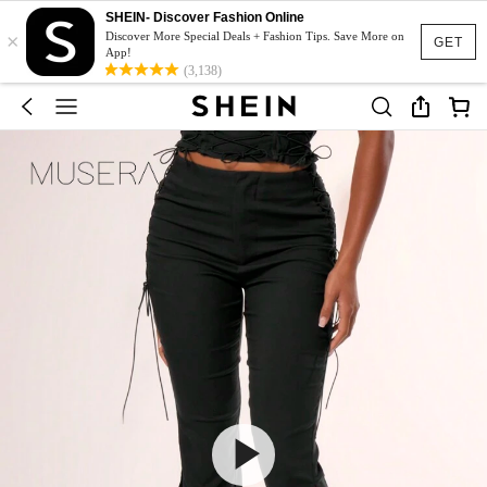
SHEIN- Discover Fashion Online
×
Discover More Special Deals + Fashion Tips. Save More on
GET
App!
(3,138)