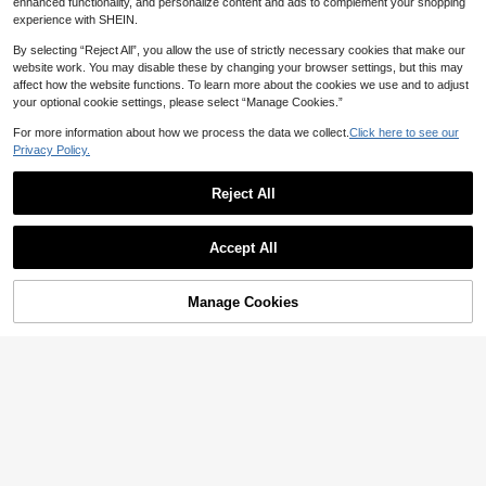
enhanced functionality, and personalize content and ads to complement your shopping
experience with SHEIN.
By selecting “Reject All”, you allow the use of strictly necessary cookies that make our
website work. You may disable these by changing your browser settings, but this may
affect how the website functions. To learn more about the cookies we use and to adjust
your optional cookie settings, please select “Manage Cookies.”
For more information about how we process the data we collect.
Click here to see our
Privacy Policy.
Reject All
Accept All
Manage Cookies
Add to Cart
12% OFF!