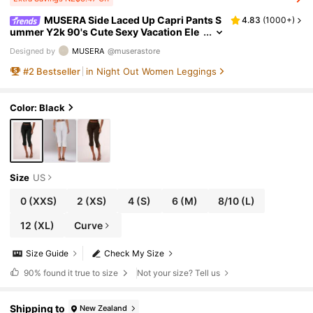
MUSERA Side Laced Up Capri Pants S
4.83
(
1000+
)
ummer Y2k 90's Cute Sexy Vacation Ele
gant Cute Ibiza Festival Club Party Sprin
Designed by
MUSERA
@muserastore
g Holiday Casual
#
2
Bestseller
in Night Out Women Leggings
Color: Black
Size
US
0
(XXS)
2
(XS)
4
(S)
6
(M)
8/10
(L)
12
(XL)
Curve
Size Guide
Check My Size
90%
found it true to size
Not your size? Tell us
Shipping to
New Zealand