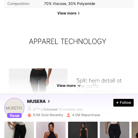
Composition:
70% Viscose, 30% Polyamide
View more
View more
4.3M Followers
4.85
MUSERA
Follow
d***a
followed
10 minutes ago
9.1M Sold Recently
4.5M Repurchase
4.3M Followers
4.85
4.3M Followers
4.85