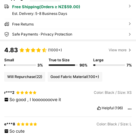
Free Shipping(Orders ≥ NZ$59.00)
​Est. Delivery:
5-8 Business Days
Free Returns
Safe Payments · Privacy Protection
4.83
(1000+)
View more
Small
True to Size
Large
3%
90%
7%
Will Repurchase
(22)
Good Fabric Material
(100+)
r***2
Color: Black / Size: XS
So
good
,
I
loooooooove
it
Helpful
(196)
e***8
Color: Black / Size: L
So
cute