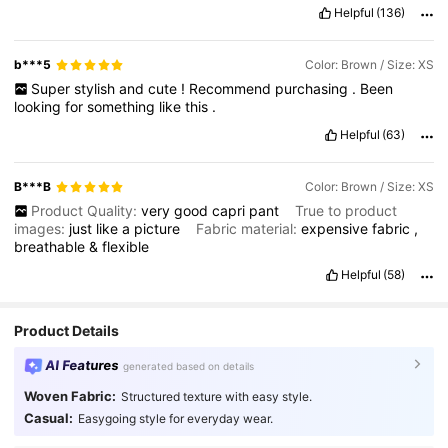
Helpful
(136)
b***5
Color: Brown / Size: XS
Super
stylish
and
cute
!
Recommend
purchasing
.
Been
looking
for
something
like
this
.
Helpful
(63)
B***B
Color: Brown / Size: XS
Product Quality:
very
good
capri
pant
True to product
images:
just
like
a
picture
Fabric material:
expensive
fabric
,
breathable
&
flexible
Helpful
(58)
Product Details
AI Features
generated based on details
Woven Fabric:
Structured texture with easy style.
Casual:
Easygoing style for everyday wear.