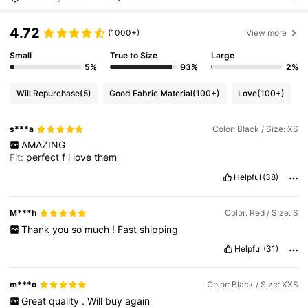
4.72
(1000+)
View more
Small
True to Size
Large
5%
93%
2%
Will Repurchase
(5)
Good Fabric Material
(100+)
Love
(100+)
s***a
Color: Black / Size: XS
AMAZING
Fit:
perfect
f
i
love
them
Helpful
(38)
M***h
Color: Red / Size: S
Thank
you
so
much
!
Fast
shipping
Helpful
(31)
m***o
Color: Black / Size: XXS
Great
quality
.
Will
buy
again