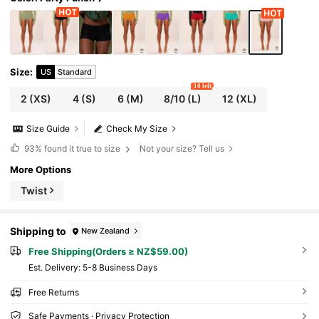
Size
:
US
Standard
10 left
2
(XS)
4
(S)
6
(M)
8/10
(L)
12
(XL)
Size Guide
Check My Size
93%
found it true to size
Not your size? Tell us
More Options
Twist
Shipping to
New Zealand
Free Shipping(Orders ≥ NZ$59.00)
​Est. Delivery:
5-8 Business Days
Free Returns
Safe Payments · Privacy Protection