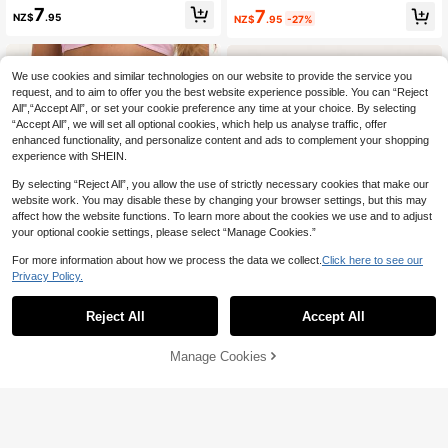
n's Fashion Brown Ruched Slim Sho
icro Mini Hot Pant Shorts Coord Bot
7
7
NZ$
.95
NZ$
.95
-27%
rts Night Party Disco Sexy
toms Only Cute Holiday Summer Fe
stival Cool Girl Vintage Y2k Casual
Evening Party Lounge
We use cookies and similar technologies on our website to provide the service you
request, and to aim to offer you the best website experience possible. You can “Reject
All",“Accept All”, or set your cookie preference any time at your choice. By selecting
“Accept All”, we will set all optional cookies, which help us analyse traffic, offer
enhanced functionality, and personalize content and ads to complement your shopping
experience with SHEIN.
By selecting “Reject All”, you allow the use of strictly necessary cookies that make our
website work. You may disable these by changing your browser settings, but this may
affect how the website functions. To learn more about the cookies we use and to adjust
your optional cookie settings, please select “Manage Cookies.”
For more information about how we process the data we collect.
Click here to see our
Privacy Policy.
Reject All
Accept All
4
6
SHEIN EZwear Women's Solid Color
MUSERA
Manage Cookies
Add to Cart
Fashion Ruched Metallic Color Leg
#4 Top Rated
in High Stretch Women Bottoms
MUSERA Stripe Print Micro Mini Sh
gings
orts Cute Festival Spring Summer V
6
8
NZ$
.21
-48%
NZ$
.95
acation Holiday Classy Elegant Athl
etic Casual Sporty Night Out Beach
Pool Party Date Pink