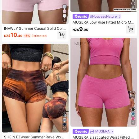
8
#NouveauNature
8
MUSERA Low Rise Fitted Micro Min
i Printed Shorts Cool Girl,Going Out,
9
INAWLY Summer Casual Solid Color
NZ$
.95
Sexy, Crimson Elegant Party Spring
Drawstring Waist Slim Fit Shorts
10
Summer Vacation Holiday Festival
NZ$
.40
-5%
Estimated
4
20
MUSERA
SHEIN EZwear Summer Rave Wome
MUSERA Elasticated Waist Fitted M