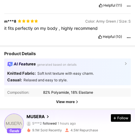
Helpful
(11)
m***8
Color: Army Green / Size: S
it
fits
perfectly
on
my
body
,
highly
recommend
Helpful
(10)
Product Details
AI Features
generated based on details
Knitted Fabric:
Soft knit texture with easy charm.
Casual:
Relaxed and easy to style.
Composition:
82% Polyamide, 18% Elastane
View more
4.3M Followers
4.85
MUSERA
Follow
5***2
followed
1 hours ago
a***d
is browsing
4.3M Followers
4.85
9.1M Sold Recently
4.5M Repurchase