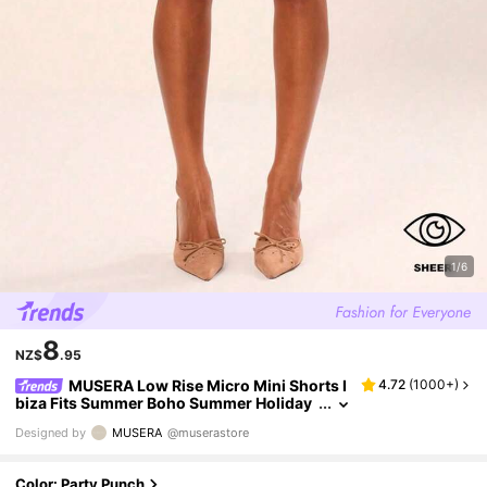
1/6
8
NZ$
.95
MUSERA Low Rise Micro Mini Shorts I
4.72
(
1000+
)
biza Fits Summer Boho Summer Holiday
Beachwear Festival Rave Going Out Fall P
Designed by
MUSERA
@muserastore
arty Spring Vacation
Color: Party Punch