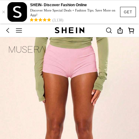
SHEIN- Discover Fashion Online
×
Discover More Special Deals + Fashion Tips. Save More on
GET
App!
(3,138)