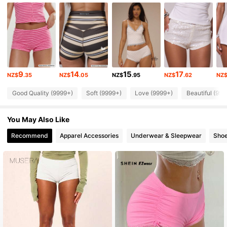
4.3M Followers
4.85
4.3M Followers
4.85
9
14
15
17
NZ$
.35
NZ$
.05
NZ$
.95
NZ$
.62
NZ
4.3M Followers
4.85
Good Quality (9999+)
Soft (9999+)
Love (9999+)
Beautiful (999
4.3M Followers
4.85
You May Also Like
Recommend
Apparel Accessories
Underwear & Sleepwear
Sho
4.3M Followers
4.85
4.3M Followers
4.85
4.3M Followers
4.85