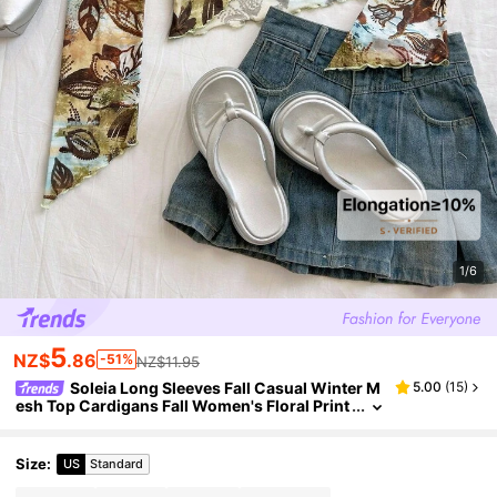
1/6
5
NZ$
.86
-51%
NZ$11.95
Soleia Long Sleeves Fall Casual Winter M
5.00
(
15
)
esh Top Cardigans Fall Women's Floral Print
Front Tie Flare Sleeve Fashionable Blouse Vi
ntage Pattern
Size
:
US
Standard