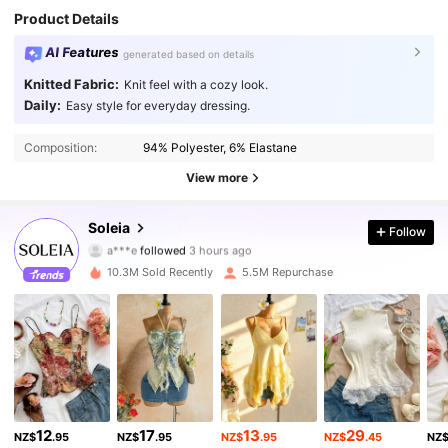
Product Details
AI Features
generated based on details
Knitted Fabric:
Knit feel with a cozy look.
Daily:
Easy style for everyday dressing.
Composition:
94% Polyester, 6% Elastane
View more
2.4M Followers
4.91
Soleia
Follow
a***e
followed
3 hours ago
a***7
is browsing
2.4M Followers
4.91
10.3M Sold Recently
5.5M Repurchase
2.4M Followers
4.91
2.4M Followers
4.91
12
17
13
29
NZ$
.95
NZ$
.95
NZ$
.95
NZ$
.45
NZ