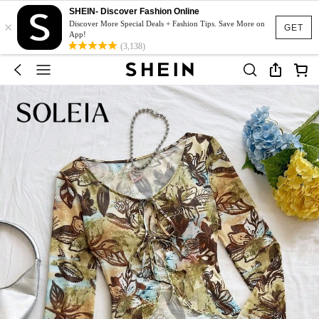
SHEIN- Discover Fashion Online
×
Discover More Special Deals + Fashion Tips. Save More on
GET
App!
(3,138)