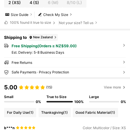
2
(XS)
4
(S)
6
(M)
8/10
(L)
Size Guide
Check My Size
100%
found it true to size
Not your size? Tell us
Shipping to
New Zealand
Free Shipping(Orders ≥ NZ$59.00)
​Est. Delivery:
5-8 Business Days
Free Returns
Safe Payments · Privacy Protection
5.00
(15)
View more
Small
True to Size
Large
0%
100%
0%
For Daily Use
(1)
Thanksgiving
(1)
Good Fabric Material
(1)
b***n
Color: Multicolor / Size: XS