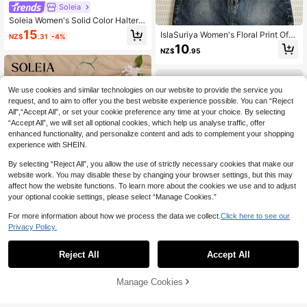
Soleia
Soleia Women's Solid Color Halter
Casual Versatile Daily Wear Top,No
15
IslaSuriya Women's Floral Print Off-
NZ$
.31
-4%
Bra Cup
Shoulder Long Sleeve Fashion Top
10
NZ$
.95
We use cookies and similar technologies on our website to provide the service you
request, and to aim to offer you the best website experience possible. You can “Reject
All",“Accept All”, or set your cookie preference any time at your choice. By selecting
“Accept All”, we will set all optional cookies, which help us analyse traffic, offer
enhanced functionality, and personalize content and ads to complement your shopping
experience with SHEIN.
By selecting “Reject All”, you allow the use of strictly necessary cookies that make our
website work. You may disable these by changing your browser settings, but this may
affect how the website functions. To learn more about the cookies we use and to adjust
your optional cookie settings, please select “Manage Cookies.”
For more information about how we process the data we collect.
Click here to see our
Privacy Policy.
27
Reject All
Accept All
Soleia
Soleia Casual Minimalist Vacation B
#SheerBlouses
Manage Cookies
Add to Cart
ohemian Elegant Romantic Vintage
51% OFF!
12
SHEIN MOD Women's Light Blue Ti
NZ$
.30
-5%
Estimated
Blue And White Striped Print Patter
e-Front Blouse, Flared Sleeve Laye
8
n Top, Music Festival, Beach, Vacat
NZ$
.95
Estimated