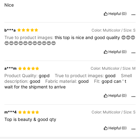
Nice
Helpful
(0)
b***a
Color: Multicolor / Size: S
True to product images:
this
top
is
nice
and
good
quality
😍😍😍
😍😍😍😍😍😍😍😍😍😍😍
Helpful
(0)
a***m
Color: Multicolor / Size: M
Product Quality:
gopd
True to product images:
good
Smell
description:
good
Fabric material:
good
Fit:
gopd
can
'
t
wait
for
the
shipment
to
arrive
Helpful
(0)
m***4
Color: Multicolor / Size: S
Top
is
beauty
&
good
qty
Helpful
(0)