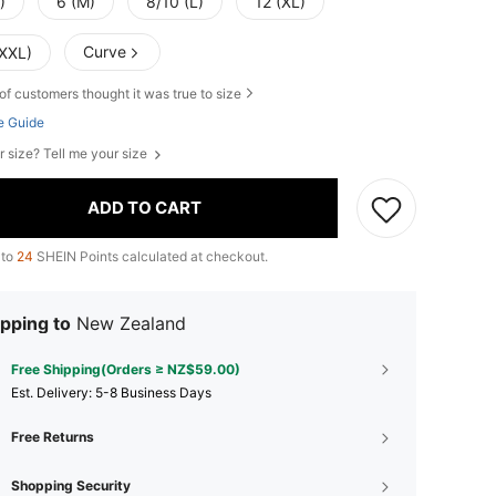
)
6 (M)
8/10 (L)
12 (XL)
Curve
(XXL)
of customers thought it was true to size
e Guide
r size? Tell me your size
ADD TO CART
 to
24
SHEIN Points calculated at checkout.
pping to
New Zealand
Free Shipping(Orders ≥ NZ$59.00)
​Est. Delivery:
5-8 Business Days
Free Returns
Shopping Security