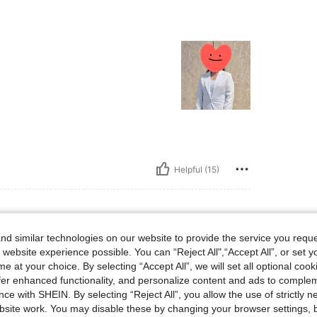
Helpful (15)
d similar technologies on our website to provide the service you reque
 website experience possible. You can “Reject All",“Accept All”, or set y
e at your choice. By selecting “Accept All”, we will set all optional coo
offer enhanced functionality, and personalize content and ads to comple
ce with SHEIN. By selecting “Reject All”, you allow the use of strictly 
site work. You may disable these by changing your browser settings, b