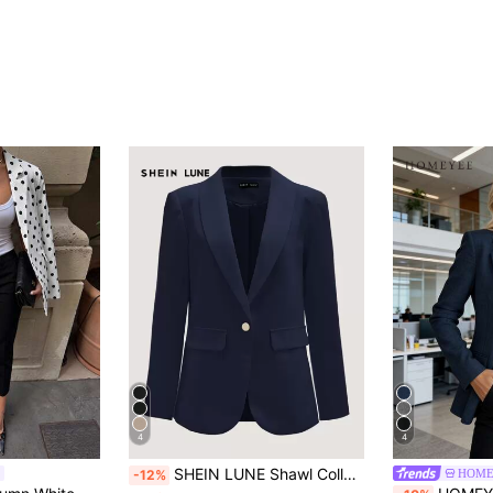
4
4
SHEIN LUNE Shawl Collar Single Button Blazer In Fall/Winter,Casual
HOME
-12%