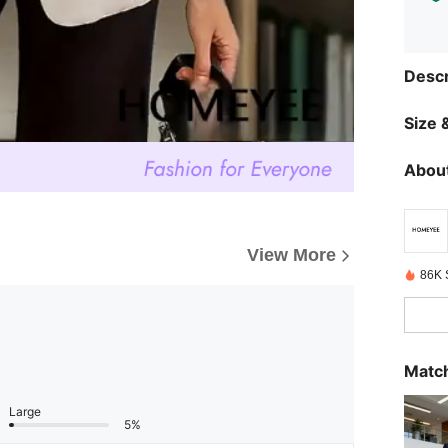
Descr
Size &
About
View More
86K 
Match
Large
5%