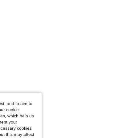
st, and to aim to
our cookie
kies, which help us
ment your
necessary cookies
ut this may affect