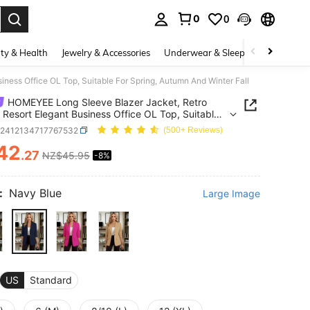
0
0
. Press Enter to select.
ty & Health
Jewelry & Accessories
Underwear & Sleepwear
Shoes
ess Office OL Top, Suitable For Spring, Autumn And Winter Fall
HOMEYEE Long Sleeve Blazer Jacket, Retro
 Resort Elegant Business Office OL Top, Suitable
ring, Autumn And Winter Fall
z2412134717767532
(500+ Reviews)
42
.27
NZ$45.95
-8%
ICE AND AVAILABILITY
:
Navy Blue
Large Image
US
Standard