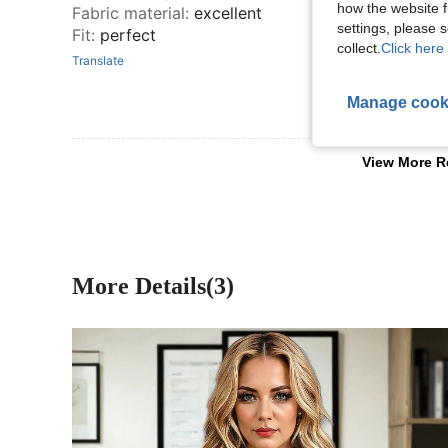
how the website f
Fabric material
:
excellent
settings, please
Fit
:
perfect
collect.
Click here 
Translate
Manage cook
View More R
More Details(3)