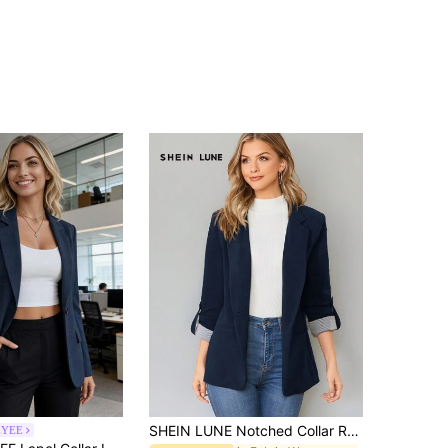
SHEIN LUNE Notched Collar Roll Tab Sleeve Blazer In Fall/Winter,Casual
YEE