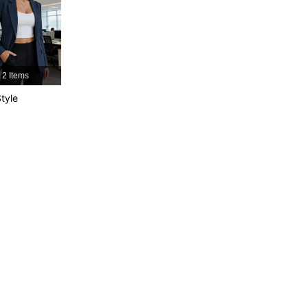
4.87
273
101K
4.87
273
101K
2 Items
4.87
273
101K
tyle
4.87
273
101K