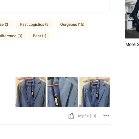
se (3)
Fast Logistics (5)
Gorgeous (15)
ifference (3)
Bent (1)
More S
Helpful (19)