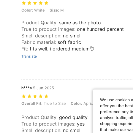
Color: White, Size: M
Color:
White
Size:
M
Product Quality
:
same as the photo
True to product images
:
one hundred percent
Smell description
:
no smell
Fabric material
:
soft fabric
Fit
:
fits well, i ordered medium👌
Translate
h***a
5 Jun,2025
We use cookies an
Overall Fit: True to Size, Color: Apricot, Size: L
Overall Fit:
True to Size
Color:
Apricot
Size:
L
offer you the best
preference any tim
Product Quality
:
good quality
analyse traffic, 
True to product images
:
yes
shopping experien
that make our web
Smell description
:
no smell