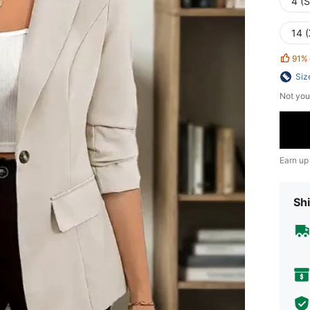
4 (S
14 
91%
Siz
Not you
Earn up
Shi