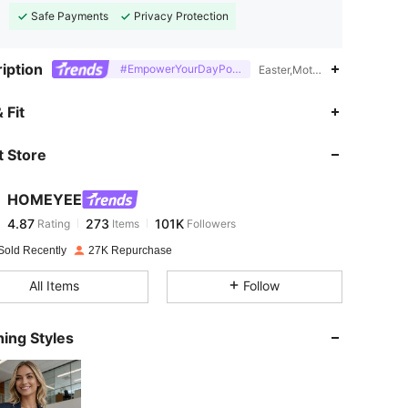
Safe Payments
Privacy Protection
iption
#EmpowerYourDayPowerMomStyle
Easter,Mother's Day,Thanksg
4.87
273
101K
 Fit
 Store
4.87
273
101K
HOMEYEE
4.87
273
101K
Rating
Items
Followers
l***d
paid
1 day ago
Sold Recently
27K Repurchase
4.87
273
101K
All Items
Follow
4.87
273
101K
ing Styles
4.87
273
101K