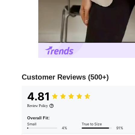
Customer Reviews
(500+)
4.81
Review Policy
Overall Fit:
Small
True to Size
4%
91%