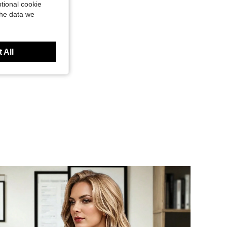
tional cookie
the data we
 All