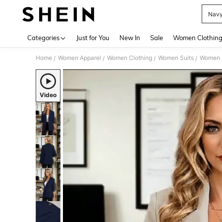
Navy
Use up 
Categories
Just for You
New In
Sale
Women Clothin
Home
Women Apparel
Women Clothing
Women Suits
Women 
/
/
/
/
Video