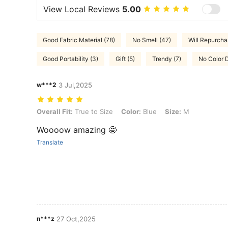
View Local Reviews
5.00
Good Fabric Material (78)
No Smell (47)
Will Repurcha
Good Portability (3)
Gift (5)
Trendy (7)
No Color D
w***2
3 Jul,2025
Overall Fit: True to Size, Color: Blue, Size: M
Overall Fit:
True to Size
Color:
Blue
Size:
M
Woooow amazing 🤩
Translate
n***z
27 Oct,2025