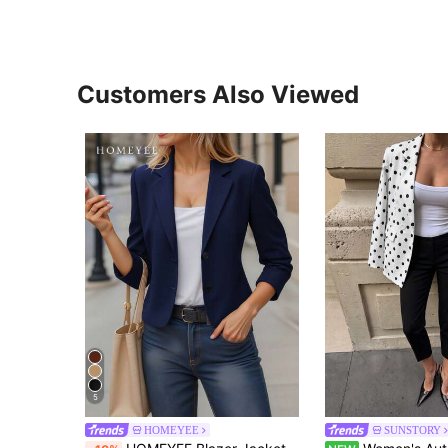
Customers Also Viewed
5
HOMEYEE
SUNSTORY