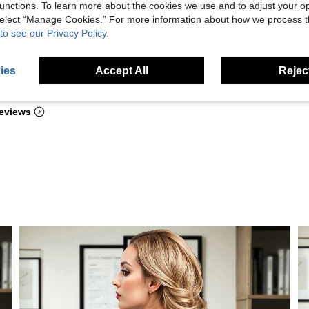
unctions. To learn more about the cookies we use and to adjust your op
 select “Manage Cookies.” For more information about how we process 
to see our Privacy Policy.
ies
Accept All
Reject
Helpful (6)
eviews