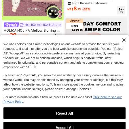
Pencil, Long-Lasting Smooth Matte
High Repeat Customers
Finish
8
NZ$
.13
-32%
HOLIKA HOLIKA FLAGSHIP STORE
HOLIKA HOLIKA Mellow Blurring Li
20
p Pencil 05 1.3g/0.04oz, Creamy S
NZ$
.85
-5%
oft Texture, Easy Blendable, Non-T
ugging, Multi-Scene Daily Makeup,
We use cookies and similar technologies on our website to provide the service you
Gradient & Rich Lip Shades, For Be
request, and to aim to offer you the best website experience possible. You can “Reject
ginner, K-Beauty, Korean Makeup,
All",“Accept All”, or set your cookie preference any time at your choice. By selecting
GIFT
“Accept All”, we will set all optional cookies, which help us analyse traffic, offer
enhanced functionality, and personalize content and ads to complement your shopping
experience with SHEIN.
By selecting “Reject All”, you allow the use of strictly necessary cookies that make our
website work. You may disable these by changing your browser settings, but this may
affect how the website functions. To learn more about the cookies we use and to adjust
your optional cookie settings, please select “Manage Cookies.”
Save NZ$14.73
For more information about how we process the data we collect.
Click here to see our
Privacy Policy.
FURTHER
NARS Powermatte Lip Liner Pencil
Reject All
#170 Take Me Home (Rosy Brown)
High Repeat Customers
2.4g/0.08oz - | Highly Pigmented
19
1
NZ$
.22
-43%
Matte Formula | Long-Lasting Up T
0
o 12 Hours | Smooth Application, Pr
Accept All