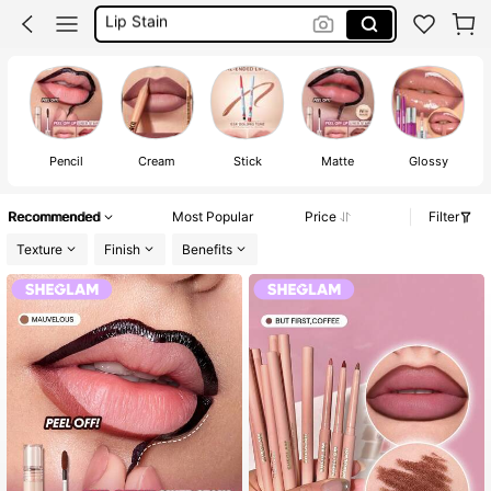
Makeup
Sheglam Makeup
Lip Liner
Pencil
Cream
Stick
Matte
Glossy
C
Recommended
Most Popular
Price
Filter
Texture
Finish
Benefits