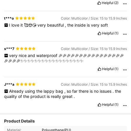
Helpful
(2)
t***o
Color: Multicolor / Size: 15 to 15.9 Inches
I
love
it
🥰😍😘
very
beautiful
,
the
inside
is
very
soft
Helpful
(1)
s***7
Color: Multicolor / Size: 15 to 15.9 Inches
very
nice
and
waterproof
🎉🎉🎉🎉🎉🎉🎉🎉🎉🎉🎉🎉🎉🎉🎉🎉
🎉🎉🎉🎉✨✨✨✨✨✨✨✨✨✨✨✨✨✨✨✨✨✨
Helpful
(1)
J***a
Color: Multicolor / Size: 15 to 15.9 Inches
Already
using
the
lappy
bag
,
so
far
there
is
no
issues
.
the
quality
of
the
product
is
really
great
.
Helpful
(1)
Product Details
Material:
Polyurethane(PU)