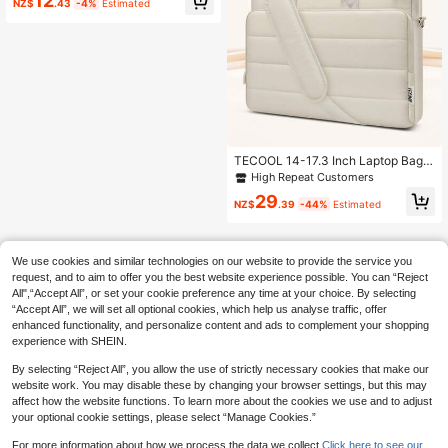
12
NZ$
.43
-4%
Estimated
op Bag With Top Handle, Quilted So
ft Protective Case, Suitable For Wor
k, Study, Commuting, Also A Great
Gift For Girls. Laptop Sleeve, Lapto
p Case, Laptop Protective Cover, W
ater-Resistant For Travel, Unisex La
ptop Bag, Laptop Sleeve, Laptop C
ase, Laptop Protective Cover, Esse
ntial For Travel.
TECOOL 14-17.3 Inch Laptop Bag,
Puffy Quilted Laptop Briefcase Mes
High Repeat Customers
senger Bag, Water-Resistant Comp
29
uter Shoulder Bag For 15.3'' Air,15.4
NZ$
.39
-44%
Estimated
16'' Pro,14-17.3 Inch HP Laptop And
Other Brands Of Laptops,Beige
We use cookies and similar technologies on our website to provide the service you
request, and to aim to offer you the best website experience possible. You can “Reject
All",“Accept All”, or set your cookie preference any time at your choice. By selecting
“Accept All”, we will set all optional cookies, which help us analyse traffic, offer
enhanced functionality, and personalize content and ads to complement your shopping
experience with SHEIN.
By selecting “Reject All”, you allow the use of strictly necessary cookies that make our
website work. You may disable these by changing your browser settings, but this may
affect how the website functions. To learn more about the cookies we use and to adjust
your optional cookie settings, please select “Manage Cookies.”
For more information about how we process the data we collect.
Click here to see our