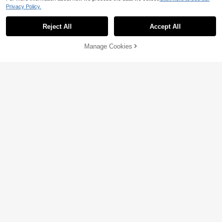
Privacy Policy.
Reject All
Accept All
Manage Cookies
Add to Cart