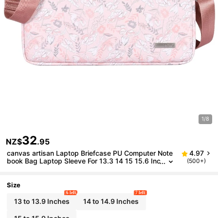
1/8
32
NZ$
.95
canvas artisan Laptop Briefcase PU Computer Note
4.97
book Bag Laptop Sleeve For 13.3 14 15 15.6 Inc
(500+)
h ASUS ThinkP
Size
6 left
7 left
13 to 13.9 Inches
14 to 14.9 Inches