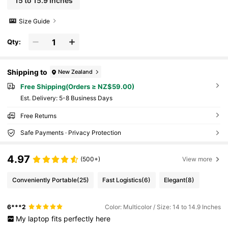
15 to 15.9 Inches
Size Guide
Qty:
Shipping to
New Zealand
Free Shipping(Orders ≥ NZ$59.00)
​Est. Delivery:
5-8 Business Days
Free Returns
Safe Payments · Privacy Protection
4.97
(500+)
View more
Conveniently Portable
(25)
Fast Logistics
(6)
Elegant
(8)
6***2
Color: Multicolor / Size: 14 to 14.9 Inches
My
laptop
fits
perfectly
here