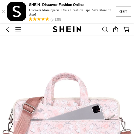
SHEIN- Discover Fashion Online
×
Discover More Special Deals + Fashion Tips. Save More on
GET
App!
(3,138)