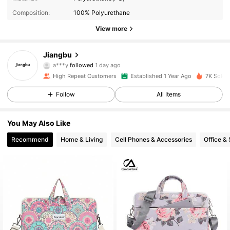
Composition:
100% Polyurethane
View more
1.5K Followers
4.94
Jiangbu
a***y
followed
1 day ago
r***2
is browsing
1.5K Followers
4.94
High Repeat Customers
Established 1 Year Ago
7K Sold 
Follow
All Items
1.5K Followers
4.94
You May Also Like
Recommend
Home & Living
Cell Phones & Accessories
Office &
1.5K Followers
4.94
1.5K Followers
4.94
1.5K Followers
4.94