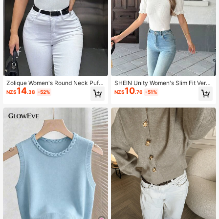
Zolique Women's Round Neck Puff
SHEIN Unity Women's Slim Fit Versa
14
10
Sleeve Short Sleeve Knit Top
tile Classic Knitted Top, Suitable Fo
NZ$
.38
-52%
NZ$
.76
-51%
r Spring Summer