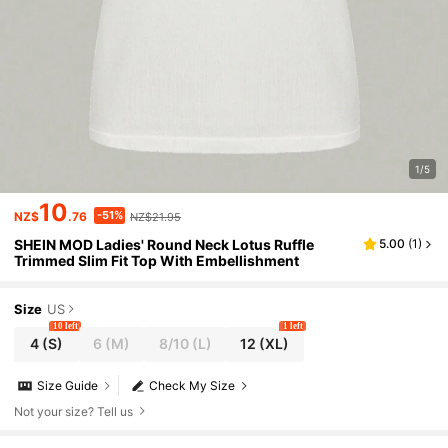
1/5
10
-51%
NZ$
.76
NZ$21.95
SHEIN MOD Ladies' Round Neck Lotus Ruffle
5.00
(
1
)
Trimmed Slim Fit Top With Embellishment
Size
US
10 left
1 left
4
(S)
6
(M)
8/10
(L)
12
(XL)
Size Guide
Check My Size
Not your size? Tell us