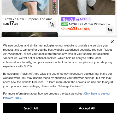
8
GlowEve New European And Ameri
MORI
17
can Style Vacation Casual Fitted H
NZ$
.95
MORI Fall Winter Women Swe
NEW
andmade Floral Knit Sweater, Fashi
20
aters Y2K Elegant Khaki Beige Gold
NZ$
.44
-32%
on Knit Top
Metal Buttons Round Neck Loose K
nit Cardigan Top Back To School O
utfits
We use cookies and similar technologies on our website to provide the service you
request, and to aim to offer you the best website experience possible. You can “Reject
All",“Accept All”, or set your cookie preference any time at your choice. By selecting
“Accept All”, we will set all optional cookies, which help us analyse traffic, offer
enhanced functionality, and personalize content and ads to complement your shopping
experience with SHEIN.
By selecting “Reject All”, you allow the use of strictly necessary cookies that make our
website work. You may disable these by changing your browser settings, but this may
affect how the website functions. To learn more about the cookies we use and to adjust
your optional cookie settings, please select “Manage Cookies.”
For more information about how we process the data we collect.
Click here to see our
Privacy Policy.
32
Reject All
Accept All
RosyDaze
SHEIN Women's Solid Color Round
SHEIN Unity Women's Elegant And