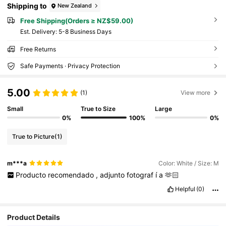
Shipping to
New Zealand
Free Shipping(Orders ≥ NZ$59.00)
​Est. Delivery:
5-8 Business Days
Free Returns
Safe Payments · Privacy Protection
5.00
(1)
View more
Small
True to Size
Large
0%
100%
0%
True to Picture
(1)
m***a
Color: White / Size: M
Producto
recomendado
,
adjunto
fotograf
í
a
🫶🏻
Helpful
(0)
Product Details