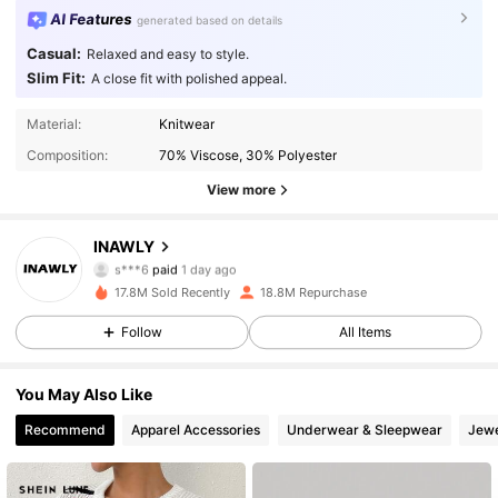
AI Features
generated based on details
Casual:
Relaxed and easy to style.
Slim Fit:
A close fit with polished appeal.
Material:
Knitwear
Composition:
70% Viscose, 30% Polyester
View more
1.1M Followers
4.87
INAWLY
s***6
paid
1 day ago
s***4
followed
10 minutes ago
17.8M Sold Recently
18.8M Repurchase
1.1M Followers
4.87
Follow
All Items
1.1M Followers
4.87
You May Also Like
Recommend
Apparel Accessories
Underwear & Sleepwear
Jewe
1.1M Followers
4.87