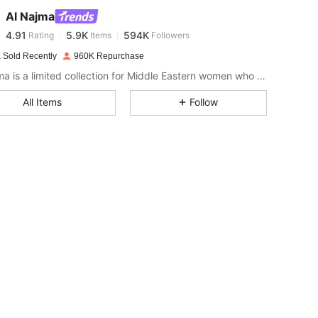
Al Najma
4.91
5.9K
594K
Rating
Items
Followers
r***g
paid
1 day ago
 Sold Recently
960K Repurchase
4.91
5.9K
594K
Al Najma is a limited collection for Middle Eastern women who wish to combine modest glamour with contemporary style
All Items
Follow
4.91
5.9K
594K
4.91
5.9K
594K
4.91
5.9K
594K
4.91
5.9K
594K
4.91
5.9K
594K