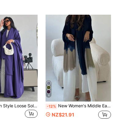
4
Middle Eastern Style Loose Solid Color Robe With Batwing Sleeves & Headscarf Set, Spring Arabian Outfit
New Women's Middle Eastern Muslim Long Robe, Fashionable Tie-Dye Print Abaya Cardigan Dress, Spring/Summer Fall
-12%
NZ$21.91