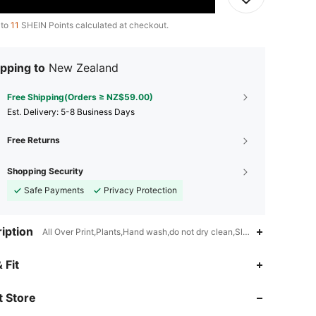
 to
11
SHEIN Points calculated at checkout.
pping to
New Zealand
Free Shipping(Orders ≥ NZ$59.00)
​Est. Delivery:
5-8 Business Days
Free Returns
Shopping Security
Safe Payments
Privacy Protection
iption
All Over Print,Plants,Hand wash,do not dry clean,Slight Stretch
4.91
5.9K
594K
 Fit
 Store
4.91
5.9K
594K