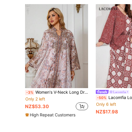
Women's V-Neck Long Dress With All-Over Printed Jacquard, Regular Fit Dress With Regular Sleeve, Sparkling Rhinestone Decoration, Elegant Luxury Arab Style Jalabiya
Lacomfia
-3%
Lacomfia Long Sleeve Elegant Print Patc
-50%
Only 2 left
Only 6 left
NZ$53.30
NZ$17.98
High Repeat Customers