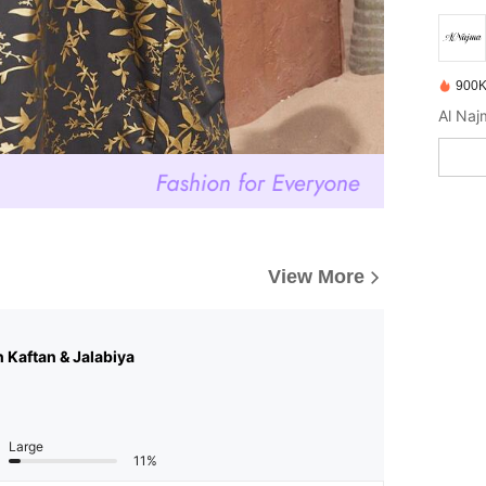
900K
View More
n Kaftan & Jalabiya
Large
11%