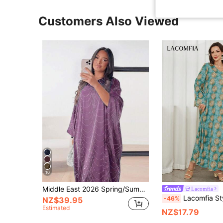
Customers Also Viewed
10
Middle East 2026 Spring/Summer New Women's Fashion Loose Rhinestone Abaya Cardigan Long Robe Fall
Lacomfia
Lacomfia Style Arabian Dress Long Robe For Women,
-46%
NZ$39.95
Estimated
NZ$17.79