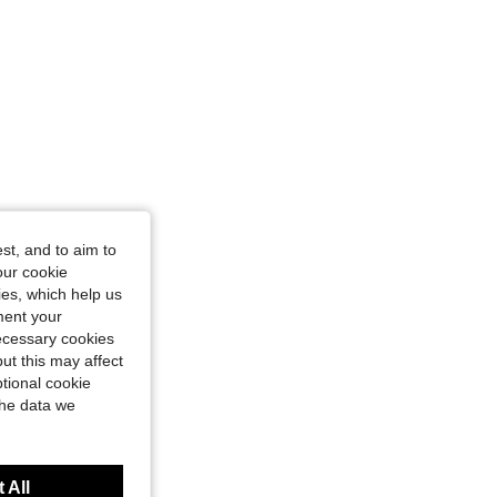
st, and to aim to
our cookie
kies, which help us
ment your
necessary cookies
ut this may affect
tional cookie
the data we
 All