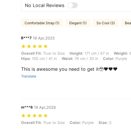
No Local Reviews
Comfortable Strap (1)
Elegant (1)
So Cool (3)
Beau
B***7
19 Apr,2025
Overall Fit: True to Size, Height: 171 cm / 67 in, Weight: 64 kg / 141 l
Overall Fit:
True to Size
Height:
171 cm / 67 in
Weight:
6
Hips:
105 cm / 41 in
Waist:
76 cm / 30 in
Color:
Purple
This is awesome you need to get it🥹❤️❤️❤️
Translate
m***6
19 Apr,2026
Overall Fit: True to Size, Color: Purple, Size: S
Overall Fit:
True to Size
Color:
Purple
Size:
S