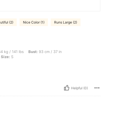
tiful (2)
Nice Color (1)
Runs Large (2)
bs, Bust: 93 cm / 37 in, Hips: 105 cm / 41 in, Waist: 76 cm / 30 in, Color: Purple, Si
4 kg / 141 lbs
Bust:
93 cm / 37 in
Size:
S
Helpful (0)