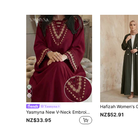
Yasmyna
Yasmyna New V-Neck Embroidered Design Elegant Graceful High-End Long Dress
NZ$52.91
NZ$33.95