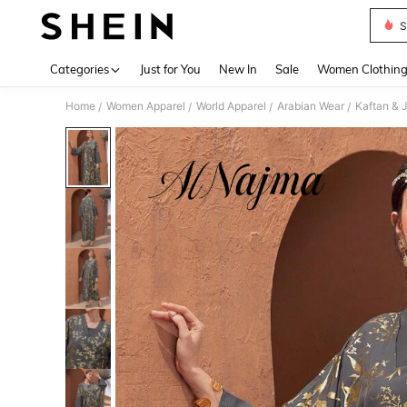
S
Use up 
Categories
Just for You
New In
Sale
Women Clothin
Home
Women Apparel
World Apparel
Arabian Wear
Kaftan & 
/
/
/
/