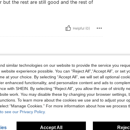
r but the rest are still good and the rest of
Helpful (0)
d similar technologies on our website to provide the service you reque
 website experience possible. You can “Reject All",“Accept All”, or set y
e at your choice. By selecting “Accept All”, we will set all optional coo
offer enhanced functionality, and personalize content and ads to comple
ce with SHEIN. By selecting “Reject All”, you allow the use of strictly 
Helpful (0)
site work. You may disable these by changing your browser settings, b
unctions. To learn more about the cookies we use and to adjust your op
 select “Manage Cookies.” For more information about how we process 
eviews
to see our Privacy Policy.
ies
Accept All
Reject