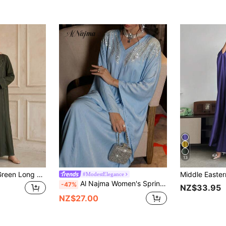
13
Hafizah Women's Green Long Sleeve Long Woven Fabric Cover Up With White Stitching, Suitable For Autumn Wear
#ModestElegance
Al Najma Women's Spring/Summer Blue Woven Silk Acetate Satin Rhinestone Collar Floral Elegant Turkish Maxi Dress & Arabic Traditional Abaya
-47%
NZ$33.95
NZ$27.00