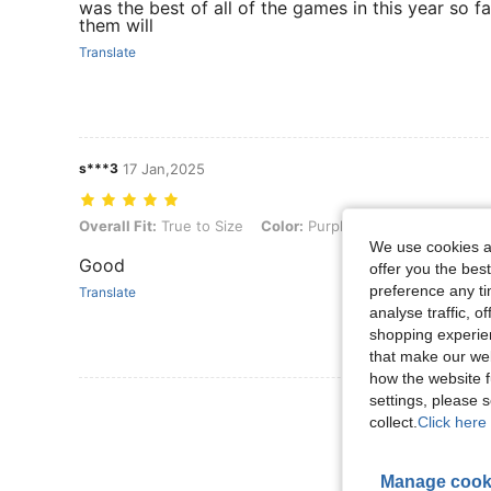
was the best of all of the games in this year so fa
them will
Translate
s***3
17 Jan,2025
Overall Fit: True to Size, Color: Purple, Size: XL
Overall Fit:
True to Size
Color:
Purple
Size:
XL
We use cookies an
Good
offer you the best
preference any tim
Translate
analyse traffic, 
shopping experien
that make our web
how the website f
settings, please
View More R
collect.
Click here 
Manage cook