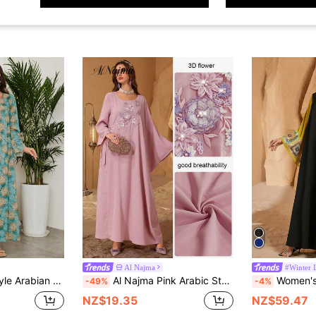
Al Najma
#Winter 
 Tourist Clothing Boho Dresses For Women,Modest
Al Najma Pink Arabic Style Kaftan Jalabiya Dress,Women's Elegant Asymmetric 3D Flower Accent One-Sided Lace-Up Formal Luxury Evening Wedding Party Dresses
Women's Fashion V-Neck Loose Long Sleeve Arabic
-49%
-4%
NZ$19.35
NZ$59.47