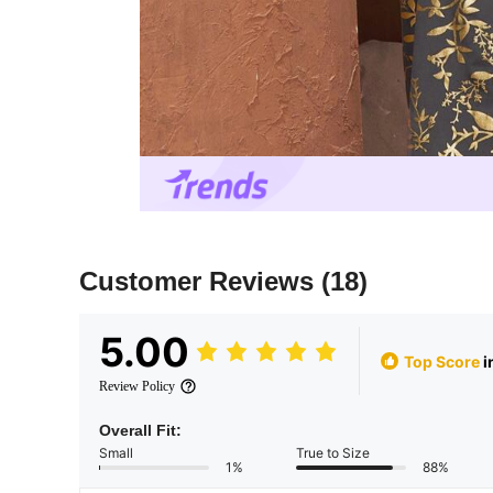
Customer Reviews
(18)
5.00
Top Score
i
Review Policy
Overall Fit:
Small
True to Size
1%
88%