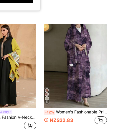
13
Women's Fashionable Printed Casual Robe, Elegant Robe Suitable For Daily Casual, Travel, Holiday, Vacation Or Party Occasions Fall
Luxury
-12%
 Party Dress With Sequins Applique, Color Blocking, Spring/Summer, Modest, Kaftan Black Fall
NZ$22.83