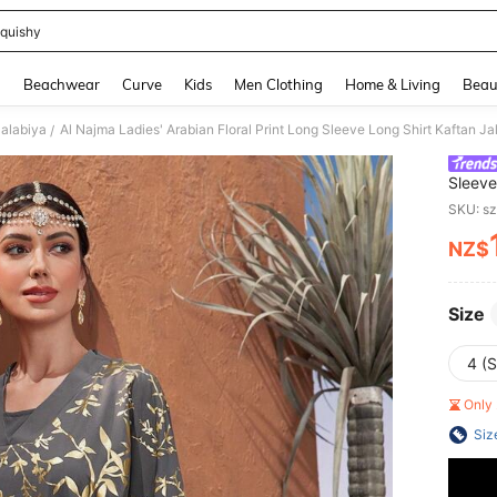
quishy
and down arrow keys to navigate search Recently Searched and Search Discovery
g
Beachwear
Curve
Kids
Men Clothing
Home & Living
Beau
Jalabiya
Al Najma Ladies' Arabian Floral Print Long Sleeve Long Shirt Kaftan Ja
/
Sleeve
SKU: s
NZ$
PR
Size
4 (S
Only 
Siz