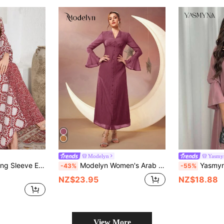
Modelyn
Yasmy
hwork V-Neck Arabic Style Dress,Modest
Modelyn Women's Arab Style Button Decorated Bell Sleeve Dress Long Evening Dresses
Yasmyna Women's Spring/Summer Elegant Rhineston
-43%
-55%
NZ$23.95
NZ$18.88
View More