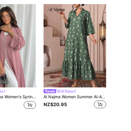
na
Al Najma
e Embellished Abaya Robe,Long Sleeve V Neck Dusty Pink Pearl Details Modest Open Front Kaftan Maxi Crepe Dress
Al Najma Women Summer Al-Adha Green Crinkle Vine Print Arabic Style Maxi Dress,Elegant Collared V-Neck 3/4 Sleeve Ruffle Hem Chic Boho Vacation Dresses
NZ$20.95