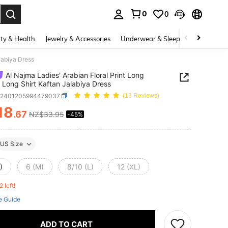
0
0
. Press Enter to select.
ty & Health
Jewelry & Accessories
Underwear & Sleepwear
Shoes
labiya Dress
Al Najma Ladies' Arabian Floral Print Long
 Long Shirt Kaftan Jalabiya Dress
z2401205994479037
(18 Reviews)
18
.67
NZ$33.95
-45%
ICE AND AVAILABILITY
US Size
)
6 (M)
8/10 (L)
12 (XL)
2 left!
e Guide
ADD TO CART