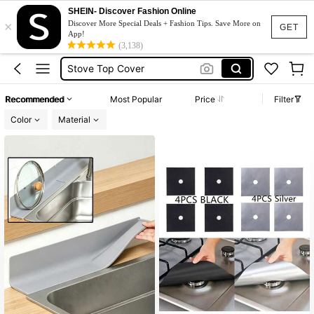
Gas Stove
SHEIN- Discover Fashion Online
×
Stove Gap Cover
Discover More Special Deals + Fashion Tips. Save More on
GET
App!
Stove Top Cover
(3,138)
Stove Gap Filler
Kitchen
Recommended
Most Popular
Price
Filter
Gas Stove
Color
Material