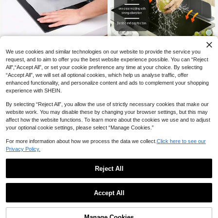
Kitchen Stove/Gas Range Oil-Proof
We use cookies and similar technologies on our website to provide the service you
Silicone Kitchen Sink Splash Guard
Mat, Protective Mat, Stove Cleanin
4
NZ$
.88
-18%
Last 3 days
request, and to aim to offer you the best website experience possible. You can “Reject
With Suction Cups. This Universal S
g Mat, Oil Guard Mat, Kitchen Integr
10
NZ$
.95
uction Cup Splash Guard Is Suitable
ated Stove Protection Cleaning Mat
All",“Accept All”, or set your cookie preference any time at your choice. By selecting
3
other sellers
For Various Countertop Surfaces. E
“Accept All”, we will set all optional cookies, which help us analyse traffic, offer
1
other sellers
asy To Install Without Tools, This Sp
enhanced functionality, and personalize content and ads to complement your shopping
lash Guard Is Suitable For Sink Edg
experience with SHEIN.
es. (Please Read The Installation In
structions Carefully, Improper Install
By selecting “Reject All”, you allow the use of strictly necessary cookies that make our
ation May Lead To Instability.) (Plea
website work. You may disable these by changing your browser settings, but this may
se Choose The Appropriate Size Ac
affect how the website functions. To learn more about the cookies we use and to adjust
cording To Your Specific Needs)
your optional cookie settings, please select “Manage Cookies.”
For more information about how we process the data we collect.
Click here to see our
Privacy Policy.
Reject All
1
0
4pcs Universal Gas Stove Ignition S
Accept All
1set Black PTFE Gas Stove Burner
ensor Needle, Stove Ignition And Se
Only 8 left
Covers, Non-Stick Waterproof Reus
nsor Needle, Stove Replacement P
2
5
NZ$
.86
-52%
able Stove Top Protectors, 0.2mm T
arts, Combination Of Stainless Steel
NZ$
.95
Manage Cookies