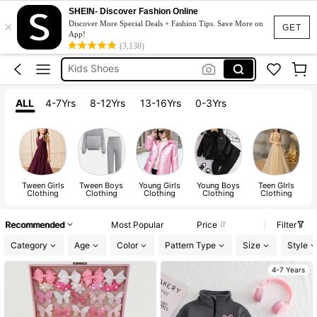
Kids Girl Outfit
SHEIN- Discover Fashion Online
×
Dresses For Girls
Discover More Special Deals + Fashion Tips. Save More on
GET
App!
Kids Shoes
(3,138)
Shoes For Girls
Boys Clothes
ALL
4-7Yrs
8-12Yrs
13-16Yrs
0-3Yrs
Kids Girl Outfit
Tween Girls
Tween Boys
Young Girls
Young Boys
Teen GIrls
Clothing
Clothing
Clothing
Clothing
Clothing
Recommended
Most Popular
Price
Filter
Category
Age
Color
Pattern Type
Size
Style
4-7 Years