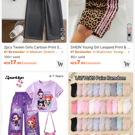
18
2pcs Tween Girls Cartoon Print Soli
SHEIN Young Girl Leopard Print & St
d Color Sweatshirt And Pants Set,
riped Elastic Waist Pants
#1 Bestseller
in Medium Stretch Tween Girls Hoodie & Sweatshirt
#1 Bestseller
in Multicolor Young Girls Bottoms
Minimalist Design, Comfortable For
100+ sold
80+ sold
Spring, Autumn, Winter
17
7
NZ$
.95
Estimated
NZ$
.95
Estimated
4-7 Years