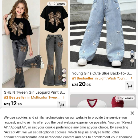
8-12 Years
11
Young Girls Cute Blue Back-To-Sch
ool Jeans,White Bow Embroidered
#1 Bestseller
in Light Wash Young Girls Denim
Straight Loose Fit Cotton Denim Fa
20
16
NZ$
.95
bric,Comfortable Baggy Wide Leg D
aily School Pants
SHEIN Tween Girl Leopard Print Bo
w Graphic T-Shirt And Flare Pants
#2 Bestseller
in Multicolor Tween Girls Sets
8-12 Years
Set
12
NZ$
.95
We use cookies and similar technologies on our website to provide the service you
request, and to aim to offer you the best website experience possible. You can “Reject
All",“Accept All”, or set your cookie preference any time at your choice. By selecting
“Accept All”, we will set all optional cookies, which help us analyse traffic, offer
enhanced functionality, and personalize content and ads to complement your shopping