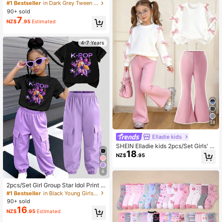
Neck Short Sleeve T-Shirt, Summer
#1 Bestseller
in Dark Grey Tween Girls Tops
Top, Breathable
90+ sold
7
NZ$
.95
Estimated
4-7 Years
38
Elladie kids
SHEIN Elladie kids 2pcs/Set Girls' S
18
weet & Cool 3D Bow Decor White T
NZ$
.95
op + Fuchsia Flare Pants Outfit,Fas
hionable Pink Bows,Summer,Schoo
6
l,Back-To-School Stylish Outings
2pcs/Set Girl Group Star Idol Print S
hort Sleeve Top And Jogger Pants
#1 Bestseller
in Black Young Girls Sets
Set, Casual Fashionable For Girls, S
90+ sold
uitable For Spring, Summer, Autum
16
NZ$
.95
Estimated
n, Winter