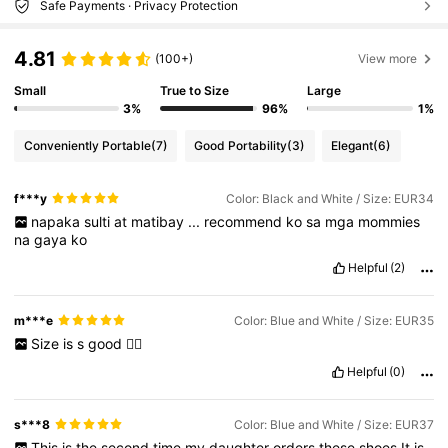
Safe Payments · Privacy Protection
4.81
(100+)
View more
Small
True to Size
Large
3%
96%
1%
Conveniently Portable
(7)
Good Portability
(3)
Elegant
(6)
f***y
Color: Black and White / Size: EUR34
napaka
sulti
at
matibay
...
recommend
ko
sa
mga
mommies
na
gaya
ko
Helpful
(2)
m***e
Color: Blue and White / Size: EUR35
Size
is
s
good
👍🏻
Helpful
(0)
s***8
Color: Blue and White / Size: EUR37
This
is
the
second
time
my
daughter
orders
these
shoes
It
is