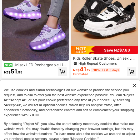
Save NZ$7.83
Kids Roller Skate Shoes, Unisex Lig
htweight & Comfortable Wheeled S
High Repeat Customers
Unisex LED Rechargeable Lig
NEW
neakers For Boys & Girls, Campus C
41
ht-Up Shoes, Children's Roller Skat
51
NZ$
.12
-16%
Last 3 days
asual Outdoor Sports Roller Shoes
NZ$
.95
es, Multi-Functional Transformable
Estimated
Roller Shoes, Suitable For All Seaso
ns, With Detachable Wheels, Ideal F
or Outdoor And Sports Skating
We use cookies and similar technologies on our website to provide the service you
request, and to aim to offer you the best website experience possible. You can “Reject
All",“Accept All”, or set your cookie preference any time at your choice. By selecting
“Accept All”, we will set all optional cookies, which help us analyse traffic, offer
enhanced functionality, and personalize content and ads to complement your shopping
experience with SHEIN.
By selecting “Reject All”, you allow the use of strictly necessary cookies that make our
website work. You may disable these by changing your browser settings, but this may
affect how the website functions. To learn more about the cookies we use and to adjust
your optional cookie settings, please select “Manage Cookies.”