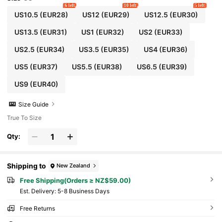
6 left
10 left
5 left
US10.5
(EUR28)
US12
(EUR29)
US12.5
(EUR30)
US13.5
(EUR31)
US1
(EUR32)
US2
(EUR33)
US2.5
(EUR34)
US3.5
(EUR35)
US4
(EUR36)
US5
(EUR37)
US5.5
(EUR38)
US6.5
(EUR39)
US9
(EUR40)
Size Guide
True To Size
Qty:
Shipping to
New Zealand
Free Shipping(Orders ≥ NZ$59.00)
​Est. Delivery:
5-8 Business Days
Free Returns