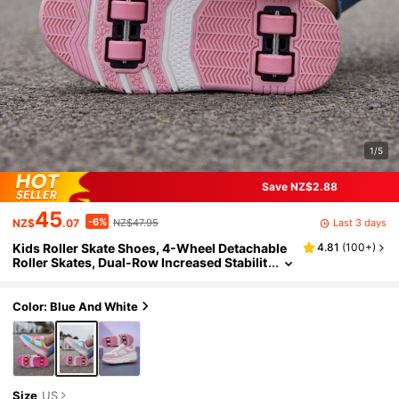
1/5
Save NZ$2.88
45
-6%
Last 3 days
NZ$
.07
NZ$47.95
Kids Roller Skate Shoes, 4-Wheel Detachable
4.81
(
100+
)
Roller Skates, Dual-Row Increased Stabilit
y, Suitable For Boys And Girls Skateboardi
ng, Ice Skating, Casual Wear
Color: Blue And White
Size
US