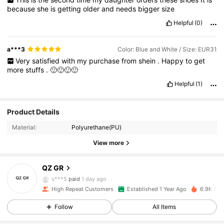
because
she
is
getting
older
and
needs
bigger
size
Helpful
(0)
a***3
Color: Blue and White / Size: EUR31
Very
satisfied
with
my
purchase
from
shein
.
Happy
to
get
more
stuffs
.
🙂🙂🙂🙂
Helpful
(1)
Product Details
Material:
Polyurethane(PU)
654 Followers
4.94
View more
QZ GR
654 Followers
4.94
s***5
paid
1 day ago
High Repeat Customers
Established 1 Year Ago
6.9K Sol
654 Followers
4.94
Follow
All Items