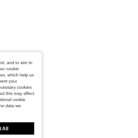
st, and to aim to
our cookie
kies, which help us
ment your
necessary cookies
ut this may affect
tional cookie
the data we
 All