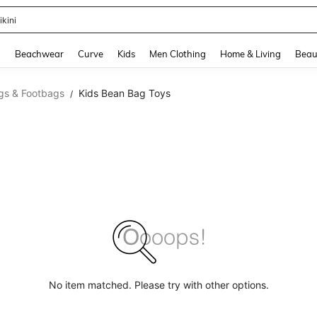
ikini
and down arrow keys to navigate search Recently Searched and Search Discovery
g
Beachwear
Curve
Kids
Men Clothing
Home & Living
Beau
gs & Footbags
Kids Bean Bag Toys
/
No item matched. Please try with other options.