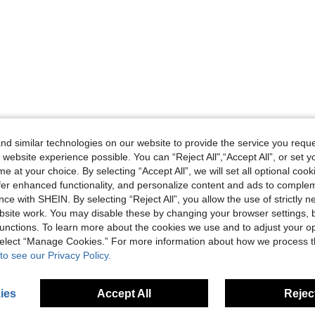
d similar technologies on our website to provide the service you reque
 website experience possible. You can “Reject All",“Accept All”, or set y
e at your choice. By selecting “Accept All”, we will set all optional coo
offer enhanced functionality, and personalize content and ads to comple
ce with SHEIN. By selecting “Reject All”, you allow the use of strictly 
site work. You may disable these by changing your browser settings, b
unctions. To learn more about the cookies we use and to adjust your op
 select “Manage Cookies.” For more information about how we process 
to see our Privacy Policy.
ies
Accept All
Reject