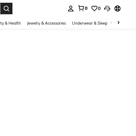
0
0
. Press Enter to select.
ty & Health
Jewelry & Accessories
Underwear & Sleepwear
Shoes