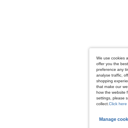
We use cookies an
offer you the best
preference any tim
analyse traffic, 
shopping experien
that make our web
how the website f
settings, please
collect.
Click here 
Manage cook