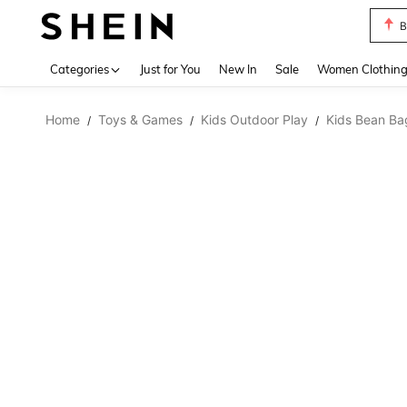
B
Use up 
Categories
Just for You
New In
Sale
Women Clothin
Home
Toys & Games
Kids Outdoor Play
Kids Bean Ba
/
/
/