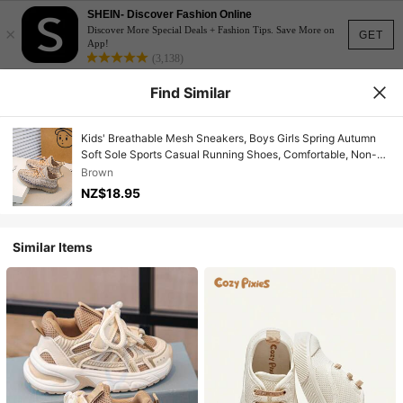
SHEIN- Discover Fashion Online
×
Discover More Special Deals + Fashion Tips. Save More on
GET
App!
(3,138)
Find Similar
Kids' Breathable Mesh Sneakers, Boys Girls Spring Autumn
Soft Sole Sports Casual Running Shoes, Comfortable, Non-
Slip, Lightweight, Suitable For Everyday Wear
Brown
NZ$18.95
Similar Items