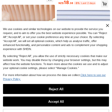
18
NZ$
.38
-3%
Last 2 days
12
1 Pair Kids Autumn New Girls Soft S
ole Slip-On Shoes Baby Fashion Ve
High Repeat Customers
1 Pair Baby Toddler Casual Sports S
rsatile Anti-Slip Tennis Shoes
18
neakers Skate Shoes Spring Summ
17
NZ$
.95
NZ$
.95
We use cookies and similar technologies on our website to provide the service you
er Breathable Comfortable Fashion
request, and to aim to offer you the best website experience possible. You can “Reject
Hook And Loop Closure Children Sh
oes All Season Wear Spring Autumn
All",“Accept All”, or set your cookie preference any time at your choice. By selecting
New Style Boys Shoes Academy St
“Accept All”, we will set all optional cookies, which help us analyse traffic, offer
yle Girls Shoes Baby Shoes Toddler
enhanced functionality, and personalize content and ads to complement your shopping
Shoes Walking Shoes Outdoor Wear
experience with SHEIN.
By selecting “Reject All”, you allow the use of strictly necessary cookies that make our
website work. You may disable these by changing your browser settings, but this may
affect how the website functions. To learn more about the cookies we use and to adjust
your optional cookie settings, please select “Manage Cookies.”
For more information about how we process the data we collect.
Click here to see our
1 Pair Kids' Agande Training S
Privacy Policy.
NEW
19
hoes, Infant Toddler Hook And Loo
NZ$
.95
1 Pair Kids' Sports Shoes, Spri
NEW
p Soft Sole Walking Shoes, Non-Sli
ng/Autumn New Style, Soft Sole Ca
High Repeat Customers
Reject All
p Wear-Resistant Rubber Sole, Unis
sual Shoes For Boys And Girls, Anti
21
ex Retro Casual Lightweight Versati
NZ$
.95
-Slip Fashion Shoes
Show similar in-stock items
View All
le Outdoor Baby Sneakers
Accept All
Sorry, the item is sold out.
Save NZ$1.79
1 Pair Kids' Casual Soft Bottom Sne
1 Pair Soft Bottom Lightweight Bab