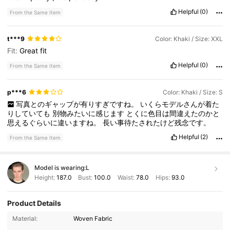
Helpful
(0)
From the Same Item
t***9
Color: Khaki / Size: XXL
Fit:
Great
fit
Helpful
(0)
From the Same Item
p***6
Color: Khaki / Size: S
写真とのギャップが有りすぎですね。
いくらモデルさんが着た
りしていても
別物みたいに感じます
とくに色目は間違えたのかと
思えるぐらいに違いますね。
長い事待たされたけど残念です。
Helpful
(2)
From the Same Item
Model is wearing:
L
Height:
187.0
Bust:
100.0
Waist:
78.0
Hips:
93.0
Product Details
Material:
Woven Fabric