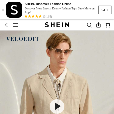
SHEIN- Discover Fashion Online
×
Discover More Special Deals + Fashion Tips. Save More on
GET
App!
(3,138)