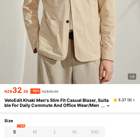
1/8
32
-10%
NZ$
.36
NZ$35.95
VeloEdit Khaki Men's Slim Fit Casual Blazer, Suita
3.37
(
8
)
ble For Daily Commute And Office Wear/Men
s Stylish Single Button Jacket Lightweight Su
it Coat Summer/Mens
Size
7 left
S
M
L
XL
XXL