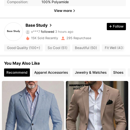
Composition:
100% Polyamide
View more
Base Study
Follow
517 Followers
4.67
o***7
followed
3 hours ago
15K Sold Recently
295 Repurchase
517 Followers
4.67
Good Quality (100+)
So Cool (51)
Beautiful (50)
Fit Well (43)
517 Followers
4.67
You May Also Like
517 Followers
4.67
Recommend
Apparel Accessories
Jewelry & Watches
Shoes
517 Followers
4.67
517 Followers
4.67
517 Followers
4.67
517 Followers
4.67