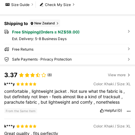
Size Guide
Check My Size
Shipping to
New Zealand
Free Shipping(Orders ≥ NZ$59.00)
​Est. Delivery:
5-8 Business Days
Free Returns
Safe Payments · Privacy Protection
3.37
(8)
View more
k***y
Color: Khaki / Size: XL
comfortable
,
lightweight
jacket
.
Not
sure
what
the
fabric
is
,
but
definitely
not
linen
-
feels
almost
like
a
kind
of
tracksuit
,
parachute
fabric
,
but
lightweight
and
comfy
,
nonetheless
Helpful
(0)
From the Same Item
k***y
Color: Khaki / Size: XL
Great
quality
,
fits
perfectly