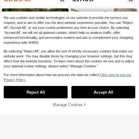
NZ$
.95
uit Set, Gentleman Solid Color Doub
For Wedding And Party
le-Breasted Slim Fit Formal Wear, B
usiness Formal Single-Breasted We
dding Suit, Banquet Vintage Style,
We use cookies and similar technologies on our website to provide the service you
Dark Brown, Size XS-3XL
request, and to aim to offer you the best website experience possible. You can “Reject
All",“Accept All”, or set your cookie preference any time at your choice. By selecting
“Accept All”, we will set all optional cookies, which help us analyse traffic, offer
enhanced functionality, and personalize content and ads to complement your shopping
experience with SHEIN.
By selecting “Reject All”, you allow the use of strictly necessary cookies that make our
website work. You may disable these by changing your browser settings, but this may
affect how the website functions. To learn more about the cookies we use and to adjust
your optional cookie settings, please select “Manage Cookies.”
For more information about how we process the data we collect.
Click here to see our
Privacy Policy.
Reject All
Accept All
Save NZ$5.39
Men's Dark Blue Textured Spotted
Officeau
Manage Cookies
Add to Cart
Slim Fit Single-Breasted Suit Jacke
10% OFF!
48
Officeau Men's Old Money Navy Bl
NZ$
.56
-10%
t Autumn/Winter Blazer/Dark Blue T
ue Corduroy Blazer, For Business F
42
extured Suit Jacket/Spotted Tweed
NZ$
.63
-3%
ormal/ Evening
Suit Jacket