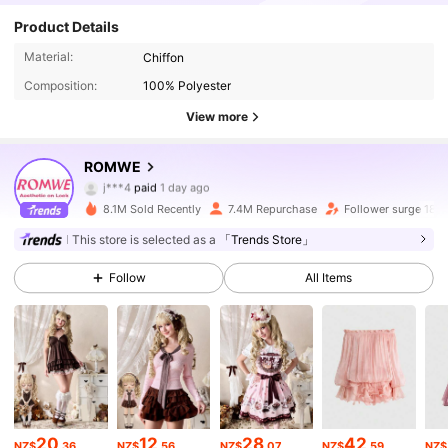
Product Details
Material:
Chiffon
Composition:
100% Polyester
View more
ROMWE
4.2M Followers
4.91
j***4
paid
1 day ago
t***5
followed
5 minutes ago
8.1M Sold Recently
7.4M Repurchase
Follower surge 18%
4.2M Followers
4.91
This store is selected as a
「Trends Store」
Follow
All Items
4.2M Followers
4.91
4.2M Followers
4.91
4.2M Followers
4.91
20
12
28
42
NZ$
.36
NZ$
.56
NZ$
.07
NZ$
.59
NZ$