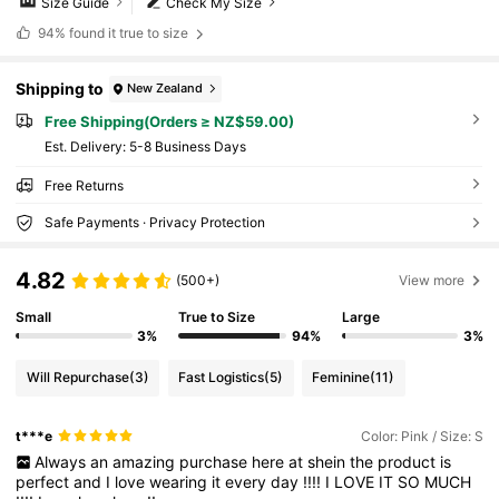
Size Guide
Check My Size
94%
found it true to size
Shipping to
New Zealand
Free Shipping(Orders ≥ NZ$59.00)
​Est. Delivery:
5-8 Business Days
Free Returns
Safe Payments · Privacy Protection
4.82
(500+)
View more
Small
True to Size
Large
3%
94%
3%
Will Repurchase
(3)
Fast Logistics
(5)
Feminine
(11)
t***e
Color: Pink / Size: S
Always
an
amazing
purchase
here
at
shein
the
product
is
perfect
and
I
love
wearing
it
every
day
!!!!
I
LOVE
IT
SO
MUCH