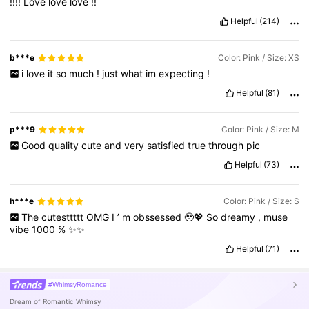
!!!!
Love
love
love
!!
Helpful
(214)
b***e
Color: Pink / Size: XS
i
love
it
so
much
!
just
what
im
expecting
!
Helpful
(81)
p***9
Color: Pink / Size: M
Good
quality
cute
and
very
satisfied
true
through
pic
Helpful
(73)
h***e
Color: Pink / Size: S
The
cutesttttt
OMG
I
’
m
obssessed
🥹💖
So
dreamy
,
muse
vibe
1000
%
✨✨
Helpful
(71)
#WhimsyRomance
Dream of Romantic Whimsy