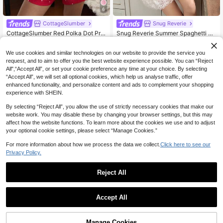
6
CottageSlumber
Snug Reverie
CottageSlumber Red Polka Dot Prin
Snug Reverie Summer Spaghetti Str
t Camisole & Shorts Pajama Set For
ap Lace Patchwork Solid Color Sho
#3 Bestseller
in Apricot Women Sleep Dresses
13
NZ$
.46
-10%
Women, Summer Sleepwear
rt Nightgown
15
We use cookies and similar technologies on our website to provide the service you
NZ$
.95
request, and to aim to offer you the best website experience possible. You can “Reject
All",“Accept All”, or set your cookie preference any time at your choice. By selecting
“Accept All”, we will set all optional cookies, which help us analyse traffic, offer
enhanced functionality, and personalize content and ads to complement your shopping
experience with SHEIN.
By selecting “Reject All”, you allow the use of strictly necessary cookies that make our
website work. You may disable these by changing your browser settings, but this may
affect how the website functions. To learn more about the cookies we use and to adjust
your optional cookie settings, please select “Manage Cookies.”
For more information about how we process the data we collect.
Click here to see our
Privacy Policy.
Reject All
4
Accept All
7
CottageSlumber
CottageSlumber Ditsy Floral Sleeve
CottageSlumber
Manage Cookies