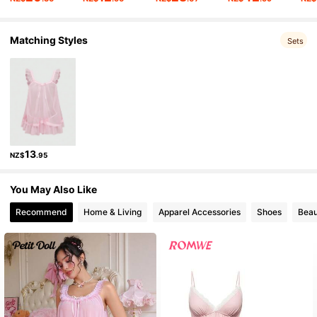
Matching Styles
4.2M Followers
4.91
Sets
4.2M Followers
4.91
4.2M Followers
4.91
13
NZ$
.95
4.2M Followers
4.91
You May Also Like
Recommend
Home & Living
Apparel Accessories
Shoes
Beau
4.2M Followers
4.91
4.2M Followers
4.91