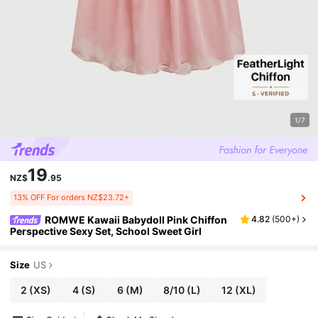
1/7
19
NZ$
.95
13% OFF For orders NZ$23.72+
ROMWE Kawaii Babydoll Pink Chiffon
4.82
(
500+
)
Perspective Sexy Set, School Sweet Girl
Size
US
2
(XS)
4
(S)
6
(M)
8/10
(L)
12
(XL)