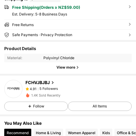
Free Shipping(Orders ≥ NZ$59.00)
​Est. Delivery:
5-8 Business Days
Free Returns
Safe Payments · Privacy Protection
Product Details
Material:
Polyvinyl Chloride
View more
5 Followers
4.91
FCHVJBJBJ
5 Followers
4.91
p***h
followed
1 day ago
5 Followers
4.91
1.4K Sold Recently
Follow
All Items
You May Also Like
Recommend
Home & Living
Women Apparel
Kids
Office & S