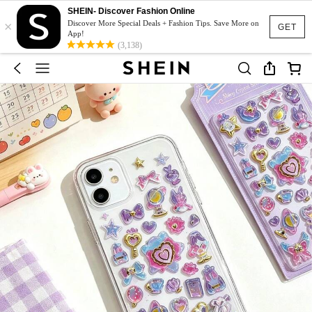
SHEIN- Discover Fashion Online
×
Discover More Special Deals + Fashion Tips. Save More on
GET
App!
(3,138)