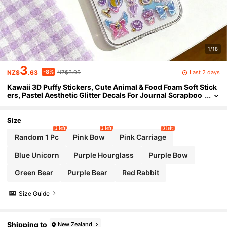
1/18
3
-8%
Last 2 days
NZ$
.63
NZ$3.95
Kawaii 3D Puffy Stickers, Cute Animal & Food Foam Soft Stick
ers, Pastel Aesthetic Glitter Decals For Journal Scrapboo
king Phone Case DIY Crafts, Kids Girls Stationery Gifts
Size
2 left
2 left
3 left
Random 1 Pc
Pink Bow
Pink Carriage
Blue Unicorn
Purple Hourglass
Purple Bow
Green Bear
Purple Bear
Red Rabbit
Size Guide
Shipping to
New Zealand