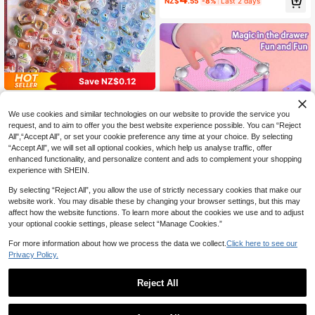
NZ$
.55
-8%
Last 2 days
Stickers, Suitable For Notebooks, W
ater Bottles, Phone Cases And Chil
dren's Craft Decoration Gifts.
Save NZ$0.12
3D Embossed Stickers, Solid Childr
3
en's Cartoon Food & Animal Crystal
NZ$
.83
-3%
Last 2 days
We use cookies and similar technologies on our website to provide the service you
Decals For Phone Cases, Scrapboo
request, and to aim to offer you the best website experience possible. You can “Reject
king Sticker Exchange
All",“Accept All”, or set your cookie preference any time at your choice. By selecting
“Accept All”, we will set all optional cookies, which help us analyse traffic, offer
enhanced functionality, and personalize content and ads to complement your shopping
Save NZ$1.04
experience with SHEIN.
DIY Magic Book Sticker Making Kit
By selecting “Reject All”, you allow the use of strictly necessary cookies that make our
11
For Girls, Handmade Guka Sticker &
NZ$
.91
-8%
Last 2 days
website work. You may disable these by changing your browser settings, but this may
Jewelry Craft Set, DIY Ring Bracele
t Maker Machine, Creative Handicr
affect how the website functions. To learn more about the cookies we use and to adjust
aft Toy With Whisper Phone, Ideal B
your optional cookie settings, please select “Manage Cookies.”
irthday, Christmas, Halloween & All
Festival Gifts
For more information about how we process the data we collect.
Click here to see our
Privacy Policy.
Reject All