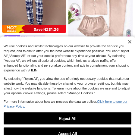
Save NZ$0.80
Women's Hollow Heart Jacquard Pa
Save NZ$1.26
jama Set, U-Neck Lace Camisole A
Save NZ$0.60
15
NZ$
.15
-5%
Estimated
nd Shorts Casual Comfortable Loun
Lazeform
2pcs Women Pajama Set, Sardine P
gewear 2-Piece Set, Spring/Summe
Lazeform Slogan & Plaid Printed Pa
rint, Ladies Homewear, Spring/Sum
r
19
19
We use cookies and similar technologies on our website to provide the service you
NZ$
.35
-3%
jamas Set, Fall Winter Clothes Coz
mer Holiday Outfit, Short Sleeve La
19
NZ$
.69
-6%
Estimated
request, and to aim to offer you the best website experience possible. You can “Reject
y And Elegant Details
pel Top And Shorts Can Be Worn Ou
LuxeNights
All",“Accept All”, or set your cookie preference any time at your choice. By selecting
tdoors
LuxeNights 3 PiecesWomen's Cont
“Accept All”, we will set all optional cookies, which help us analyse traffic, offer
rast Trim Solid Color Faux Silk Colla
18
enhanced functionality, and personalize content and ads to complement your shopping
NZ$
.95
Estimated
r Pajama Set
experience with SHEIN.
By selecting “Reject All”, you allow the use of strictly necessary cookies that make our
website work. You may disable these by changing your browser settings, but this may
affect how the website functions. To learn more about the cookies we use and to adjust
your optional cookie settings, please select “Manage Cookies.”
For more information about how we process the data we collect.
Click here to see our
Privacy Policy.
Reject All
Show similar in-stock items
View All
Accept All