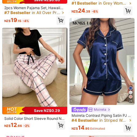
st Striped Pajama Set, With Pocket
#1 Bestseller
in Grey Women Pajama Sets
s, Drawstring Pants And Contrast C
Helpful
(0)
2pcs Women Pajama Set, Hawaiian
24
olor Round Neck Top
NZ$
.39
-6%
Floral Print, Ladies Homewear, Spri
#7 Bestseller
in All Over Print Women Sleepwear
ng/Summer Holiday Outfit, Short Sl
19
eeve Collared Top And Shorts Can
NZ$
.15
-4%
m***o
Color: Black / Size: S
Be Worn Outerwear
可愛👍️👍️👍️👍️👍️👍️👍️👍️👍️👍️
Helpful
(0)
あ***ゃ
Color: Black / Size: S
❤❤❤❤❤❤❤❤❤❤
Helpful
(0)
c***2
Color: Black / Size: XL
Juste
Wow
j
’
adore
exactement
comme
sur
la
photo
,
beau
mat
é
riel
confortable
je
recommande
fortement
.
Grandeur
24
conforme
Moireta
Save NZ$0.29
Helpful
(0)
Moireta Contrast Piping Satin PJ S
Solid Color Short Sleeve Round Ne
et / Pajama Set
#4 Bestseller
in Striped Women Sleepwear
ck T-Shirt & Plaid Pants Pajama Se
12
NZ$
.66
-2%
14
t
NZ$
.95
Estimated
Product Details