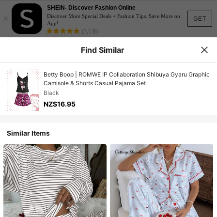
SHEIN- Discover Fashion Online
×
Discover More Special Deals + Fashion Tips. Save More on
GET
App!
(3,138)
Find Similar
Betty Boop | ROMWE IP Collaboration Shibuya Gyaru Graphic
Camisole & Shorts Casual Pajama Set
Black
NZ$16.95
Similar Items