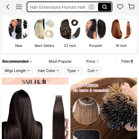
Crochet Hair
Tape In Hair Extension
Human Hair Extension
New
Best-Sellers
22 inch
Ponytail
18 inch
Recommended
Most Popular
Price
Filter
Wigs Length
Hair Color
Type
Curl