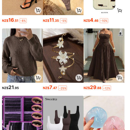
16
11
4
NZ$
.51
NZ$
.35
NZ$
.46
-8%
-5%
-10%
21
7
29
NZ$
.95
NZ$
.47
NZ$
.88
-25%
-12%