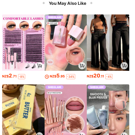
You May Also Like
2
5
20
NZ$
.71
NZ$
.95
NZ$
.11
-8%
-34%
-4%