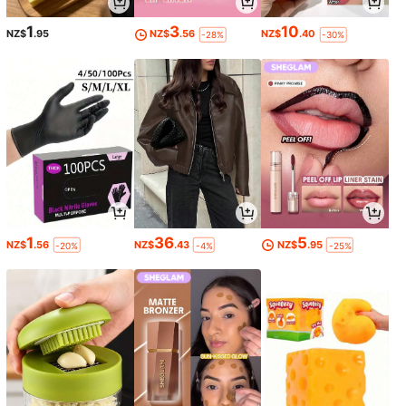
1
3
10
NZ$
.95
NZ$
.56
NZ$
.40
-28%
-30%
1
36
5
NZ$
.56
NZ$
.43
NZ$
.95
-20%
-4%
-25%