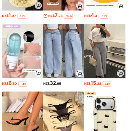
1
7
4
NZ$
.07
NZ$
.23
NZ$
.41
-45%
-34%
-11%
6
32
15
NZ$
.60
NZ$
.95
NZ$
.38
-34%
-14%