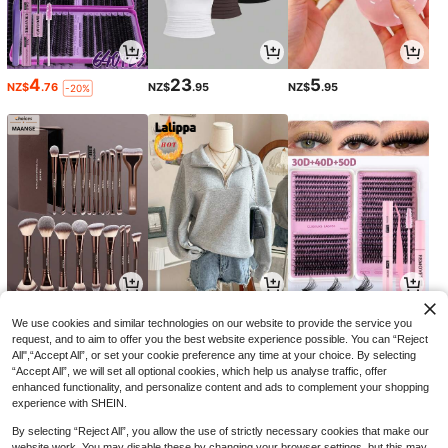
4
23
5
NZ$
.76
NZ$
.95
NZ$
.95
-20%
9
22
2
NZ$
.92
NZ$
.95
NZ$
.71
-17%
-8%
We use cookies and similar technologies on our website to provide the service you
request, and to aim to offer you the best website experience possible. You can “Reject
All",“Accept All”, or set your cookie preference any time at your choice. By selecting
“Accept All”, we will set all optional cookies, which help us analyse traffic, offer
enhanced functionality, and personalize content and ads to complement your shopping
experience with SHEIN.
By selecting “Reject All”, you allow the use of strictly necessary cookies that make our
website work. You may disable these by changing your browser settings, but this may