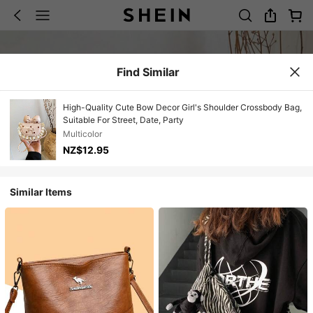
Find Similar
High-Quality Cute Bow Decor Girl's Shoulder Crossbody Bag,
Suitable For Street, Date, Party
Multicolor
NZ$12.95
Similar Items