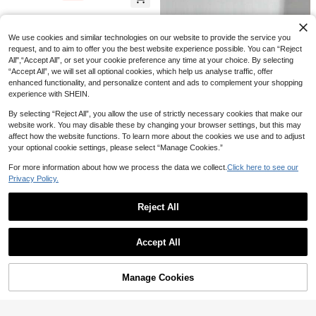
9
Women Crossbody Chain Bag, Uniq
NZ$
.65
-3%
Last 2 days
Girl Large Capacity Student Backp
Nicekee
ue Mini Handbag, PU Leather Small
ack, Multi-Functional Travel Bag, A
Casual Minimalist Lightweight Wom
Purse
nime Cosplay Storage Bag, Lolita S
21
en's Crossbody Bag, Large Capacit
NZ$
.29
-3%
Last 2 days
weet Style, Ins Daily Casual Small,
We use cookies and similar technologies on our website to provide the service you
y, Suitable For School, Office Com
Women's Crossbody Bag, Handbag,
request, and to aim to offer you the best website experience possible. You can “Reject
mute, Can Also Be Used As A Cross
Small Portable Bag
All",“Accept All”, or set your cookie preference any time at your choice. By selecting
body Bag
“Accept All”, we will set all optional cookies, which help us analyse traffic, offer
enhanced functionality, and personalize content and ads to complement your shopping
experience with SHEIN.
By selecting “Reject All”, you allow the use of strictly necessary cookies that make our
website work. You may disable these by changing your browser settings, but this may
affect how the website functions. To learn more about the cookies we use and to adjust
your optional cookie settings, please select “Manage Cookies.”
For more information about how we process the data we collect.
Click here to see our
Privacy Policy.
Eleganteur
Reject All
Fashionable Vintage Single Crossb
25
TIANDINGYU Ins Style Drawstring
ody Handbag Square Bag, Multi-Fu
Show similar in-stock items
View All
NZ$
.47
Bucket Bag, Casual Japanese Styl
nctional Large Capacity Crossbody
High Repeat Customers
-5%
Last 2 days
Accept All
e Crossbody Bag, Lightweight Vers
Bag, Fashion Design, New Fashion
11
Sorry, the item is sold out.
NZ$
.95
atile Shoulder Bag, Minimalist Fashi
Women's Small Square Bag Handb
onable Street Casual Bag, Holiday
ag Crossbody Bag Versatile Casual
Gift, Gift For Girlfriend
Multi-Layer Large Capacity Suitabl
Manage Cookies
SOLD OUT
e For Travel, Shopping, And Outing
s