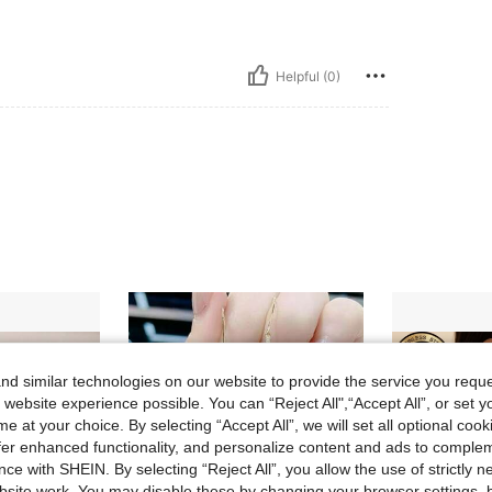
Helpful (0)
d similar technologies on our website to provide the service you reque
 website experience possible. You can “Reject All",“Accept All”, or set y
e at your choice. By selecting “Accept All”, we will set all optional coo
offer enhanced functionality, and personalize content and ads to comple
ce with SHEIN. By selecting “Reject All”, you allow the use of strictly 
site work. You may disable these by changing your browser settings, b