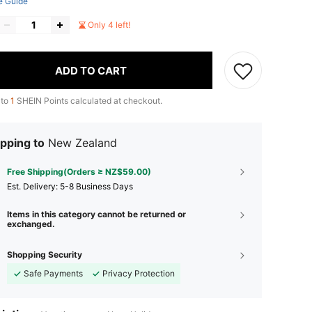
e Guide
Only 4 left!
ADD TO CART
 to
1
SHEIN Points calculated at checkout.
pping to
New Zealand
Free Shipping(Orders ≥ NZ$59.00)
​Est. Delivery:
5-8 Business Days
Items in this category cannot be returned or
exchanged.
Shopping Security
Safe Payments
Privacy Protection