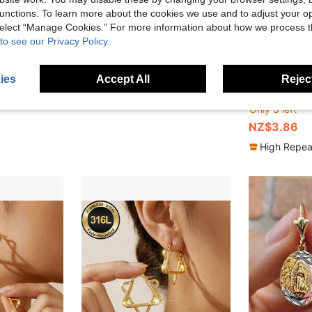
unctions. To learn more about the cookies we use and to adjust your op
 select “Manage Cookies.” For more information about how we process 
to see our Privacy Policy.
ies
Accept All
Reject
ometric Twisted Full Rhinestone Earrings, Luxury Versatile Daily Wear
1 Pair Popular New Blue Water Drop Tassel Anti-Loss Earline Niche Earrings Fashionable Ethereal Chinese Style Earrings For Women
Myriad
-30%
H
-22%
Last 3 days
NZ$2.07
Only 3 left
NZ$3.86
High Repea