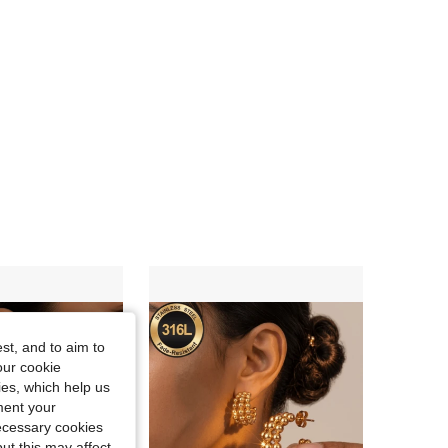
4.83
139
5.4K
4.83
139
5.4K
4.83
139
5.4K
st, and to aim to
our cookie
kies, which help us
ment your
necessary cookies
ut this may affect