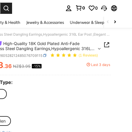
0
0
. Press Enter to select.
ty & Health
Jewelry & Accessories
Underwear & Sleepwear
Shoes
High-Quality 18K Gold Plated Anti-Fade Stainless Steel Dangling Earrings,Hypoallergenic 316L Ear Post ,Elegant Charming Dangling Fashionable Designer Unique Shapes Jewelry Earrings For Daily Wear Festival Vacation Parties
High-Quality 18K Gold Plated Anti-Fade
ess Steel Dangling Earrings,Hypoallergenic 316L
st ,Elegant Charming Dangling Fashionable
j260528212485076709115
(1 Reviews)
er Unique Shapes Jewelry Earrings For Daily Wear
3
al Vacation Parties
Last 3 days
.36
NZ$3.95
-15%
ICE AND AVAILABILITY
 Type:
den