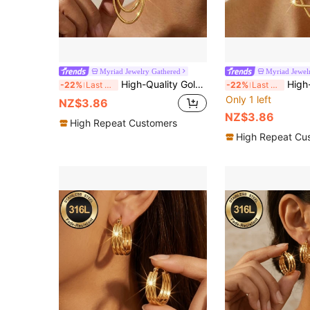
Myriad Jewelry Gathered
Myriad Jewel
High-Quality Golden Anti-Fade Stainless Steel Dangling Earrings,Hypoallergenic 316L Ear Post , Fashionable Designer Unique Shapes Jewelry Earrings
High-Quality Golden Anti-Fade Stainless Steel
-22%
Last 3 days
-22%
Last 3 days
Only 1 left
NZ$3.86
NZ$3.86
High Repeat Customers
High Repeat Cu