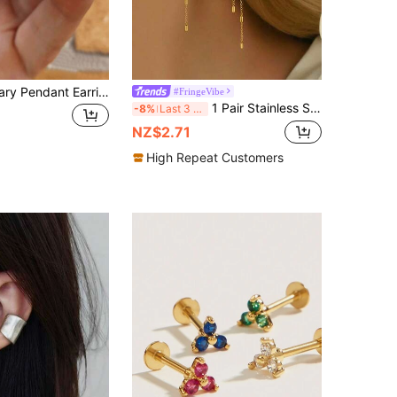
2pcs Virgin Mary Pendant Earrings, Pure Copper Non-Allergic, Suitable For Daily Wear And Gifting To Loved Ones On Holidays
#FringeVibe
1 Pair Stainless Steel Women's Earrings, Long Tassel Eardrops With Chain And Rectangular Elements, Minimalist Luxury Style, Gold Color, Suitable For Daily Commute And Date Outfits
-8%
Last 3 days
NZ$2.71
High Repeat Customers