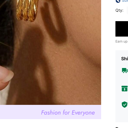
Siz
Qty:
Earn up
Shi