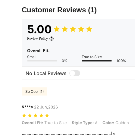
Customer Reviews
(1)
5.00
Review Policy
Overall Fit:
Small
True to Size
0%
100%
No Local Reviews
So Cool (1)
N***a
22 Jun,2026
Overall Fit: True to Size, Style Type: A, Color: Golden
Overall Fit:
True to Size
Style Type:
A
Color:
Golden
حلووووووووووووووووووووووووووووووووووووو