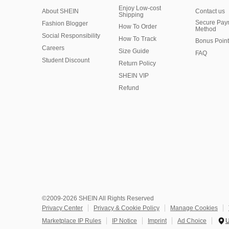
Enjoy Low-cost
About SHEIN
Contact us
Shipping
Secure Pay
Fashion Blogger
How To Order
Method
Social Responsibility
How To Track
Bonus Point
Careers
Size Guide
FAQ
Student Discount
Return Policy
SHEIN VIP
Refund
©2009-2026 SHEIN All Rights Reserved
Privacy Center
Privacy & Cookie Policy
Manage Cookies
Marketplace IP Rules
IP Notice
Imprint
Ad Choice
U