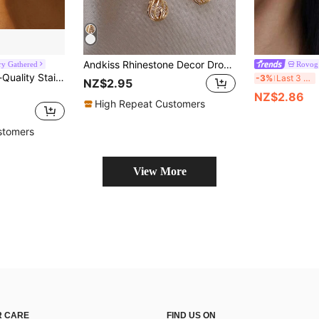
Andkiss Rhinestone Decor Drop Earrings
ry Gathered
Rovog 
ngs High-Polished Natural Finish,Hypoallergenic 316L Ear Post, Unique Shapes Unisex Jewelry Earrings
2
-3%
Last 3 days
NZ$2.95
NZ$2.86
High Repeat Customers
stomers
View More
 CARE
FIND US ON