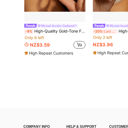
Myriad Jewelry Gathered
Myriad Jewel
High-Quality Gold-Tone Fade-Resistant Stainless Steel Pendant Earrings, Hypoallergenic 316L Ear Studs, Fashion Designer Unique Style Jewelry Earrings
High-Quality Stainless Steel Dangling Earri
-9%
-20%
Last 3 days
Only 2 left
Only 6 left
NZ$3.96
NZ$3.59
High Repeat Cu
High Repeat Customers
COMPANY INFO
HELP & SUPPORT
CUSTOMER