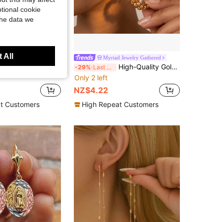
tional cookie
the data we
 All
 Jewelry Gathered
Myriad Jewelry Gathered
igh-Quality Stainless Steel Pendant Earrings, High-Polished Natural Finish, Hypoallergenic 316L Ear Posts, Unique Design Unisex Jewelry Earrings
High-Quality Gold-Tone Fade-Resistant Stainless Steel Pendant Earrings, Hypoallergenic 316L Ear Posts, Fashion Designer Unique Style Jewelry Ear Accessories
-29%
Last 3 days
Only 2 left
NZ$4.22
t Customers
High Repeat Customers