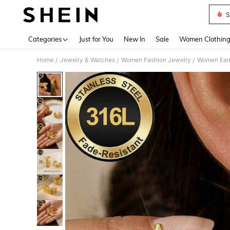
S
Use up 
Categories
Just for You
New In
Sale
Women Clothin
Home
Jewelry & Watches
Women Fashion Jewelry
Women Earr
/
/
/