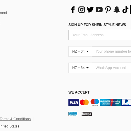
ment
SIGN UP FOR SHEIN STYLE NEWS
NZ + 64
NZ + 64
WE ACCEPT
Terms & Conditions
nited States