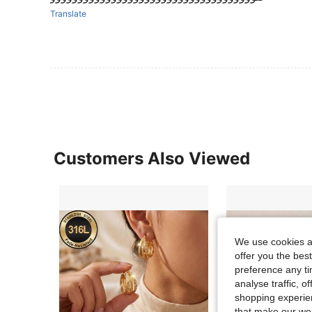
Translate
Customers Also Viewed
We use cookies an
offer you the best
preference any tim
analyse traffic, 
shopping experien
that make our web