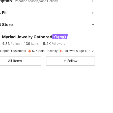
iption
Vacation season,None,Holiday
 Fit
4.83
139
5.4K
 Store
4.83
139
5.4K
Myriad Jewelry Gathered
4.83
139
5.4K
Rating
Items
Followers
 Repeat Customers
62K Sold Recently
Follower surge 18%
4.83
139
5.4K
All Items
Follow
4.83
139
5.4K
4.83
139
5.4K
4.83
139
5.4K