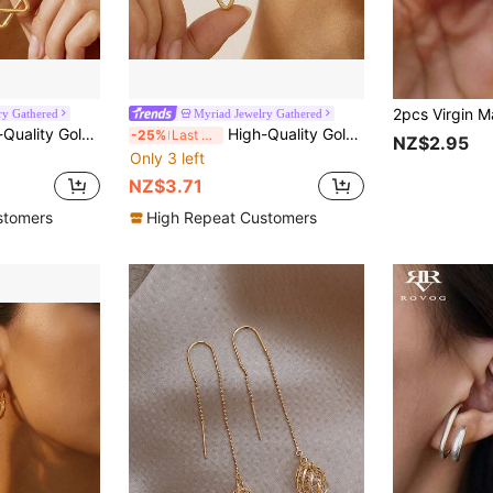
ry Gathered
Myriad Jewelry Gathered
 Dangling Earrings,Hypoallergenic 316L Ear Post , Fashionable Designer Unique Shapes Jewelry Earrings
High-Quality Golden Anti-Fade Stainless Steel Dangling Earrings,Hypoallergenic 316L Ear Post , Fashionable Designer Unique Shapes Jewelry Earrings
-25%
Last 3 days
NZ$2.95
Only 3 left
NZ$3.71
stomers
High Repeat Customers