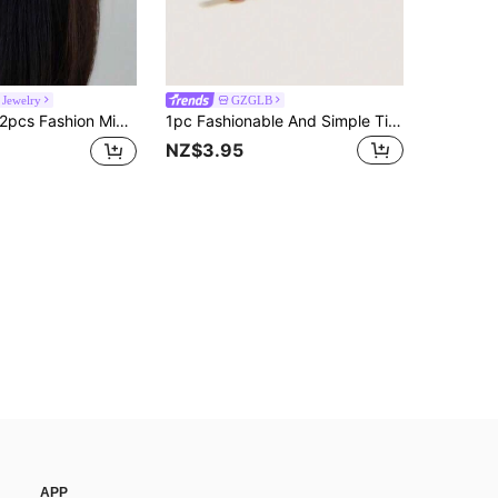
Jewelry
GZGLB
pcs Fashion Minimalist Geometric Copper Ear Clips Suitable For Women's Daily And Party Wear
1pc Fashionable And Simple Titanium Steel Rhinestone Earring Suitable For Women Daily Wear
NZ$3.95
APP