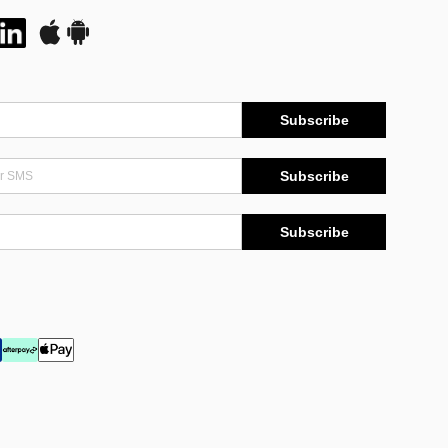
Subscribe
Subscribe
Subscribe