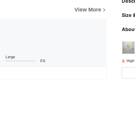
Descr
View More
Size &
About
Large
0%
High