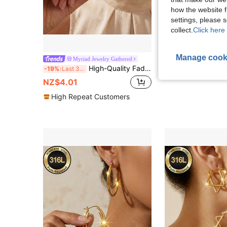
how the website f
settings, please
collect.
Click here 
Manage cook
1 Pair French Twist Striped Cubic Zirconia Stud Earrings, Copper Gold-Plated Ge
Myriad Jewelry Gathered
NEW
High-Quality Fade-Resistant Stainless Steel Pendant Earrings, Hypoallergenic 316L Ear Posts, Fashion Designer Unique Style Jewelry Ear Accessories
-19%
Last 3 days
NZ$7.95
NZ$4.01
High Repeat Customers