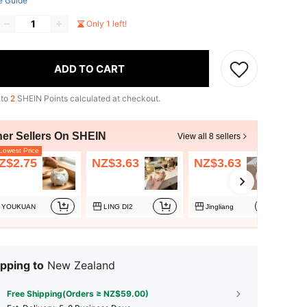
e Guide
Only 1 left!
ADD TO CART
 to
2
SHEIN Points calculated at checkout.
her Sellers On SHEIN
View all 8 sellers
owest Price
Z$2.75
NZ$3.63
NZ$3.63
N
YOUKUAN
LING DI2
Jingliang
pping to
New Zealand
Free Shipping(Orders ≥ NZ$59.00)