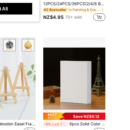
pcs Ceramic Glazed Brush Set, Acrylic Painting Mop Brush Combo, Goat Hair Mixed Mop Brush Suitable For Acrylic Painting, Ceramic, Gold Leaf,For School Supplies,Back To School
12PCS/24PCS/36PCS(2/4/6 Boxes) 6-Color Crayon Set - Durable Crayons Mini Gift Box Packaging Suitable For Classroom Party Gifts Birthday Gifts Art Supplies Classroom Supplies Teacher's Day Gifts Party Favors Handicrafts Colored Crayon Set Pre-Sharpened Colored Crayons Vibrant Colors Smooth Coloring (Please Check The Label Before Ordering, This Product Is 2 Boxes 12pcs/4 Boxes 24pcs/6 Boxes 36pcs)
 All
in Painting & Drawing Supplies
#2 Bestseller
in Wood Paint Brushes
NZ$4.95
70+ sold
Save NZ$0.12
1/3/5/10pcs Wooden Easel Frame Wedding Table Number Card Holder Photo Display Stand, Craft Painting Artist Supplies Home Decoration, Natural Wooden Easel Tripod Display Conference Wedding Table Business Card Holder Display Stand Painting Crafts
6pcs Solid Color Rectangular Painting Canvases, Versatile Canvas Boards Suitable For Painting, Back To School, And Educational Supplies
-3%
Last 2 days