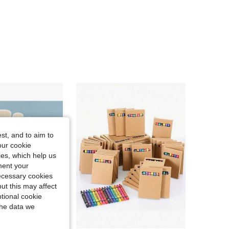
4.79
73
76
4.79
73
76
4.79
73
76
4.79
73
76
4.79
73
76
st, and to aim to
our cookie
kies, which help us
ment your
necessary cookies
ut this may affect
tional cookie
the data we
Save NZ$0.24