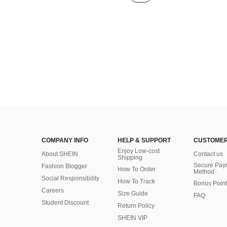
COMPANY INFO
HELP & SUPPORT
CUSTOMER
Enjoy Low-cost
About SHEIN
Contact us
Shipping
Secure Pay
Fashion Blogger
How To Order
Method
Social Responsibility
How To Track
Bonus Point
Careers
Size Guide
FAQ
Student Discount
Return Policy
SHEIN VIP