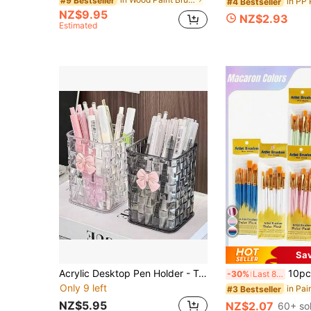
#9 Bestseller
#4 Bestseller
NZ$9.95
NZ$2.93
Estimated
Sa
Acrylic Desktop Pen Holder - Transparent Pencil Storage Box, Makeup Brush Cup - Decorated With Bow - Back To School Accessory, Teacher's Day Gift (Transparent)
10pcs Artist Brush Set - Suitable For Acrylic, Oil, Wate
-30%
Last 8 hrs
Only 9 left
in Pai
#3 Bestseller
NZ$5.95
NZ$2.07
60+ so