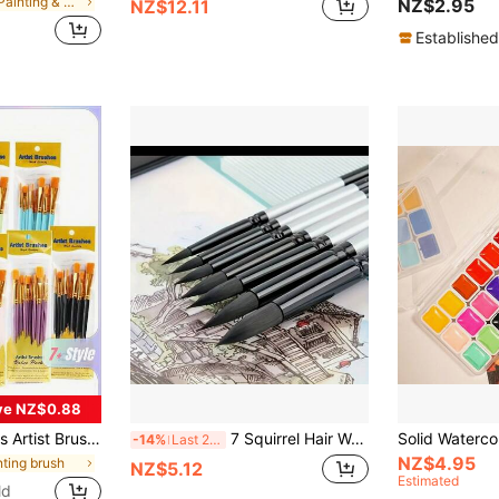
in PP Painting & Drawing Supplies
NZ$2.95
NZ$12.11
Established
ve NZ$0.88
rcolor, Face, Nail Art, Detail Painting And Rock Painting,Durable, Ease Of Use, Giftable, Versatile, Back To School,School Supplies
7 Squirrel Hair Watercolor Brush Set - Professional Art Quality, Suitable For Beginners With Gouache Painters, Black Swan Round Tip, Back To School, School Supplies
-14%
Last 2 days
NZ$4.95
nting brush
NZ$5.12
Estimated
ld