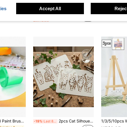
Sponge Daubers For Crafting - Perfect For Use With A Variety Of Coloring Mediums Such As Ink, Paint, Glue & More - Fits Over The Finger And Makes Blending Accuracy Easier Back To School,Back To School,School Supplies
1/2/5/10/20 Set Large(8*10 In)& Mini (4*4In) Canvas And Easel Stand With Small Paint Brushes, 12 Colors Acrylic Paints, Palettes For Art Classes Painting Drawing Supplies, Paint And Sip Parties, Date Night Couple Games, Canvas Painting Kit For Adults Teens Primary Middle School College Student Birthday, Anniversary, Graduation, Christmas, Halloween, Easter, Thanksgiving, Valentine's Day, Or Special Day Gifts
10
-50%
Last 2 days
-3%
Last 2 days
ies
Accept All
Reject
in Art Sets
#2 Bestseller
#1 Bestseller
NZ$1.48
NZ$7.71
Estimated
 Makeup Color Cleaning Cup Set, Detachable, Art School - Artist Supplies - School Supplies - Back To School Gifts - Easy To Clean
2pcs Cat Silhouette Stencil - Reusable Cute Pet Animal Theme Painting Template, Suitable For Wall Art, Fabric, Canvas, Scrapbooking, Card Making, Spray Painting, Art Projects, Designed For Cute Pet Lovers, Durable And Easy To Clean, Multi-Purpose
-19%
Last 8 hrs