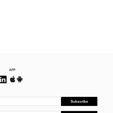
APP
Subscribe