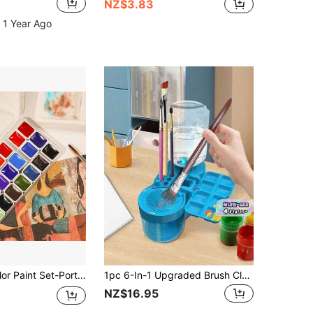
NZ$3.83
 1 Year Ago
Solid Watercolor Paint Set-Portable,Lightweight, High Solid Pigment, Starry Shades - Ideal For Artists, Perfect Holiday Gift
1pc 6-In-1 Upgraded Brush Cleaner With Palette, Water Circulation Brush Cleaning Tool With Drainage And Brush Holder, Suitable For Acrylic, Watercolor, Water-Based Paints Art Supplies
NZ$16.95