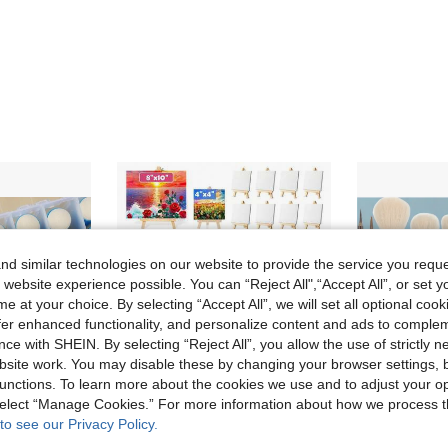
d similar technologies on our website to provide the service you reque
 website experience possible. You can “Reject All",“Accept All”, or set y
e at your choice. By selecting “Accept All”, we will set all optional coo
offer enhanced functionality, and personalize content and ads to comple
ce with SHEIN. By selecting “Reject All”, you allow the use of strictly 
site work. You may disable these by changing your browser settings, b
unctions. To learn more about the cookies we use and to adjust your op
 select “Manage Cookies.” For more information about how we process 
to see our Privacy Policy.
Save NZ$1.47