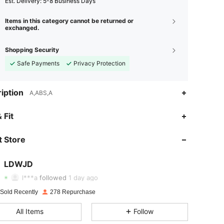
​Est. Delivery:
5-8 Business Days
Items in this category cannot be returned or
exchanged.
Shopping Security
Safe Payments
Privacy Protection
iption
A,ABS,A
 Fit
4.79
73
76
 Store
4.79
73
76
4.79
73
76
LDWJD
a***3
paid
1 day ago
l***a
followed
1 day ago
4.79
73
76
 Sold Recently
278 Repurchase
4.79
73
76
All Items
Follow