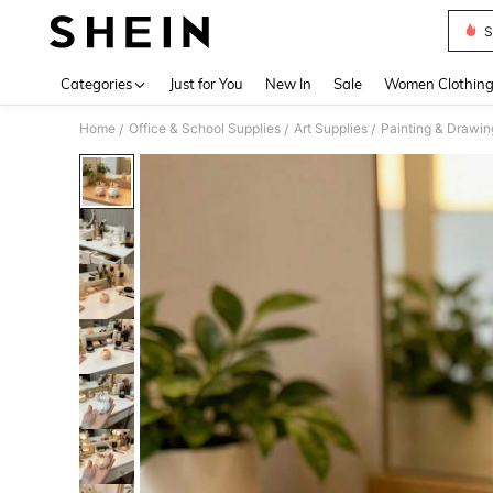
S
Use up 
Categories
Just for You
New In
Sale
Women Clothin
Home
Office & School Supplies
Art Supplies
Painting & Drawin
/
/
/