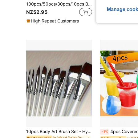
100pcs/50pcs/30pcs/10pcs Blue Plastic Handle Art Brushes & Liners, Suitable For Painting, Drawing & Outlining,Back To School,School Supplies
Manage cook
NZ$2.95
NZ$1.95
High Repeat Customers
10pcs Body Art Brush Set - Hypoallergenic Nylon Bristles For Face/Body/Nail Painting | Multi-Angle Tips With Dual-Texture Design, Ideal For SFX Makeup, Bridal Henna & Costume Parties,Back To School,School Supplies
4pcs Covered Paint Brush Holder, Paint Tool Wash Bucket, Leak-Proof Mixing Cup, Watercolor Brush Cleaning Cup, Nail Art Brush Wash Cup, Small Painting Plastic
-1%
in Wood Paint Brushes