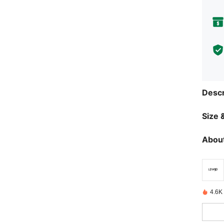
Descr
Size &
About
4.6K