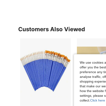
Customers Also Viewed
We use cookies an
offer you the best
preference any tim
analyse traffic, 
shopping experien
that make our web
how the website f
settings, please
collect.
Click here 