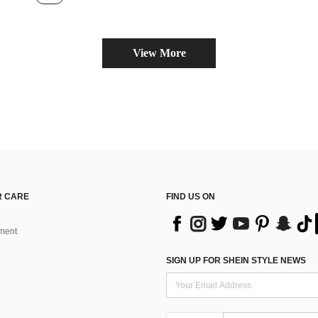
View More
 CARE
FIND US ON
ment
SIGN UP FOR SHEIN STYLE NEWS