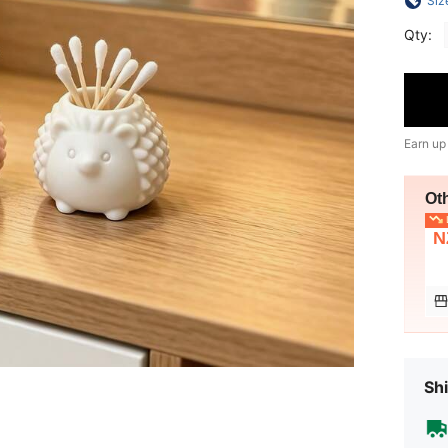
Siz
Qty:
Earn up
Ot
L
N
Shi