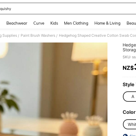
quishy
and down arrow keys to navigate search Recently Searched and Search Discovery
g
Beachwear
Curve
Kids
Men Clothing
Home & Living
Beau
g Supplies
Paint Brush Washers
/
/
Hedge
Stora
Swab T
SKU: s
Ornam
NZ$
PR
Style
A
Color
Whi