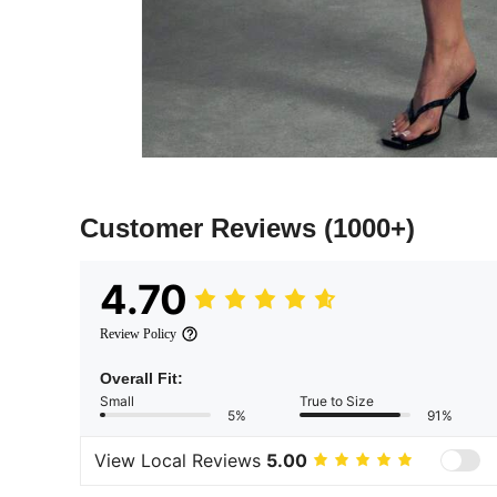
Customer Reviews
(1000+)
4.70
Review Policy
Overall Fit:
Small
True to Size
5%
91%
View Local Reviews
5.00