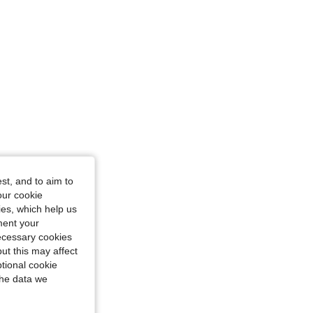
: M
st, and to aim to
our cookie
kies, which help us
ment your
necessary cookies
ut this may affect
tional cookie
the data we