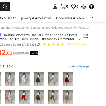
0
0
. Press Enter to select.
ty & Health
Jewelry & Accessories
Underwear & Sleepwear
Shoes
Hauture Women's Casual Office Striped Tailored Wrap Wide Leg Trousers Shorts, Old Money Commuter, Sophisticated Shorts For Work, Brunch, Baby Showers
Hauture Women's Casual Office Striped Tailored
ide Leg Trousers Shorts, Old Money Commuter,
ticated Shorts For Work, Brunch, Baby Showers
z260306030498677871893
(1000+ Reviews)
12
.62
NZ$22.95
-45%
ICE AND AVAILABILITY
:
Black
Large Image