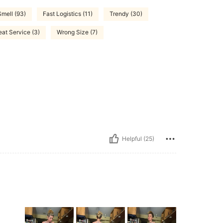
mell (93)
Fast Logistics (11)
Trendy (30)
eat Service (3)
Wrong Size (7)
Helpful (25)