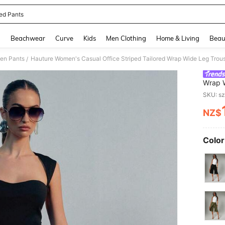
ped Pants
and down arrow keys to navigate search Recently Searched and Search Discovery
g
Beachwear
Curve
Kids
Men Clothing
Home & Living
Beau
en Pants
/
Wrap W
Sophis
SKU: s
NZ$
PR
Color