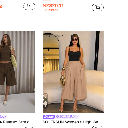
NZ$20.11
3
Estimated
9
RA
SOLERSUN
gline Shorts Only Classy Sexy Streetwear Night Out Party Spring Casual Summer Holiday
SOLERSUN Women's High Waist Capri Pants With PocketsEffortless Old Money Workwear Bottomless Brunch Khaki Green Summer Casual