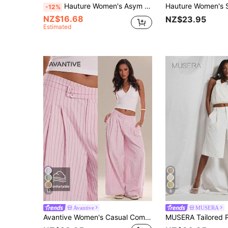
Hauture Women's Asym Wrap Detail Long City Beach Holiday Vacation Short Jort Navy Blue Summer Casual
-12%
NZ$16.68
NZ$23.95
Estimated
12
6
Avantive
MUSERA
Avantive Women's Casual Commute Striped Wide Leg Long Pants