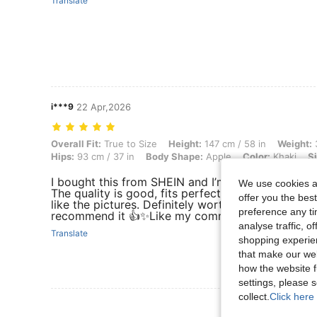
Translate
i***9
22 Apr,2026
Overall Fit: True to Size, Height: 147 cm / 58 in, Weight: 38 kg / 84 
Overall Fit:
True to Size
Height:
147 cm / 58 in
Weight:
3
Hips:
93 cm / 37 in
Body Shape:
Apple
Color:
Khaki
Si
I bought this from SHEIN and I’m really happy with
We use cookies an
The quality is good, fits perfectly, and looks exac
offer you the best
like the pictures. Definitely worth the price. I
preference any tim
recommend it 👍✨Like my comment please 😇🙏
analyse traffic, 
Translate
shopping experien
that make our web
how the website f
settings, please
collect.
Click here 
View More R