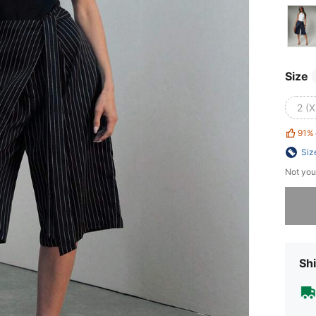
Size
2 (X
91%
Siz
Not you
Sorry, t
Shi