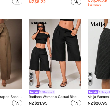
NZ$26.36
NZ$8.22
Estimated
9
5
Radiana
Maija
Vixey High Waist Draped Sash Seam Detail Barrel Leg Pants, Cocktail, Special Occasion, Date Night, Desk To Dinner
Radiana Women's Casual Black Summer Bermuda Shorts,Chic Low-Waist Loose Wide-Leg Suit Pants,Knee-Length Office Wear Jorts,City Break Minimalist Formal Shorts
NZ$21.95
NZ$26.95