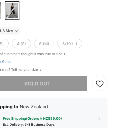
US Size
S)
4 (S)
6 (M)
8/10 (L)
of customers thought it was true to size
e Guide
r size? Tell me your size
he item is sold out.
SOLD OUT
pping to
New Zealand
Free Shipping(Orders ≥ NZ$59.00)
​Est. Delivery:
5-8 Business Days