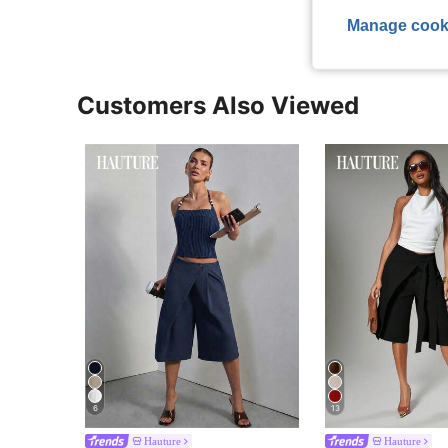
Manage cook
Customers Also Viewed
6
13
Hauture
Hauture