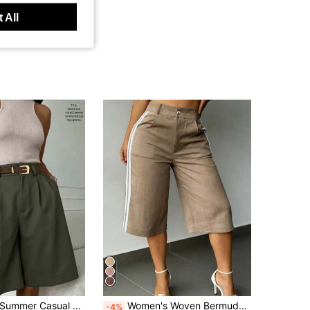
 All
ummer Casual Loose Solid Color Slant Pocket Folded Pleated Straight Leg Pants, Effortless Style
Women's Woven Bermuda Shorts, With Side Stripe And Utility Details, Straight Leg Non-Stretch Shorts Summer
-4%