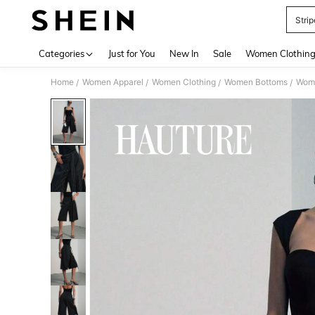
Stri
Use up 
Categories
Just for You
New In
Sale
Women Clothin
Home
Women Apparel
Women Clothing
Women Bottoms
Wom
/
/
/
/