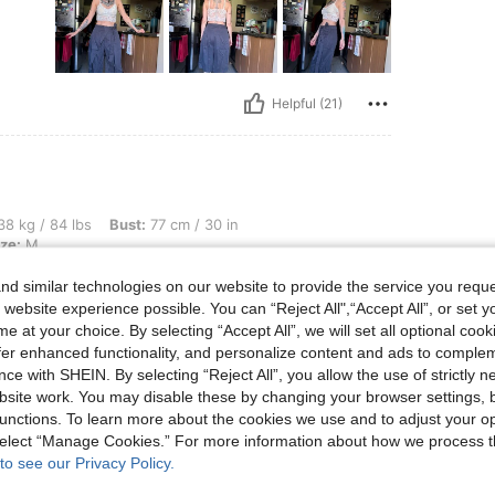
Helpful (21)
lbs, Bust: 77 cm / 30 in, Hips: 93 cm / 37 in, Body Shape: Apple, Color: Khaki, Size
8 kg / 84 lbs
Bust:
77 cm / 30 in
ze:
M
 it.
d similar technologies on our website to provide the service you reque
tly
 website experience possible. You can “Reject All",“Accept All”, or set y
e at your choice. By selecting “Accept All”, we will set all optional coo
offer enhanced functionality, and personalize content and ads to comple
ce with SHEIN. By selecting “Reject All”, you allow the use of strictly 
site work. You may disable these by changing your browser settings, b
unctions. To learn more about the cookies we use and to adjust your op
Helpful (9)
 select “Manage Cookies.” For more information about how we process 
to see our Privacy Policy.
eviews