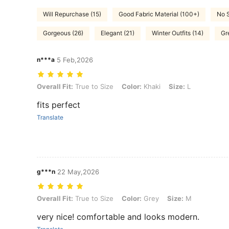
Will Repurchase (15)
Good Fabric Material (100+)
No S
Gorgeous (26)
Elegant (21)
Winter Outfits (14)
Gr
n***a
5 Feb,2026
Overall Fit: True to Size, Color: Khaki, Size: L
Overall Fit:
True to Size
Color:
Khaki
Size:
L
fits perfect
Translate
g***n
22 May,2026
Overall Fit: True to Size, Color: Grey, Size: M
Overall Fit:
True to Size
Color:
Grey
Size:
M
very nice! comfortable and looks modern.