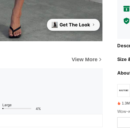
Get The Look
Descr
Size &
View More
About
1.3M
Large
4%
Wow-wo