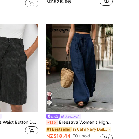
NZ$26.95
11
Breezaya
Maija Women's Waist Button Design Striped Pocket CasualBermuda Shorts
Breezaya Women's High-Waisted Wide-Leg Pants, Navy Blue Summer Boho Vacation Holiday, Loose Solid Color Elegant Fashion For Commuting, Daily Wear, Party
-12%
in Calm Navy Daily Casual Trousers
#1 Bestseller
NZ$18.44
70+ sold