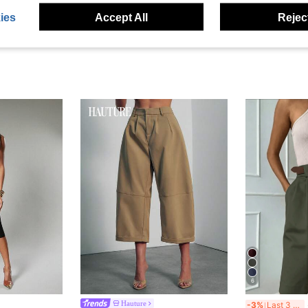
ies
Accept All
Reject
6
S
Hauture
-3%
Last 3 days