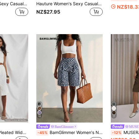
Hauture Women's Sexy Casual Solid Color Tailored Wrap Wide Leg Trousers Bermuda Shorts With Tie Detail
Hauture Women's Sexy Casual Office Barrel Wide Leg Shape Pants, Old Money, Sophisticated Pants, Work, Brunch, Baby Showers, Dates, Wedding
NZ$18.3
NZ$27.95
10
7
BamGlimmer
MUSE
MUSERA Tailored Pleated Wide Leg Long Shorts Cute Holiday Sexy Night Out Vacation Spring Summer Elegant Soleil Drape Luxury
BamGlimmer Women's Navy Blue And White Summer Chic Vacation Shorts,Oversized Pattern Print Fashionable Tropical Hip-Hop Casual Style For Travel,Daily Wear,Party
MUSERA Pleated Straight Fit Tailored Lon
-45%
-12%