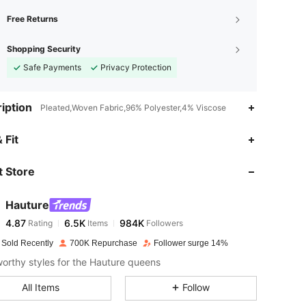
Free Returns
Shopping Security
Safe Payments
Privacy Protection
iption
Pleated,Woven Fabric,96% Polyester,4% Viscose
4.87
6.5K
984K
 Fit
 Store
4.87
6.5K
984K
Hauture
4.87
6.5K
984K
Rating
Items
Followers
k***r
paid
1 day ago
 Sold Recently
700K Repurchase
Follower surge 14%
4.87
6.5K
984K
rthy styles for the Hauture queens
All Items
Follow
4.87
6.5K
984K