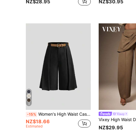
NZ$28.95
NZ$30.95
4
Women's High Waist Casual Wide Leg Pants, Straight Leg Cropped Trousers, Versatile For Spring & Summer Black
Vixey
-15%
NZ$18.66
Estimated
NZ$29.95