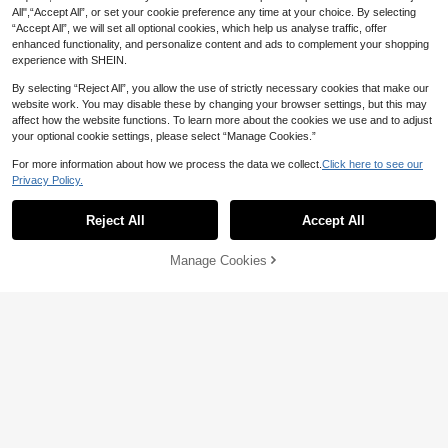
All",“Accept All”, or set your cookie preference any time at your choice. By selecting
“Accept All”, we will set all optional cookies, which help us analyse traffic, offer
enhanced functionality, and personalize content and ads to complement your shopping
experience with SHEIN.
By selecting “Reject All”, you allow the use of strictly necessary cookies that make our
website work. You may disable these by changing your browser settings, but this may
affect how the website functions. To learn more about the cookies we use and to adjust
your optional cookie settings, please select “Manage Cookies.”
For more information about how we process the data we collect.
Click here to see our
Privacy Policy.
Reject All
Accept All
10pcs Handmade Short Square Nail
Stickers, Red, Y2K Style, Cute & Ch
7
10pcs Handmade Almond Shaped
NZ$
.16
-10%
Estimated
ic, Heart & Star Pattern, Suitable Fo
Manage Cookies
Add to Cart
Nail Tips, Medium Size, Minimalist
9% OFF!
High Repeat Customers
r Women & Girls, All Seasons, Suitab
Red Nail Art, White Polka Dots, Soli
le For Halloween Party & Daily Wea
6
d Color, Simple Elegant Handmade
NZ$
.95
r Nails Handmade Press On Nails
Autumn Nail Art, Autumn Nail Tips,
Christmas Nail Art, Y2K Style Holida
y Nail Art, Party Nail Art, Daily Date
Nail Art, Beach Tropical Vacation N
ail Art, DIY Fake Nail Art, Suitable F
or Women And Girls As Gift Nail Sup
plies Nails Handmade Press On Nail
s