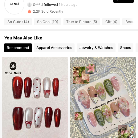
S***d
followed
1 hours ago
114 Followers
4.77
2.2K Sold Recently
114 Followers
4.77
So Cute (14)
So Cool (10)
True to Picture (5)
Gift (4)
Beautif
114 Followers
4.77
114 Followers
4.77
You May Also Like
114 Followers
4.77
Recommend
Apparel Accessories
Jewelry & Watches
Shoes
114 Followers
4.77
114 Followers
4.77
114 Followers
4.77
114 Followers
4.77
114 Followers
4.77