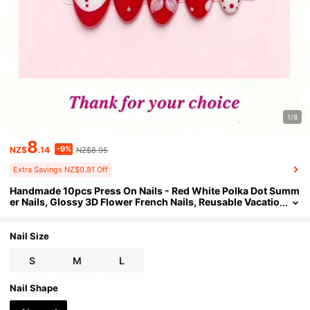
1/8
8
-9%
NZ$
.14
NZ$8.95
Extra Savings NZ$0.81 Off
Handmade 10pcs Press On Nails - Red White Polka Dot Summ
er Nails, Glossy 3D Flower French Nails, Reusable Vacatio
n Nails For Beach & Pool Parties, 2026 Summer Nail , Perf
ect For Mother's Day, Graduation & Holiday
Nail Size
S
M
L
Nail Shape