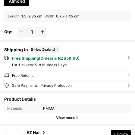
Almond
Length
:
1.5-2.35 cm
Width
:
0.75-1.45 cm
Qty:
Shipping to
New Zealand
Free Shipping(Orders ≥ NZ$59.00)
​Est. Delivery:
5-8 Business Days
Free Returns
Safe Payments · Privacy Protection
Product Details
Material:
PMMA
View more
114 Followers
EZ Nail
4.77
Follow