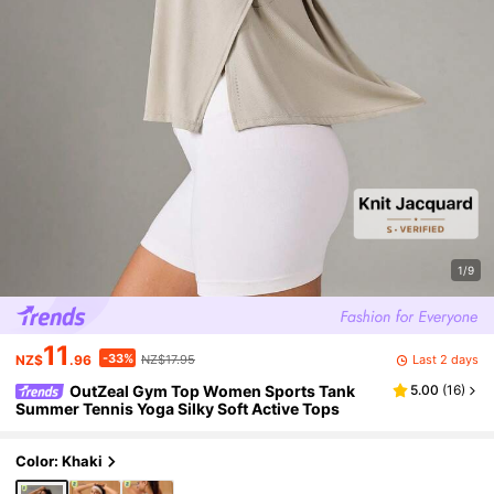
1/9
11
-33%
Last 2 days
NZ$
.96
NZ$17.95
OutZeal Gym Top Women Sports Tank
5.00
(
16
)
Summer Tennis Yoga Silky Soft Active Tops
Color: Khaki