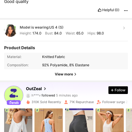
Good
quality
Helpful
(0)
Model is wearing:
US 4 (S)
Height:
174.0
Bust:
84.0
Waist:
65.0
Hips:
98.0
Product Details
Material:
Knitted Fabric
Composition:
92% Polyamide, 8% Elastane
View more
173K Followers
4.85
OutZeal
Follow
h***v
followed
5 minutes ago
a***4
is browsing
173K Followers
4.85
310K Sold Recently
71K Repurchase
Follower surge 20
173K Followers
4.85