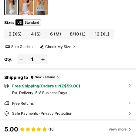
Size
:
US
Standard
2
(XS)
4
(S)
6
(M)
8/10
(L)
12
(XL)
Size Guide
Check My Size
Qty:
Shipping to
New Zealand
Free Shipping(Orders ≥ NZ$59.00)
​Est. Delivery:
5-8 Business Days
Free Returns
Safe Payments · Privacy Protection
5.00
(16)
View more