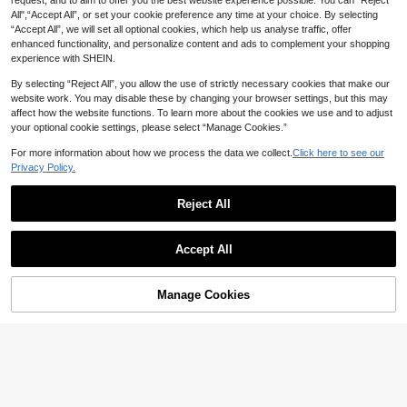
request, and to aim to offer you the best website experience possible. You can “Reject
All",“Accept All”, or set your cookie preference any time at your choice. By selecting
“Accept All”, we will set all optional cookies, which help us analyse traffic, offer
enhanced functionality, and personalize content and ads to complement your shopping
experience with SHEIN.
By selecting “Reject All”, you allow the use of strictly necessary cookies that make our
website work. You may disable these by changing your browser settings, but this may
affect how the website functions. To learn more about the cookies we use and to adjust
your optional cookie settings, please select “Manage Cookies.”
For more information about how we process the data we collect.
Click here to see our
Privacy Policy.
Reject All
14
Save NZ$1.08
Accept All
MMIAO
7
Solid Color Hollow Out Sports Tank
10
GLOWMODE
Top, Fitness Workout Vest
NZ$
.87
-9%
Last 2 days
Manage Cookies
Add to Cart
33% OFF!
GLOWMODE Pima Cotton Reflectiv
Estimated
e Slit Tank Top Gym
25
NZ$
.95