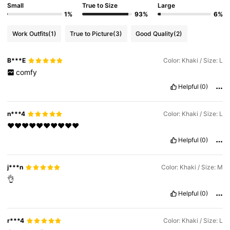
Small
True to Size
Large
1%
93%
6%
Work Outfits
(1)
True to Picture
(3)
Good Quality
(2)
B***E
Color: Khaki / Size: L
comfy
Helpful
(0)
n***4
Color: Khaki / Size: L
❤️❤️❤️❤️❤️❤️❤️❤️❤️❤️
Helpful
(0)
j***n
Color: Khaki / Size: M
👌
Helpful
(0)
r***4
Color: Khaki / Size: L