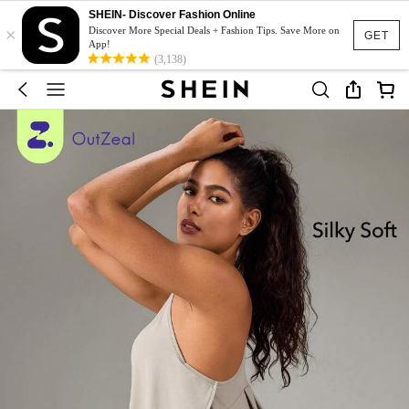
SHEIN- Discover Fashion Online
×
Discover More Special Deals + Fashion Tips. Save More on
GET
App!
(3,138)