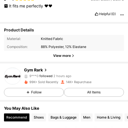
It
fits
me
perfectly
❤️❤️
Helpful
(0)
Product Details
Material:
Knitted Fabric
Composition:
88% Polyester, 12% Elastane
View more
5.2K Followers
4.74
Gym Rark
9***0
followed
2 hours ago
k***s
is browsing
5.2K Followers
4.74
99K+ Sold Recently
14K+ Repurchase
Follow
All Items
5.2K Followers
4.74
You May Also Like
Recommend
Shoes
Bags & Luggage
Men
Home & Living
5.2K Followers
4.74