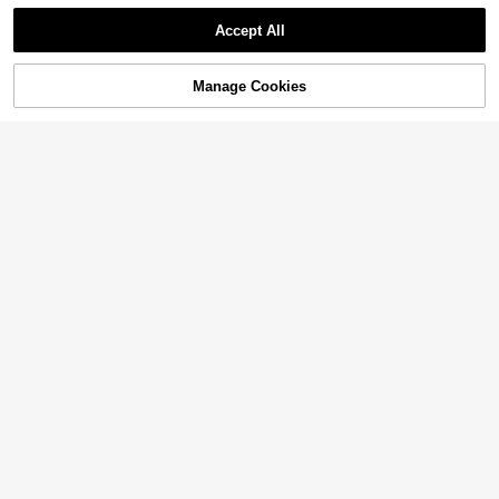
Accept All
Manage Cookies
Add to Cart
3% OFF!