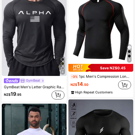
5
Save NZ$0.45
4
1pc Men's Compression Long Sleeve Breathable Quick-Dry Fitness Top, Tight Core Workout Base Layer, Moisture-Wicking Black Spring Sports
-3%
GymBeat
14
NZ$
.50
GymBeat Men's Letter Graphic Raglan Sleeve Sports Tee,Compression Gym Workout Tops,Fall Breathable Fitted Crew Neck Shirt,Boyfriend Style Plain Fitness Top
High Repeat Customers
19
NZ$
.95