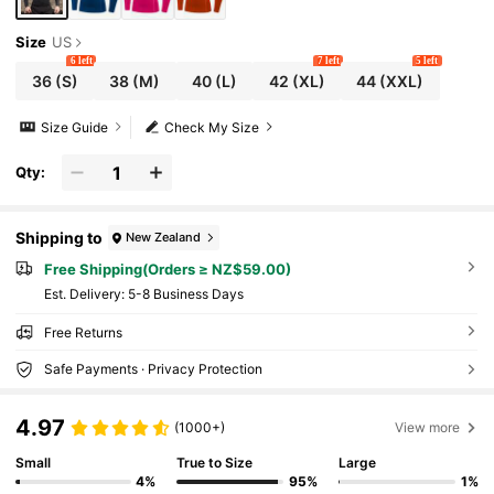
Size
US
6 left
7 left
5 left
36
(S)
38
(M)
40
(L)
42
(XL)
44
(XXL)
Size Guide
Check My Size
Qty:
Shipping to
New Zealand
Free Shipping(Orders ≥ NZ$59.00)
​Est. Delivery:
5-8 Business Days
Free Returns
Safe Payments · Privacy Protection
4.97
(1000+)
View more
Small
True to Size
Large
4%
95%
1%