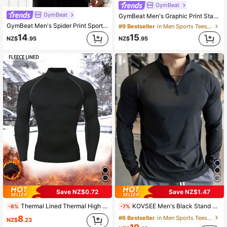
GymBeat
GymBeat
GymBeat Men's Graphic Print Stand Collar Raglan Long Sleeve Black Sports T-Shirt, Spring/Autumn, Gym
GymBeat Men's Spider Print Sports Tank Top
#9 Bestseller
in Men Sports Tees & Tanks
14
15
NZ$
.95
NZ$
.95
Save NZ$0.72
Save NZ$1.47
Thermal Lined Thermal High Neck Long Sleeve Sweater, Lightweight, Stretchy, Body-Fit, Warm Baselayer For Outdoor Sport, Running, Skiing, Hunting, Cold Weather Casual Activewear Black Sports
KOVSEE Men's Black Stand Collar Fitness Sweatshirt, Half-Zip Long Sleeve, Quick-Dry Breathable Slim Fit, Suitable For Cycling, Running, Gym Training Spring Sports
-8%
-7%
8
#6 Bestseller
in Men Sports Tees & Tanks
NZ$
.23