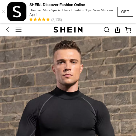
SHEIN- Discover Fashion Online
×
Discover More Special Deals + Fashion Tips. Save More on
GET
App!
(3,138)