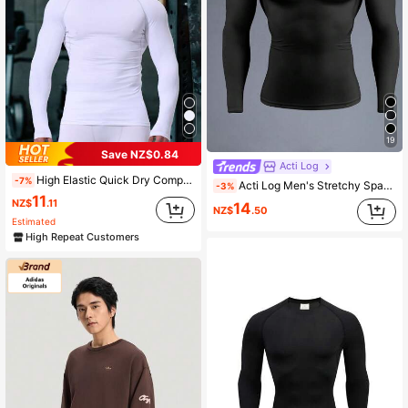
19
Save NZ$0.84
Acti Log
High Elastic Quick Dry Compression Turtleneck Long Sleeve Tight Fitness Shirt, Men's Turtleneck Long Sleeve Workout Shirt, Breathable Sports Running Tops, Sunscreen White Spring
-7%
Acti Log Men's Stretchy Spandex Sports T-Shirt,Compression Tight Fitting Long Sleeve Quick Drying Gym Shirts,Black And White,Summer,Athleisure,Gym Fashion Logo
-3%
11
NZ$
.11
14
NZ$
.50
Estimated
High Repeat Customers