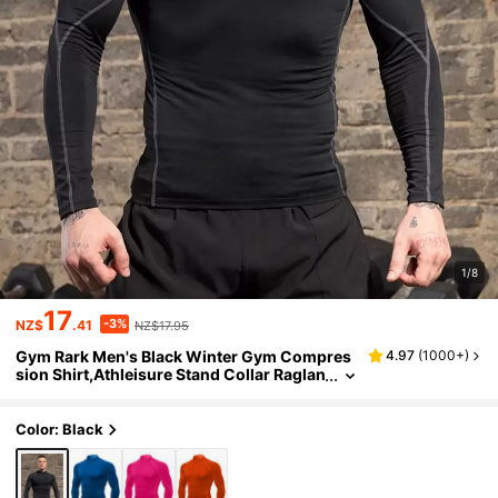
1/8
17
-3%
NZ$
.41
NZ$17.95
Gym Rark Men's Black Winter Gym Compres
4.97
(
1000+
)
sion Shirt,Athleisure Stand Collar Raglan
Sleeve Long Sleeve T-Shirt,Breathable Fi
tted Exercise Workout Tops Fall
Color: Black