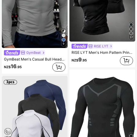
37
9
RISE LYT
RISE LYT Men's Horn Pattern Print Crew Neck Short Sleeve Sports T-Shirt For Fitness And Running
GymBeat
9
GymBeat Men's Casual Bull Head Printed Round Neck Raglan Sleeve Slim Fit Sports T-Shirt Long Sleeve Gym Top Men Workout Compression Shirt , Lightweight
NZ$
.95
16
NZ$
.95