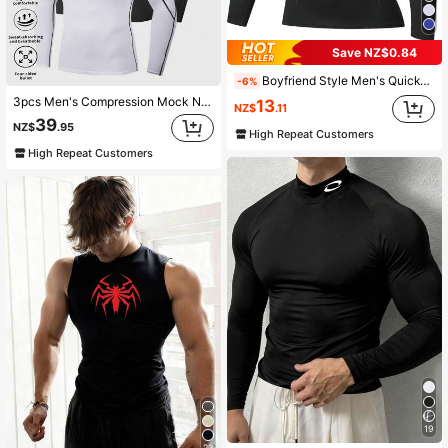
Save NZ$0.84
Boyfriend Style Men's Quick-Drying Long-Sleeved Sports T-Shirt For Running And Fitness Gym Clothes Boyfriend Style Men Basic T-Shirt,Boyfriend Style Men Compression Top Black Spring
-6%
3pcs Men's Compression Mock Neck Long Sleeve Sportswear Set, Boyfriend Style Men's Professional Sun Protection Running Sports T-Shirt, Gym Workout Boyfriend Style Men's Basic T-Shirt Black Spring
13
NZ$
.11
39
NZ$
.95
High Repeat Customers
High Repeat Customers
19
22