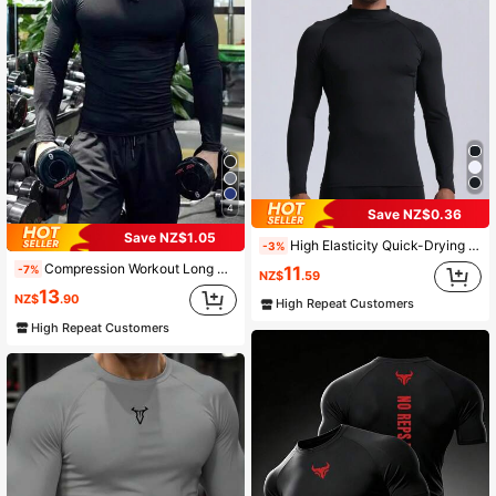
4
Save NZ$0.36
Save NZ$1.05
High Elasticity Quick-Drying Compression Mock Neck Long Sleeve Sportswear, Boyfriend Style Men's Pro Sunscreen Running Workout Tee Gym Clothes Boyfriend Style Men Basic T-Shirt Black Spring
-3%
Compression Workout Long Sleeve Shirt Boyfriend Style Men, Muscle Fit Activewear Odor Resistant Rashguard, Sports Black Spring
-7%
11
NZ$
.59
13
NZ$
.90
High Repeat Customers
High Repeat Customers