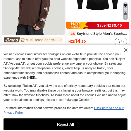
4
Save NZ$0.45
Boyfriend Style Men's Sports Fitness Tight-Fitting Base Layer Seamless Long Sleeve T-Shirt For Training, Solid Color Gym Clothes Boyfriend Style Men Basic T Shirt Black Spring
-3%
Multi-brand Sports Store
14
NZ$
.50
Adidas Originals Men's LONG SLV TEE M Long Sleeve Knit Collarless T-Shirt TKR5045
-10%
134
NZ$
.95
We use cookies and similar technologies on our website to provide the service you
request, and to aim to offer you the best website experience possible. You can “Reject
All",“Accept All”, or set your cookie preference any time at your choice. By selecting
“Accept All”, we will set all optional cookies, which help us analyse traffic, offer
enhanced functionality, and personalize content and ads to complement your shopping
experience with SHEIN.
By selecting “Reject All”, you allow the use of strictly necessary cookies that make our
website work. You may disable these by changing your browser settings, but this may
affect how the website functions. To learn more about the cookies we use and to adjust
your optional cookie settings, please select “Manage Cookies.”
For more information about how we process the data we collect.
Click here to see our
Privacy Policy.
Reject All