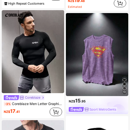
19
NZ$
.48
High Repeat Customers
Estimated
10
Coreblaze
15
NZ$
.95
Coreblaze Men Letter Graphic Long Sleeve Sports Tee,Sweat-Wicking 4-Way Stretch Workout Tops,Physique-Enhancing Seamless Slim Fit Compression Shirt For Gym
-3%
Sport MetroGents
17
NZ$
.41