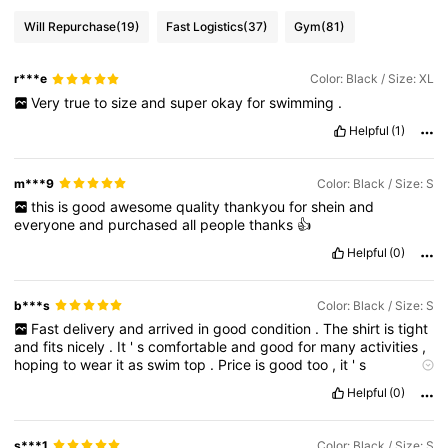
Will Repurchase
(19)
Fast Logistics
(37)
Gym
(81)
r***e
Color: Black / Size: XL
Very
true
to
size
and
super
okay
for
swimming
.
Helpful
(1)
m***9
Color: Black / Size: S
this
is
good
awesome
quality
thankyou
for
shein
and
everyone
and
purchased
all
people
thanks
👍
Helpful
(0)
b***s
Color: Black / Size: S
Fast
delivery
and
arrived
in
good
condition
.
The
shirt
is
tight
and
fits
nicely
.
It
'
s
comfortable
and
good
for
many
activities
,
hoping
to
wear
it
as
swim
top
.
Price
is
good
too
,
it
'
s
affordable
and
has
a
good
quality
.
Helpful
(0)
s***1
Color: Black / Size: S