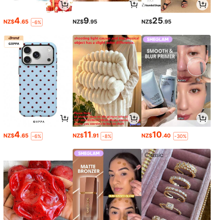
4
9
25
NZ$
.65
NZ$
.95
NZ$
.95
-6%
4
11
10
NZ$
.65
NZ$
.91
NZ$
.40
-6%
-8%
-30%