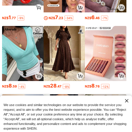
1
7
6
NZ$
.77
NZ$
.23
NZ$
.46
-9%
-34%
-7%
8
28
8
NZ$
.59
NZ$
.47
NZ$
.76
-4%
-8%
-12%
We use cookies and similar technologies on our website to provide the service you
request, and to aim to offer you the best website experience possible. You can “Reject
All",“Accept All”, or set your cookie preference any time at your choice. By selecting
“Accept All”, we will set all optional cookies, which help us analyse traffic, offer
enhanced functionality, and personalize content and ads to complement your shopping
experience with SHEIN.