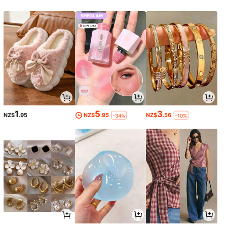
1
5
3
NZ$
.95
NZ$
.95
NZ$
.56
-34%
-10%