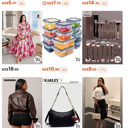
5
1
14
NZ$
.47
NZ$
.78
NZ$
.35
-8%
-9%
-4%
18
10
9
NZ$
.95
NZ$
.99
NZ$
.92
-8%
-17%