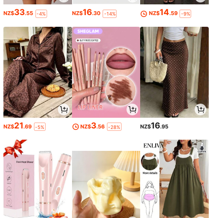
33
16
14
NZ$
.55
NZ$
.30
NZ$
.59
-4%
-14%
-9%
21
3
16
NZ$
.69
NZ$
.56
NZ$
.95
-5%
-28%