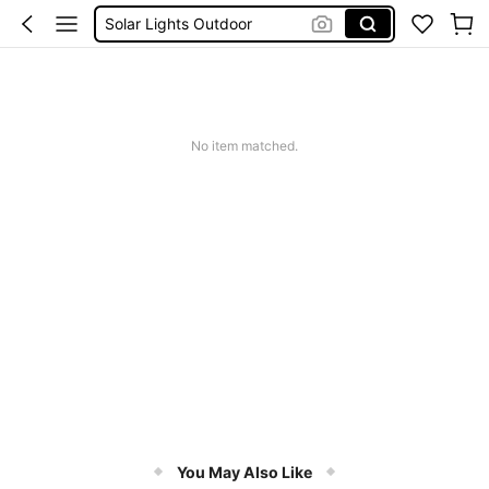
Coats For Women Plus Size
Couch Cover
Sqiushy
Squishy
No item matched.
You May Also Like