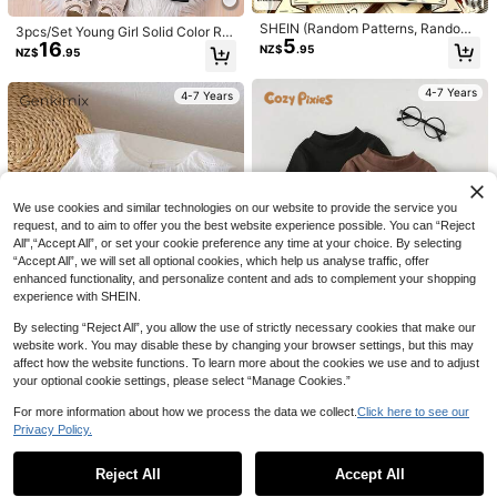
SHEIN (Random Patterns, Randoml
3pcs/Set Young Girl Solid Color Ru
5
y Ships 1 Of 5) Girls' Cartoon Pump
16
ched Crew Neck Fitted Casual T-S
NZ$
.95
NZ$
.95
kin Cute Ghost Spirit Decorative Fu
hirts
4
n Letter Graphic Print Basic Short S
leeve Halloween Clothes
Elladie kids
4-7 Years
Elladie kids
4-7 Years
SHEIN Elladie kids Young Girl Summ
Elladie kids 1pc Young Girls' Cute Pi
17
er Casual Letter Print Short Sleeve
7
nk Summer T-Shirt,Casual Knitted
NZ$
.95
NZ$
.95
T-Shirt
Crew Neck Short Sleeve Top For S
chool Vacation Outings,New SS26
Fashion
4-7 Years
4-7 Years
We use cookies and similar technologies on our website to provide the service you
request, and to aim to offer you the best website experience possible. You can “Reject
All",“Accept All”, or set your cookie preference any time at your choice. By selecting
“Accept All”, we will set all optional cookies, which help us analyse traffic, offer
enhanced functionality, and personalize content and ads to complement your shopping
experience with SHEIN.
By selecting “Reject All”, you allow the use of strictly necessary cookies that make our
website work. You may disable these by changing your browser settings, but this may
affect how the website functions. To learn more about the cookies we use and to adjust
7
your optional cookie settings, please select “Manage Cookies.”
20
Cozy Pixies
For more information about how we process the data we collect.
Click here to see our
Genkimix Kids
Privacy Policy.
Cozy Pixies Young Girl Young Boy
Genkimix Kids Cute Young Girl Ruffl
Show similar in-stock items
View All
23
Baby Girl Baby Boy Neutral Solid C
e Collar Texture Fabric Round Neck
#6 Bestseller
in White Young Girls T-Shirts
NZ$
.70
-5%
Last 2 days
olor Knitted Soft Round Neck Long
Long Sleeved T-Shirt Suitable For
10
Reject All
Accept All
Sorry, the item is sold out.
21
Sleeve Pullover High Neck Small S
NZ$
.95
Winter
tand Collar Top 4-Piece Set, Autum
4-7 Years