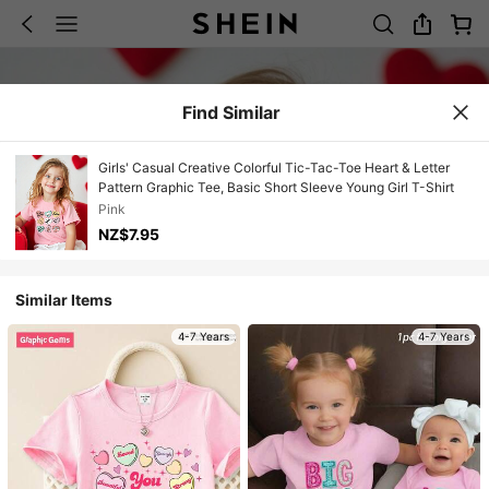
Find Similar
Girls' Casual Creative Colorful Tic-Tac-Toe Heart & Letter
Pattern Graphic Tee, Basic Short Sleeve Young Girl T-Shirt
Pink
NZ$7.95
Similar Items
4-7 Years
4-7 Years