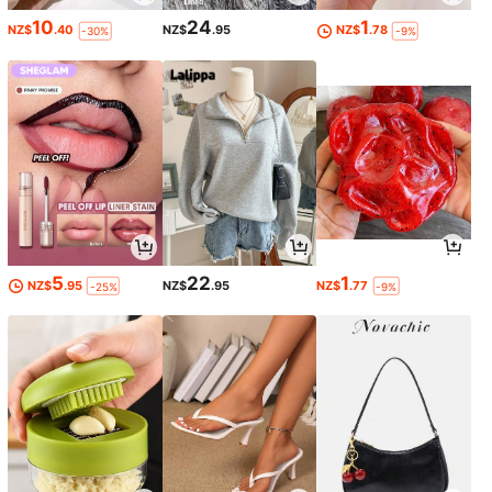
10
24
1
NZ$
.40
NZ$
.95
NZ$
.78
-30%
-9%
5
22
1
NZ$
.95
NZ$
.95
NZ$
.77
-25%
-9%