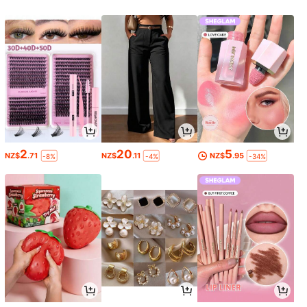
2
20
5
NZ$
.71
NZ$
.11
NZ$
.95
-8%
-4%
-34%