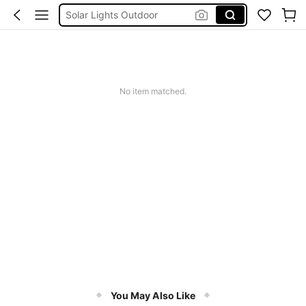
Solar Lights Outdoor
Coats For Women Plus Size
Couch Cover
Sqiushy
No item matched.
Squishy
You May Also Like