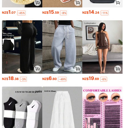
1
15
14
NZ$
.07
NZ$
.59
NZ$
.24
-45%
-8%
-11%
18
6
19
NZ$
.38
NZ$
.60
NZ$
.69
-3%
-49%
-6%