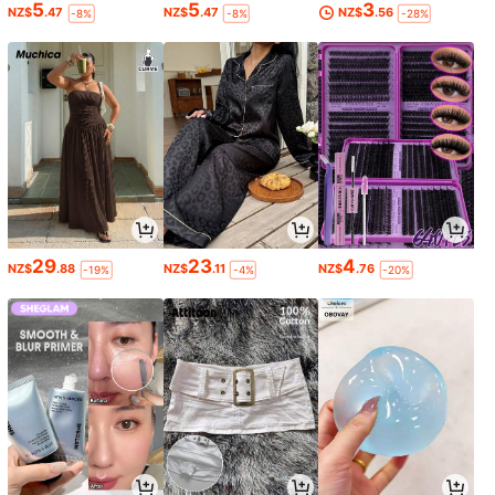
5
5
3
NZ$
.47
NZ$
.47
NZ$
.56
-8%
-8%
-28%
29
23
4
NZ$
.88
NZ$
.11
NZ$
.76
-19%
-4%
-20%