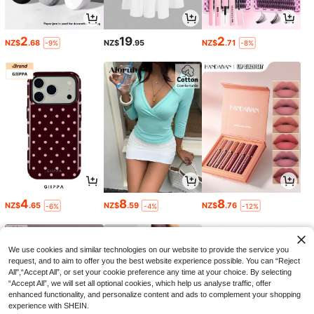
2
19
2
NZ$
.68
NZ$
.95
NZ$
.71
-9%
-8%
4
8
8
NZ$
.65
NZ$
.59
NZ$
.76
-6%
-4%
-12%
We use cookies and similar technologies on our website to provide the service you
request, and to aim to offer you the best website experience possible. You can “Reject
All",“Accept All”, or set your cookie preference any time at your choice. By selecting
“Accept All”, we will set all optional cookies, which help us analyse traffic, offer
enhanced functionality, and personalize content and ads to complement your shopping
experience with SHEIN.