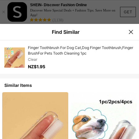
SHEIN- Discover Fashion Online
×
Discover More Special Deals + Fashion Tips. Save More on
GET
App!
(3,138)
Find Similar
Finger Toothbrush For Dog Cat,Dog Finger Toothbrush,Finger
BrushFor Pets Tooth Cleaning 1pc
Clear
NZ$1.95
Similar Items