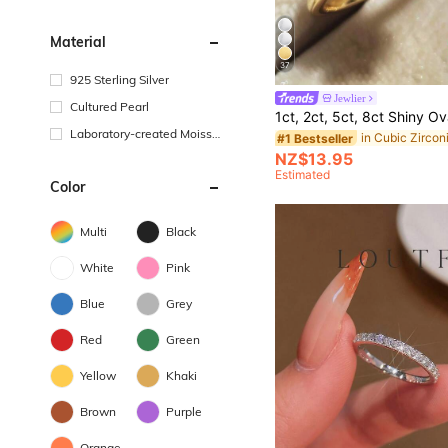
Material
37
925 Sterling Silver
Jewlier
Cultured Pearl
Laboratory-created Moissa
#1 Bestseller
nite
NZ$13.95
Estimated
Color
Multi
Black
White
Pink
Blue
Grey
Red
Green
Yellow
Khaki
Brown
Purple
Orange