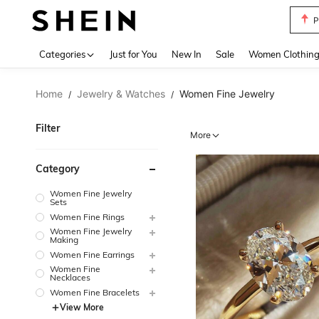
P
Use up 
Categories
Just for You
New In
Sale
Women Clothin
Home
Jewelry & Watches
Women Fine Jewelry
/
/
Filter
More
Category
Women Fine Jewelry
Sets
Women Fine Rings
Women Fine Jewelry
Making
Women Fine Earrings
Women Fine
Necklaces
Women Fine Bracelets
View More