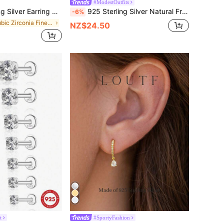
#ModestOutfits
ed Cubic Zirconia Stud Earrings (3mm, 4mm, 5mm, 6mm) | Unisex Wedding Engagement Bridal Jewelry
925 Sterling Silver Natural Freshwater Pearl Necklace (0.65-0.75cm/0.25-0.3in), Fashionable And Lightweight, Suitable For Wedding And Engagement Wear
-6%
in Cubic Zirconia Fine Stud Earrings
NZ$24.50
t
#SportyFashion