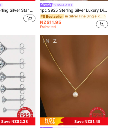
ASGLAM
tilage Studs, Suitable For Daily Wear, Wedding, Party, Engagement, Christmas Gift, Exquisite Jewelry
1pc S925 Sterling Silver Luxury Diamond Ring, Women's Jewelry, Girl Gift, Party Decor, Wedding Engagement Ring
in Silver Fine Single Ring
#8 Bestseller
NZ$11.95
Estimated
Save NZ$2.38
Save NZ$1.45