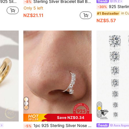
ile Daily Banquet Dress Stud Earrings
Sterling Silver Bracelet Ball Bell Personalized Thick Chain Adjustable Light Luxury Niche High-End Feeling
IN Z
-8%
925 Sterling Silver Earring Set | Hypoallergenic White Gold Plat
-30%
Only 5 left
#1 Bestseller
NZ$21.11
NZ$5.57
4
Save NZ$0.34
1pc 925 Sterling Silver Nose Ring, CZ Ear Cartilage Earring, Dangle Nose Piercing Jewelry
y
Aura Argen
-5%