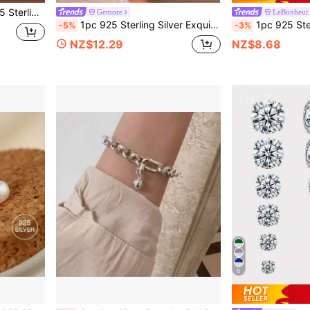
, Elegant Jewelry Gift For Women
Gemore
LeBonheur
1pc 925 Sterling Silver Exquisite Unique Twisted Cross Design Rhinestone Toe Ring, Adjustable, Suitable For Summer Beach Wear
1pc 925 Sterling Silver Star Stud Earrings, Women's Earrings, Flat Ear Car
-5%
-3%
NZ$12.29
NZ$8.68
6