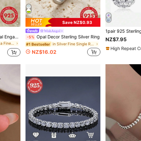
Save NZ$0.93
WishAngol
1ct, 2ct, 5ct, 8ct Shiny Oval Engagement Ring, Wedding Ring For Women, 925 Sterling Silver Commitment Ring, Eternal Ring, Exquisite Jewelry Gift
Opal Decor Sterling Silver Ring
-5%
NZ$7.95
in Cubic Zirconia Fine Single Ring
in Silver Fine Single Ring
#1 Bestseller
High Repeat C
NZ$16.02