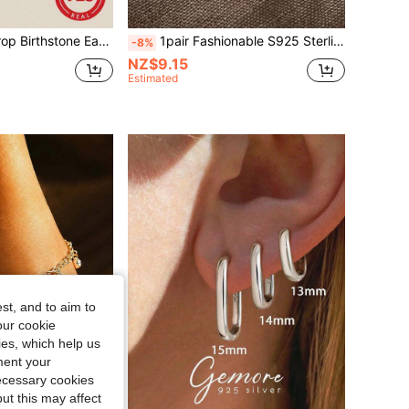
r Material, Women's Style, Customizable 12 Months Birthday Gift, Exquisite Jewelry
1pair Fashionable S925 Sterling Silver Ear Studs With Natural Freshwater Pearl, Perfect For Women Daily Wear And Occasions Such As Wedding And Party Holiday
-8%
NZ$9.15
Estimated
st, and to aim to
our cookie
kies, which help us
ment your
necessary cookies
ut this may affect