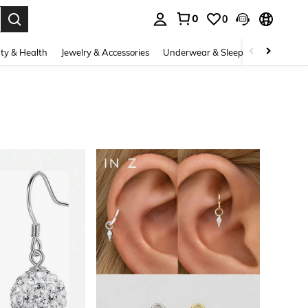
0
0
. Press Enter to select.
ty & Health
Jewelry & Accessories
Underwear & Sleepwear
Shoes