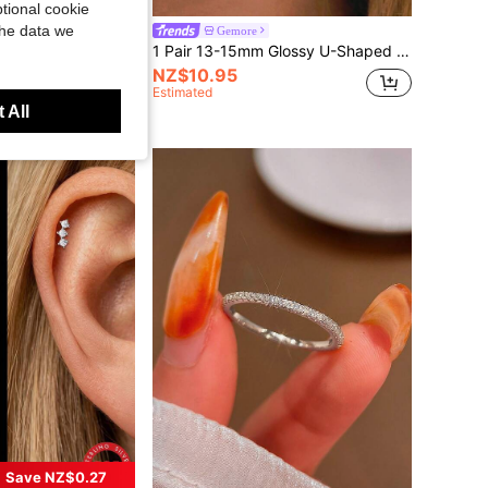
tional cookie
th Synthetic Cubic Zirconia, Adjustable Anklet, Suitable For Women's Daily Wear, Beach Vacat
the data we
Gemore
1 Pair 13-15mm Glossy U-Shaped 925 Sterling Silver Earrings, Minimalist Casual Style, High-Quality Jewelry Gift For Women, Suitable For Daily Wear
NZ$10.95
Estimated
 All
Save NZ$0.27