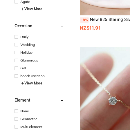
Agate
View More
New 925 Sterling Silver Shiny Zirconia Earrings Women's Round Earrings Fashion E
-8%
Occasion
NZ$11.91
Daily
Wedding
Holiday
Glamorous
Gift
beach vacation
View More
Element
None
Geometric
Multi element