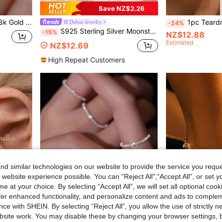
Save NZ$2.26
1PC S925 Sterling Silver 18k Gold Plated Necklace Single Sparkling Zirconia Chain For Women Wedding Jewelry
1pc Teardrop Birthstone Earrings, S925 Sterling Silve
Debut Jewelry
-24%
S925 Sterling Silver Moonstone Women's Adjustable Thumb Ring, Victoria Vintage Style Hypoallergenic Nickel Free, Retro Floral, Lucky, Faith, Mother's Love Ring, Bohemian Vintage Style, Daily, Party, Holiday, Valentine's Day, Halloween, Easter Gift, Comes With Gift Box
-15%
NZ$12.88
Estimated
NZ$12.69
High Repeat Customers
d similar technologies on our website to provide the service you reque
 website experience possible. You can “Reject All",“Accept All”, or set y
e at your choice. By selecting “Accept All”, we will set all optional coo
offer enhanced functionality, and personalize content and ads to comple
ce with SHEIN. By selecting “Reject All”, you allow the use of strictly 
site work. You may disable these by changing your browser settings, b