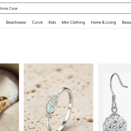
hone Case
and down arrow keys to navigate search Recently Searched and Search Discovery
g
Beachwear
Curve
Kids
Men Clothing
Home & Living
Beau