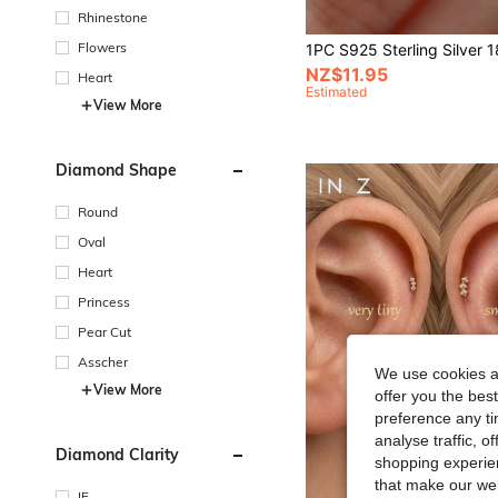
Rhinestone
Flowers
NZ$11.95
Heart
Estimated
View More
Diamond Shape
Round
Oval
Heart
Princess
Pear Cut
Asscher
We use cookies an
View More
offer you the best
preference any tim
analyse traffic, 
Diamond Clarity
shopping experien
that make our web
IF