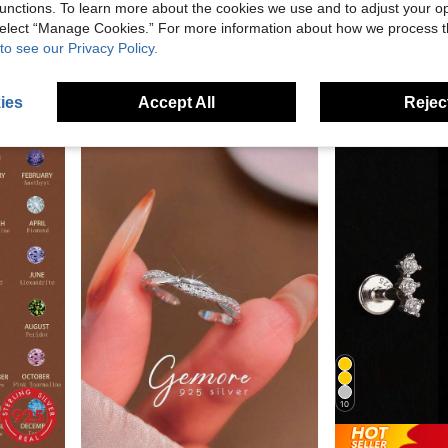
unctions. To learn more about the cookies we use and to adjust your op
Sparkling Gypsophila Single Ring Women's Sterling Silver Ring Niche Design Closed Stacked Super Flash Chain Ring
925 Sterling Silver Women's Anklet, Figaro Chain Inlaid Wi
 select “Manage Cookies.” For more information about how we process 
-8%
-52%
For Daily Wear For Men And Women (1 Piece)
to see our Privacy Policy.
NZ$5.47
NZ$14.89
in Casual Fine Stud Earrings
ies
Accept All
Reject
10