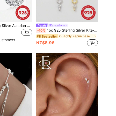
1pair 925 Sterling Silver Austrian Crystal Sparkling Ball Hook Earrings Wedding Engagement Bridal Jewelry Holiday
#KoreanStyle
1pc 925 Sterling Silver Kite-Shaped Zirconia Pendant & 16G Hinged Hoop Earring - Cartilage Earring, Helix Earring, Nose Ring, Nose Septum Ring, Seamless Clip-On Earring, Mini Earring, Tragus Earring, Cartilage Earring, Helix Earring, Silver Seamless Cartilage Earring, Suitable For Daily Wear By Men And Women, Soft Pure Silver Material - Please Handle With Care (Sold Individually)
-10%
in Highly Repurchased Fine Earrings
#8 Bestseller
ustomers
NZ$8.96