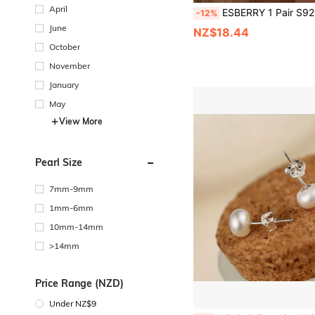
April
ESBERRY 1 Pair S925 Sterling Silver Birthstone Earrings, Customizable 12 Months Birthday Date
-12%
June
NZ$18.44
October
November
January
May
View More
Pearl Size
7mm-9mm
1mm-6mm
10mm-14mm
>14mm
Price Range (NZD)
Under NZ$9