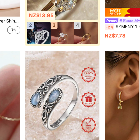
4
NZ$13.95
legant Jewelry Birthday Gift
Elonna Silv
2
3
4
SYMFNY 1 Pair 925 Sterling Silver Ear Dangle Chain, Decorated With
-2%
NZ$7.78