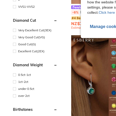
how the website f
VVS1-VVS2
settings, please
IN Z
IN Z 1pc Mini/Small 3-Stone Diamond Flat Back Threaded Stud Earrings, 925 Sterling Silver CZ Stud Earrings, Suitable 
-6%
collect.
Click here 
#4 Bestseller
Diamond Cut
NZ$7.47
Manage cook
Estimated
Very Excellent Cut(3EX)
Very Good Cut(VG)
Good Cut(G)
Excellent Cut(2EX)
Diamond Weight
0.5ct-1ct
1ct-2ct
under 0.5ct
over 2ct
Birthstones