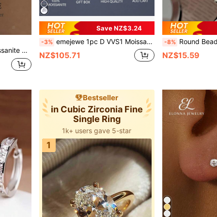
Save NZ$3.24
emejewe 1pc D VVS1 Moissanite Tennis Bracelet, Genuine 925 Sterling Silver Plated Platinum, With GRA Certificate, Unisex
Round Bead Sterling Silver Bracelet For Wo
-3%
-8%
Newsoul 1pc Genuine Moissanite Solitaire Stackable Ring, 925 Sterling Silver Engagement/Wedding Ring, Fashionable Jewelry For Women
NZ$105.71
NZ$15.59
Bestseller
in Cubic Zirconia Fine
Single Ring
1k+ users gave 5-star
1