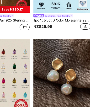
Save NZ$0.17
er Jewelry
Shimmering Jewelry
 Jewelry-Style Sparkling Zirconia Stones, Minimalist Shiny Design, Fashionable Women's Gift
1pc 1ct-5ct D Color Moissanite 925 Sterling Silver Engagement Ring, Proposal Wedding Valentine's Day Birthday Gift, Bridal Jewelry
NZ$25.95