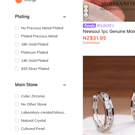
Plating
LOUTF
No Precious Metal Plated
Plated Precious Metal
NZ$31.95
Estimated
18K Gold Plated
Platinum Plated
14K Gold Plated
925 Silver Plated
Main Stone
Cubic Zirconia
No Other Stone
Laboratory-created Moissa
nite
Natural Crystal
Cultured Pearl