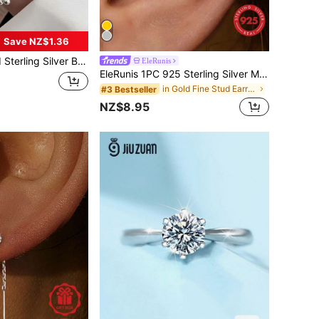
Save NZ$1.36
men Pull-Out Adjustable Niche Design Simple Diy Hand Jewelry
EleRunis
EleRunis 1PC 925 Sterling Silver Marquise Flat Back Cartilage Helix Threaded Piercing Fine Jewelry For Daily Wear Wedding Party Valentine's Day
in Gold Fine Stud Earrings
#3 Bestseller
NZ$8.95