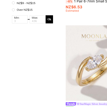
1 Pair 6-7mm Small S925 Silver Natural Freshwater Pearl Stud Earrings - Simple Elegance Flat Round - Versat
-6%
NZ$9 - NZ$15
NZ$6.53
Over NZ$15
Estimated
Min:
Max:
Ok
StarMagic Silver Jewelr