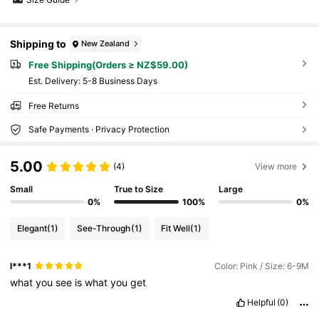
Shipping to
New Zealand
Free Shipping(Orders ≥ NZ$59.00)
​Est. Delivery:
5-8 Business Days
Free Returns
Safe Payments · Privacy Protection
5.00
(4)
View more
Small
True to Size
Large
0%
100%
0%
Elegant
(1)
See-Through
(1)
Fit Well
(1)
l***1
Color: Pink / Size: 6-9M
what
you
see
is
what
you
get
Helpful
(0)