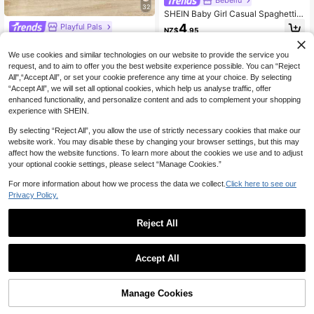
32
SHEIN Baby Girl Casual Spaghetti S
trap Romper,Bohemian Floral Print,S
4
Playful Pals
NZ$
.95
weet Cute Princess Pastel Summer
SHEIN Playful Pals 3pcs/Pack Bab
Outfits,Family Matching,Flower Gra
y Girls' Summer Cute Hibiscus Flora
phic T-Shirt Set
18
We use cookies and similar technologies on our website to provide the service you
NZ$
.95
0-3 Years
l Strap Rompers Round Neck Casua
request, and to aim to offer you the best website experience possible. You can “Reject
l Tropical Versatile
All",“Accept All”, or set your cookie preference any time at your choice. By selecting
0-3 Years
“Accept All”, we will set all optional cookies, which help us analyse traffic, offer
enhanced functionality, and personalize content and ads to complement your shopping
experience with SHEIN.
By selecting “Reject All”, you allow the use of strictly necessary cookies that make our
website work. You may disable these by changing your browser settings, but this may
affect how the website functions. To learn more about the cookies we use and to adjust
your optional cookie settings, please select “Manage Cookies.”
For more information about how we process the data we collect.
Click here to see our
Privacy Policy.
Reject All
13
Save NZ$0.98
9
Accept All
SHEIN 3pcs Baby Girls' Sweet Knit
Save NZ$0.70
Camisole & Shorts Romper Set, Su
12
NZ$
.97
-7%
Last 8 hrs
mmer
Baby Girls' Cute Solid Color Round
Manage Cookies
Add to Cart
Neck Sleeveless Bow Decor Button
37% OFF!
High Repeat Customers
0-3 Years
Design Half-Placket Romper, Suita
13
NZ$
.25
-5%
Last 8 hrs