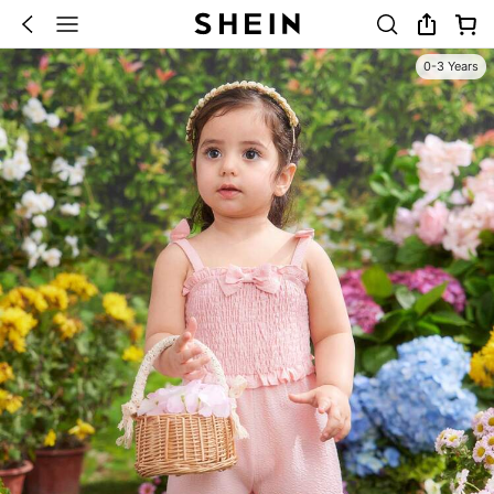
0-3 Years