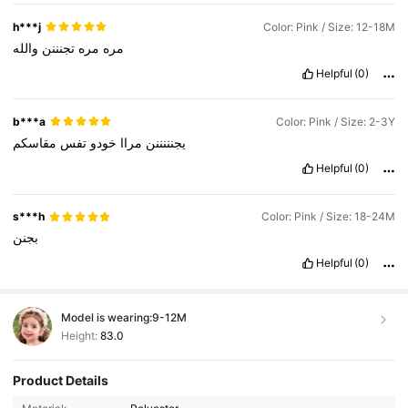
h***j
Color: Pink / Size: 12-18M
والله
تجنننن
مره
مره
Helpful
(0)
b***a
Color: Pink / Size: 2-3Y
مقاسكم
تفس
خودو
مراا
يجنننننن
Helpful
(0)
s***h
Color: Pink / Size: 18-24M
بجنن
Helpful
(0)
Model is wearing:
9-12M
Height:
83.0
Product Details