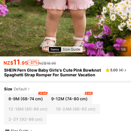
Size Guide
Items
1/6
11
NZ$
.95
-37%
NZ$18.95
SHEIN Fern Glow Baby Girls's Cute Pink Bowknot
5.00
(
4
)
Spaghetti Strap Romper For Summer Vacation
Size
Default
10 left
8 left
6-9M
(68-74 cm)
9-12M
(74-80 cm)
12-18M
(80-86 cm)
18-24M
(86-92 cm)
2-3Y
(92-98 cm)
Size Guide