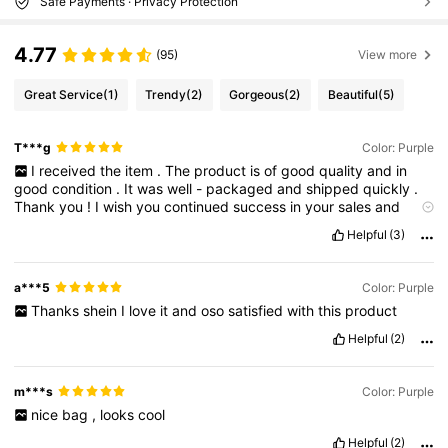
Safe Payments · Privacy Protection
4.77
(95)
View more
Great Service
(1)
Trendy
(2)
Gorgeous
(2)
Beautiful
(5)
T***g
Color: Purple
I
received
the
item
.
The
product
is
of
good
quality
and
in
good
condition
.
It
was
well
-
packaged
and
shipped
quickly
.
Thank
you
!
I
wish
you
continued
success
in
your
sales
and
excellent
service
.
ได้รับของแล้วนะคะ
สินค้าคุณภาพดี
อยู่ในสภาพดี
Helpful
(3)
ค่ะ
แพคมาอย่างดี
ส่งสินค้ารวดเร็ว
ขอบคุณนะคะ
ขอให้ขายดีๆ
บริการดีๆ
แบบนี้ต่อไปค่ะ.
a***5
Color: Purple
Thanks
shein
I
love
it
and
oso
satisfied
with
this
product
Helpful
(2)
m***s
Color: Purple
nice
bag
,
looks
cool
Helpful
(2)