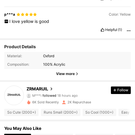
p***a
Color: Yellow
I
love
yellow
is
good
Helpful
(1)
Product Details
Material:
Oxford
Composition:
100% Acrylic
View more
ZRMARUIL
Follow
1.4K Followers
4.89
M***i
followed
18 hours ago
6K Sold Recently
2K Repurchase
1.4K Followers
4.89
So Cute (2000+)
Runs Small (2000+)
So Cool (1000+)
Easy to
1.4K Followers
4.89
You May Also Like
1.4K Followers
4.89