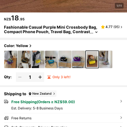
1/11
18
NZ$
.95
Fashionable Casual Purple Mini Crossbody Bag,
4.77
(
95
)
Compact Phone Pouch, Travel Bag, Contrast
Color Handbag For Women
Color: Yellow
Qty:
Only 3 left!
Shipping to
New Zealand
Free Shipping(Orders ≥ NZ$59.00)
​Est. Delivery:
5-8 Business Days
Free Returns