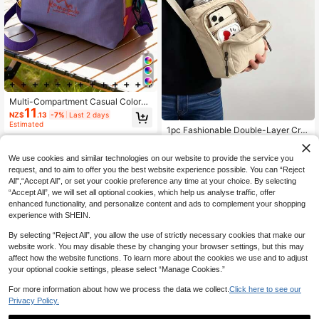
Multi-Compartment Casual Colorbl
11
ock Nylon Women's Crossbody Ba
NZ$
.13
-7%
Last 2 days
g; Lightweight Multi-Pocket Should
Estimated
1pc Fashionable Double-Layer Cro
er Bag, Suitable For Teenage Girls,
ssbody Phone Bag & Water Bottle H
Women, College Students, Young Pr
#4 Bestseller
in New Arrival Deals Women Crossbody
older, Multi-Pocket Zipper Design,
ofessionals And White-Collar Emplo
8
We use cookies and similar technologies on our website to provide the service you
Adjustable Shoulder Strap, Multifun
yees. Applicable For Office, Univers
NZ$
.43
-6%
Last 10 hrs
ctional Waterproof Travel Wallet, Ca
request, and to aim to offer you the best website experience possible. You can “Reject
ity, Work, Business, Commute, Shop
n Store Phone, Keys, Coins, ID Card
ping, Dating, Outdoor Activities, Tra
All",“Accept All”, or set your cookie preference any time at your choice. By selecting
& Earphones; Bag-In-Bag Phone St
vel, Hiking, Also As A Gift For Wome
“Accept All”, we will set all optional cookies, which help us analyse traffic, offer
orage Pouch Women's Wallet, Essen
n.
enhanced functionality, and personalize content and ads to complement your shopping
tial For Commuting, Outings, Vacati
experience with SHEIN.
ons, Outdoor Sports
By selecting “Reject All”, you allow the use of strictly necessary cookies that make our
website work. You may disable these by changing your browser settings, but this may
affect how the website functions. To learn more about the cookies we use and to adjust
your optional cookie settings, please select “Manage Cookies.”
For more information about how we process the data we collect.
Click here to see our
Privacy Policy.