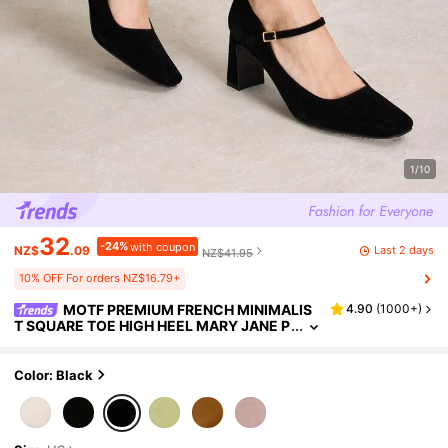
1/10
32
-24%
with coupon
Last 2 days
NZ$
.09
NZ$41.95
10% OFF For orders NZ$16.79+
MOTF PREMIUM FRENCH MINIMALIS
4.90
(
1000+
)
T SQUARE TOE HIGH HEEL MARY JANE P
UMPS, FOR VALENTINE'S DAY, SPRING S
HOES, SPRING BREAK EASTER PROM HEELS
FOR CHRISTMAS SPRING SHOES
Color: Black