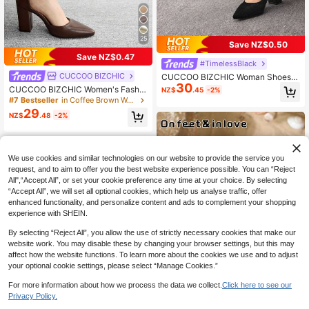
25
Save NZ$0.50
Save NZ$0.47
#TimelessBlack
CUCCOO BIZCHIC
CUCCOO BIZCHIC Woman Shoes S
30
olid Color Fashionable High-Heeled
CUCCOO BIZCHIC Women's Fashio
NZ$
.45
-2%
Shoes For Spring And Summer Vaca
nable Versatile Commuting Elegant
#7 Bestseller
in Coffee Brown Women Pumps
tion Shoes Summer Elegant All-Mat
Minimalist Pumps For Christmas Val
29
ch Business Casual Business Chic
NZ$
.48
-2%
entine's Day Spring Shoes
Spring Shoes Spring Break Easter F
or Christmas Spring Shoes
We use cookies and similar technologies on our website to provide the service you
request, and to aim to offer you the best website experience possible. You can “Reject
All",“Accept All”, or set your cookie preference any time at your choice. By selecting
“Accept All”, we will set all optional cookies, which help us analyse traffic, offer
enhanced functionality, and personalize content and ads to complement your shopping
experience with SHEIN.
By selecting “Reject All”, you allow the use of strictly necessary cookies that make our
website work. You may disable these by changing your browser settings, but this may
affect how the website functions. To learn more about the cookies we use and to adjust
your optional cookie settings, please select “Manage Cookies.”
For more information about how we process the data we collect.
Click here to see our
Privacy Policy.
14
9