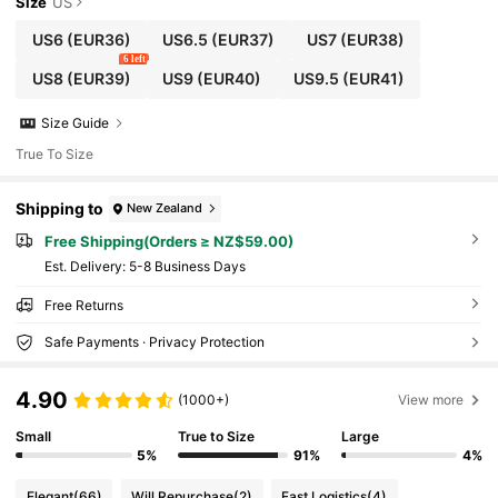
Size
US
US6
(EUR36)
US6.5
(EUR37)
US7
(EUR38)
6 left
US8
(EUR39)
US9
(EUR40)
US9.5
(EUR41)
Size Guide
True To Size
Shipping to
New Zealand
Free Shipping(Orders ≥ NZ$59.00)
​Est. Delivery:
5-8 Business Days
Free Returns
Safe Payments · Privacy Protection
4.90
(1000+)
View more
Small
True to Size
Large
5%
91%
4%
Elegant
(66)
Will Repurchase
(2)
Fast Logistics
(4)