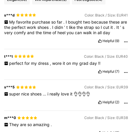
s***d
Color: Black / Size: EUR41
My
favorite
purchase
so
far
.
I
bought
two
because
these
are
the
perfect
work
shoes
.
I
didn
’
t
like
the
strap
so
I
cut
it
.
It
’
s
very
comfy
and
the
time
of
heel
you
can
walk
in
all
day
Helpful
(9)
t***l
Color: Black / Size: EUR40
perfect
for
my
dress
,
wore
it
on
my
grad
day
!!
Helpful
(7)
s***5
Color: Black / Size: EUR39
super
nice
shoes
...
i
really
love
it
👌👌👌👌
Helpful
(2)
m***0
Color: Black / Size: EUR38
They
are
so
amazing
.