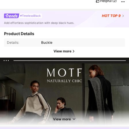
Helpful
(2)
HOT
TOP 9
#TimelessBlack
Add effortless sophistication with deep black hues.
Product Details
Details:
Buckle
View more
View more