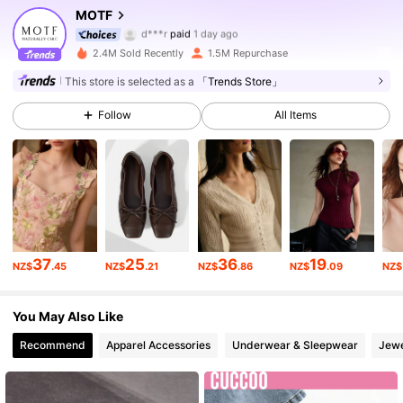
4.6M Followers
4.91
MOTF
d***r
paid
1 day ago
k***4
followed
10 minutes ago
2.4M Sold Recently
1.5M Repurchase
4.6M Followers
4.91
This store is selected as a
「Trends Store」
Follow
All Items
4.6M Followers
4.91
4.6M Followers
4.91
4.6M Followers
4.91
37
25
36
19
NZ$
.45
NZ$
.21
NZ$
.86
NZ$
.09
NZ$
4.6M Followers
4.91
You May Also Like
Recommend
Apparel Accessories
Underwear & Sleepwear
Jewe
4.6M Followers
4.91