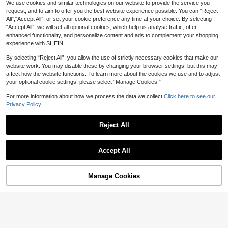
1
19
We use cookies and similar technologies on our website to provide the service you
NZ$
.90
-3%
NZ$
.95
e Eyelids And Lashes, Training Tool
50D Single Dense Eyelash Clusters
request, and to aim to offer you the best website experience possible. You can “Reject
For Eyelash Extension And Makeup
D-Curl Eyelash Clusters 300pcs/Si
All",“Accept All”, or set your cookie preference any time at your choice. By selecting
Training
ngle Eyelash 9-18mm Thin Eyelash
“Accept All”, we will set all optional cookies, which help us analyse traffic, offer
Clusters, Eyelash Clusters, Single E
yelash, Eyelash, False Eyelash
enhanced functionality, and personalize content and ads to complement your shopping
experience with SHEIN.
By selecting “Reject All”, you allow the use of strictly necessary cookies that make our
website work. You may disable these by changing your browser settings, but this may
affect how the website functions. To learn more about the cookies we use and to adjust
your optional cookie settings, please select “Manage Cookies.”
For more information about how we process the data we collect.
Click here to see our
Privacy Policy.
Reject All
Accept All
1 Pair Ultra Thin Flat Lash Lift Shiel
2pcs/Pair Purple Petal Eyelash Pad,
Manage Cookies
Add to Cart
ds, Korean Lash Lift Pads For Step 1
Eyelash Extension Palette, Lash Lift
8% OFF!
High Repeat Customers
2
NZ$
.96
-25%
Last 2 days
Softening, Glueless Lash Softening
ing Pad
6
NZ$
.46
-7%
Last 3 days
Shields For Lash Lifting, New Cloud
Estimated
Shape