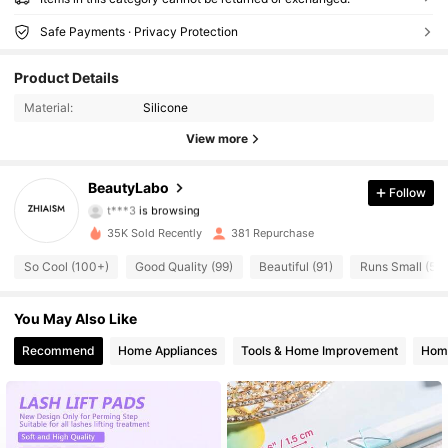
Safe Payments · Privacy Protection
Product Details
Material:
Silicone
View more
260 Followers
4.51
BeautyLabo
Follow
t***3
is browsing
260 Followers
4.51
35K Sold Recently
381 Repurchase
260 Followers
4.51
So Cool (100+)
Good Quality (99)
Beautiful (91)
Runs Small (56)
260 Followers
4.51
You May Also Like
Recommend
Home Appliances
Tools & Home Improvement
Home
260 Followers
4.51
260 Followers
4.51