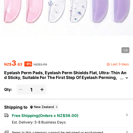
1/8
3
-8%
Last 3 days
NZ$
.63
NZ$3.95
Eyelash Perm Pads, Eyelash Perm Shields Flat, Ultra-Thin An
d Sticky, Suitable For The First Step Of Eyelash Perming,
Multi-Purpose As Eye Patches Or Eyelash Tape, Suitable
For Beauty Salons
Qty:
Shipping to
New Zealand
Free Shipping(Orders ≥ NZ$59.00)
​Est. Delivery:
5-8 Business Days
Items in this category cannot be returned or exchanged.